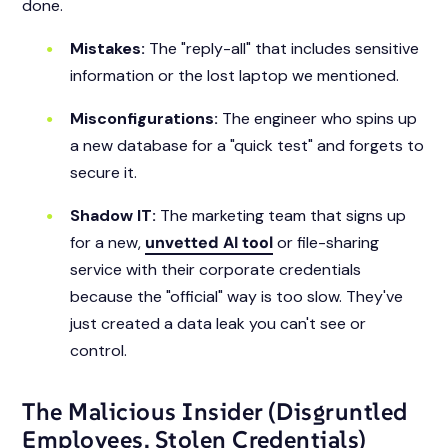
done.
Mistakes:
The "reply-all" that includes sensitive
information or the lost laptop we mentioned.
Misconfigurations:
The engineer who spins up
a new database for a "quick test" and forgets to
secure it.
Shadow IT:
The marketing team that signs up
for a new,
unvetted AI tool
or file-sharing
service with their corporate credentials
because the "official" way is too slow. They've
just created a data leak you can't see or
control.
The Malicious Insider (Disgruntled
Employees, Stolen Credentials)