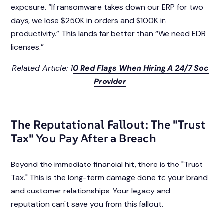
exposure. “If ransomware takes down our ERP for two
days, we lose $250K in orders and $100K in
productivity.” This lands far better than “We need EDR
licenses.”
Related Article: 1
0 Red Flags When Hiring A 24/7 Soc
Provider
The Reputational Fallout: The "Trust
Tax" You Pay After a Breach
Beyond the immediate financial hit, there is the "Trust
Tax." This is the long-term damage done to your brand
and customer relationships. Your legacy and
reputation can't save you from this fallout.