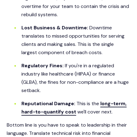
overtime for your team to contain the crisis and
rebuild systems.
Lost Business & Downtime:
Downtime
translates to missed opportunities for serving
clients and making sales. This is the single
largest component of breach costs.
Regulatory Fines:
If you're in a regulated
industry like healthcare (HIPAA) or finance
(GLBA), the fines for non-compliance are a huge
setback.
Reputational Damage:
This is the
long-term,
hard-to-quantify cost
we'll cover next.
Bottom line is you have to speak to leadership in their
language. Translate technical risk into financial