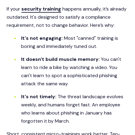
If your
security training
happens annually, it’s already
outdated. It's designed to satisfy a compliance
requirement, not to change behavior. Here’s why:
It's not engaging:
Most "canned" training is
boring and immediately tuned out.
It doesn't build muscle memory:
You can't
learn to ride a bike by watching a video. You
can't learn to spot a sophisticated phishing
attack the same way.
It's not timely:
The threat landscape evolves
weekly, and humans forget fast. An employee
who learns about phishing in January has
forgotten it by March.
Short, consistent micro-trainings work better. Ten-