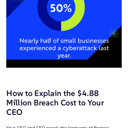
How to Explain the $4.88
Million Breach Cost to Your
CEO
Your CEO and CFO speak the language of finance.