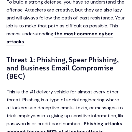
To build a strong defense, you have to understand the
offense. Attackers are creative, but they are also lazy
and will always follow the path of least resistance. Your
job is to make that path as difficult as possible. This
means understanding
the most common cyber
attacks
.
Threat 1: Phishing, Spear Phishing,
and Business Email Compromise
(BEC)
This is the #1 delivery vehicle for almost every other
threat. Phishing is a type of social engineering where
attackers use deceptive emails, texts, or messages to
trick employees into giving up sensitive information, like
passwords or credit card numbers.
Phishing attacks
account for over 90% of all cyber attacks
.