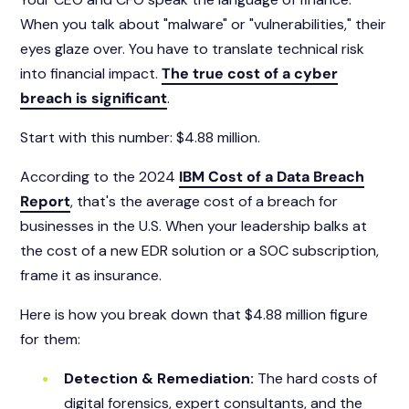
When you talk about "malware" or "vulnerabilities," their
eyes glaze over. You have to translate technical risk
into financial impact.
The true cost of a cyber
breach is significant
.
Start with this number:
$4.88 million.
According to the 2024
IBM Cost of a Data Breach
Report
, that's the average cost of a breach for
businesses in the U.S. When your leadership balks at
the cost of a new EDR solution or a SOC subscription,
frame it as insurance.
Here is how you break down that $4.88 million figure
for them:
Detection & Remediation:
The hard costs of
digital forensics, expert consultants, and the