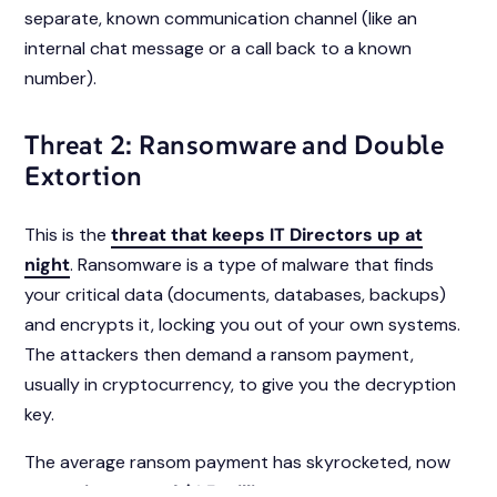
separate, known communication channel (like an
internal chat message or a call back to a known
number).
Threat 2: Ransomware and Double
Extortion
This is the
threat that keeps IT Directors up at
night
. Ransomware is a type of malware that finds
your critical data (documents, databases, backups)
and encrypts it, locking you out of your own systems.
The attackers then demand a ransom payment,
usually in cryptocurrency, to give you the decryption
key.
The average ransom payment has skyrocketed, now
averaging around $1.5 million
. Even if you pay, there