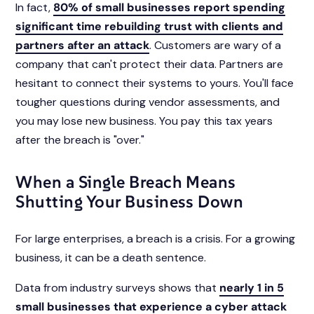
In fact,
80% of small businesses report spending
significant time rebuilding trust with clients and
partners after an attack
. Customers are wary of a
company that can't protect their data. Partners are
hesitant to connect their systems to yours. You'll face
tougher questions during vendor assessments, and
you may lose new business. You pay this tax years
after the breach is "over."
When a Single Breach Means
Shutting Your Business Down
For large enterprises, a breach is a crisis. For a growing
business, it can be a death sentence.
Data from industry surveys shows that
nearly 1 in 5
small businesses that experience a cyber attack