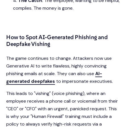
The Catch:
The employee, wanting to be helpful,
complies. The money is gone.
How to Spot AI-Generated Phishing and
Deepfake Vishing
The game continues to change. Attackers now use
Generative AI to write flawless, highly convincing
phishing emails at scale. They can also use
AI-
generated deepfakes
to impersonate executives.
This leads to "vishing" (voice phishing), where an
employee receives a phone call or voicemail from their
"CEO" or "CFO" with an urgent, panicked request. This
is why your "Human Firewall" training must include a
policy to always verify high-risk requests via a