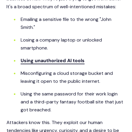
It's a broad spectrum of well-intentioned mistakes:
Emailing a sensitive file to the wrong "John
Smith."
Losing a company laptop or unlocked
smartphone.
Using unauthorized AI tools
Misconfiguring a cloud storage bucket and
leaving it open to the public internet.
Using the same password for their work login
and a third-party fantasy football site that just
got breached.
Attackers know this. They exploit our human
tendencies like urgency, curiosity, and a desire to be