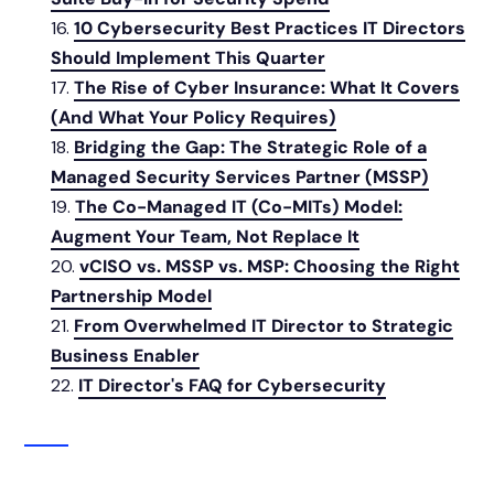
10 Cybersecurity Best Practices IT Directors
Should Implement This Quarter
The Rise of Cyber Insurance: What It Covers
(And What Your Policy Requires)
Bridging the Gap: The Strategic Role of a
Managed Security Services Partner (MSSP)
The Co-Managed IT (Co-MITs) Model:
Augment Your Team, Not Replace It
vCISO vs. MSSP vs. MSP: Choosing the Right
Partnership Model
From Overwhelmed IT Director to Strategic
Business Enabler
IT Director's FAQ for Cybersecurity