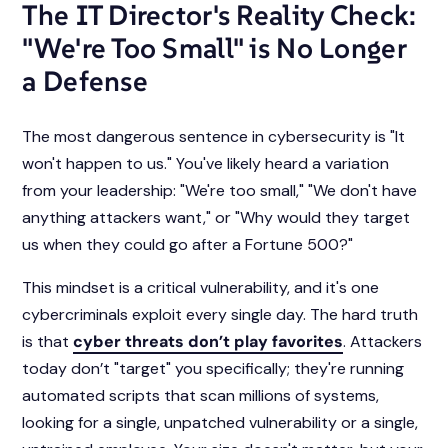
The IT Director's Reality Check:
"We're Too Small" is No Longer
a Defense
The most dangerous sentence in cybersecurity is "It
won't happen to us." You've likely heard a variation
from your leadership: "We're too small," "We don't have
anything attackers want," or "Why would they target
us when they could go after a Fortune 500?"
This mindset is a critical vulnerability, and it's one
cybercriminals exploit every single day. The hard truth
is that
cyber threats don’t play favorites
. Attackers
today don’t "target" you specifically; they're running
automated scripts that scan millions of systems,
looking for a single, unpatched vulnerability or a single,