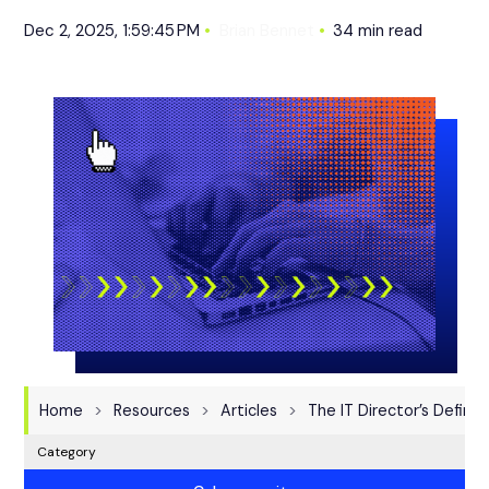
Dec 2, 2025, 1:59:45 PM
Brian Bennet
34 min read
Home
Resources
Articles
The IT Director’s Defini
Category