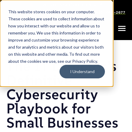
SKIP
TO
CONTENT
This website stores cookies on your computer.
Careers
Partners
Support
Sales: (833) 444-2677
These cookies are used to collect information about
how you interact with our website and allow us to
Toggle
remember you. We use this information in order to
Menu
improve and customize your browsing experience
and for analytics and metrics about our visitors both
on this website and other media. To find out more
The IT Director’s
about the cookies we use, see our Privacy Policy.
I Understand
Definitive
Cybersecurity
Playbook for
Small Businesses