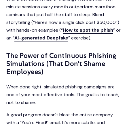
minute sessions every month outperform marathon
seminars that put half the staff to sleep. Blend
storytelling (“Here’s how a single click cost $50,000”)
with hands-on examples (“
How to spot the phish
” or
an “
AI-generated Deepfake
” exercise).
The Power of Continuous Phishing
Simulations (That Don't Shame
Employees)
When done right, simulated phishing campaigns are
one of your most effective tools. The goal is to teach,
not to shame.
A good program doesn't blast the entire company
with a "You're Fired!" email. It's more subtle, and