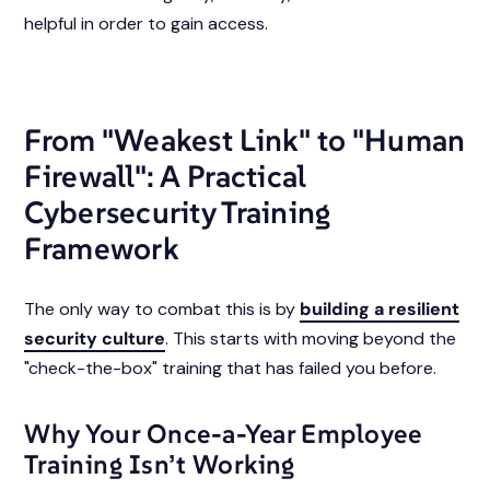
helpful in order to gain access.
From "Weakest Link" to "Human
Firewall": A Practical
Cybersecurity Training
Framework
The only way to combat this is by
building a resilient
security culture
. This starts with moving beyond the
"check-the-box" training that has failed you before.
Why Your Once-a-Year Employee
Training Isn’t Working