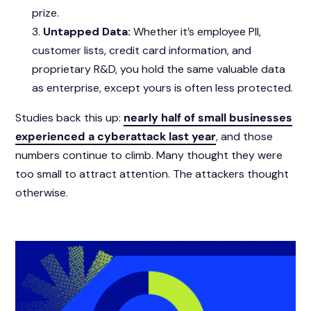
prize.
Untapped Data:
Whether it’s employee PII,
customer lists, credit card information, and
proprietary R&D, you hold the same valuable data
as enterprise, except yours is often less protected.
Studies back this up:
nearly half of small businesses
experienced a cyberattack last year
, and those
numbers continue to climb. Many thought they were
too small to attract attention. The attackers thought
otherwise.