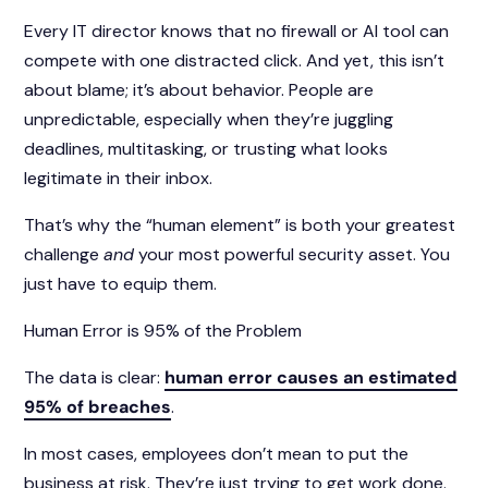
Every IT director knows that no firewall or AI tool can
compete with one distracted click. And yet, this isn’t
about blame; it’s about behavior. People are
unpredictable, especially when they’re juggling
deadlines, multitasking, or trusting what looks
legitimate in their inbox.
That’s why the “human element” is both your greatest
challenge
and
your most powerful security asset. You
just have to equip them.
Human Error is 95% of the Problem
The data is clear:
human error causes an estimated
95% of breaches
.
In most cases, employees don’t mean to put the
business at risk. They’re just trying to get work done.