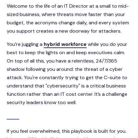
Welcome to the life of an IT Director at a small to mid-
sized business, where threats move faster than your
budget, the acronyms change daily, and every system
you support creates a new doorway for attackers.
You’re juggling a
hybrid workforce
while you do your
best to keep the lights on and keep executives calm.
On top of all this, you have a relentless, 24/7/365
shadow following you around: the threat of a cyber
attack. You're constantly trying to get the C-suite to
understand that "cybersecurity" is a critical business
function rather than an IT cost center. It’s a challenge
security leaders know too well.
If you feel overwhelmed, this playbook is built for you.