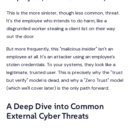
This is the more sinister, though less common, threat.
It's the employee who intends to do harm, like a
disgruntled worker stealing a client list on their way
out the door.
But more frequently, this "malicious insider" isn't an
employee at all. It's an attacker using an employee's
stolen credentials. To your systems, they look like a
legitimate, trusted user. This is precisely why the "trust
but verify" model is dead, and why a "Zero Trust" model
(which we'll cover later) is the only path forward.
A Deep Dive into Common
External Cyber Threats