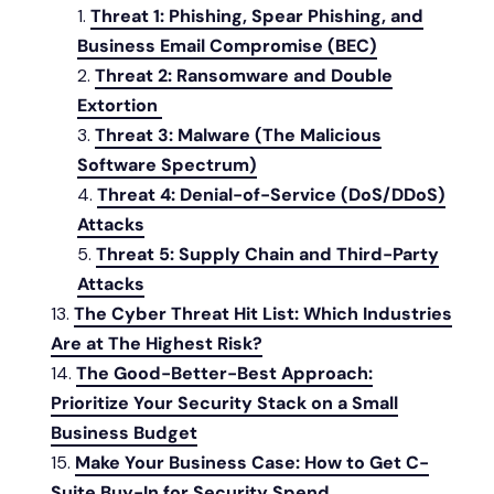
Threat 1: Phishing, Spear Phishing, and
Business Email Compromise (BEC)
Threat 2: Ransomware and Double
Extortion
Threat 3: Malware (The Malicious
Software Spectrum)
Threat 4: Denial-of-Service (DoS/DDoS)
Attacks
Threat 5: Supply Chain and Third-Party
Attacks
The Cyber Threat Hit List: Which Industries
Are at The Highest Risk?
The Good-Better-Best Approach:
Prioritize Your Security Stack on a Small
Business Budget
Make Your Business Case: How to Get C-
Suite Buy-In for Security Spend