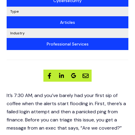
Cybersecurity
Type
Articles
Industry
Professional Services
It’s 7:30 AM, and you’ve barely had your first sip of
coffee when the alerts start flooding in. First, there’s a
failed login attempt and then a panicked ping from
finance. Before you can triage this issue, you get a
message from an exec that says, “Are we covered?”