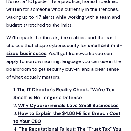
It’s not a “101 guide.” It’s a practical, honest roadmap
written for someone who’s currently in the trenches,
waking up to 47 alerts while working with a team and
budget stretched to the limits.
We’ll unpack the threats, the realities, and the hard
choices that shape cybersecurity for
small and mid-
sized businesses
. You’ll get frameworks you can
apply tomorrow morning, language you can use in the
boardroom to get security buy-in, and a clear sense
of what actually matters.
The IT Director's Reality Check: "We're Too
Small" is No Longer a Defense
Why Cybercriminals Love Small Businesses
How to Explain the $4.88 Million Breach Cost
to Your CEO
The Reputational Fallout: The "Trust Tax" You