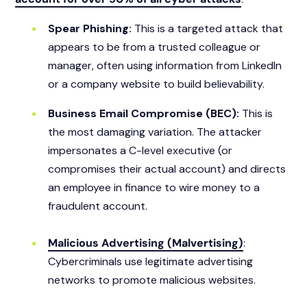
Spear Phishing:
This is a targeted attack that
appears to be from a trusted colleague or
manager, often using information from LinkedIn
or a company website to build believability.
Business Email Compromise (BEC):
This is
the most damaging variation. The attacker
impersonates a C-level executive (or
compromises their actual account) and directs
an employee in finance to wire money to a
fraudulent account.
Malicious Advertising (Malvertising)
:
Cybercriminals use legitimate advertising
networks to promote malicious websites.