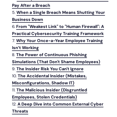
Pay After a Breach
When a Single Breach Means Shutting Your
Business Down
From "Weakest Link" to "Human Firewall": A
Practical Cybersecurity Training Framework
Why Your Once-a-Year Employee Training
Isn’t Working
The Power of Continuous Phishing
Simulations (That Don't Shame Employees)
The Insider Risk You Can't Ignore
The Accidental Insider (Mistakes,
Misconfigurations, Shadow IT)
The Malicious Insider (Disgruntled
Employees, Stolen Credentials)
A Deep Dive into Common External Cyber
Threats