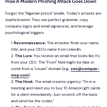
How A Modern Phishing Attack Goes Down
Forget the "Nigerian prince" emails. Today's attacks are
sophisticated. They use perfect grammar, copy
company logos and email signatures, and leverage
psychological triggers.
Reconnaissance:
The attacker finds your name,
title, and your CEO's name from LinkedIn.
The Lure:
You receive an email that looks like it's
from your CEO. The "From" field might be fake or
come from a "cousin" domain (e.g.,
ceo@compas-
msp.com
).
The Hook:
The email creates urgency: "I'm in a
meeting and need you to buy 10 Amazon gift cards
for a client immediately. Just scratch off the back
and send me the codes."