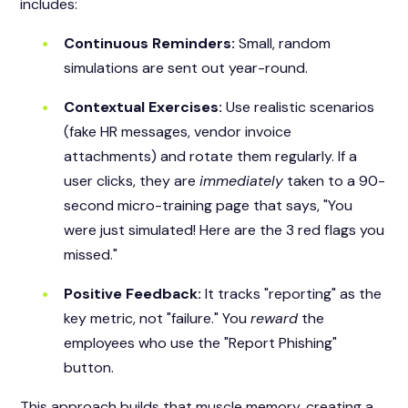
includes:
Continuous Reminders:
Small, random
simulations are sent out year-round.
Contextual Exercises:
Use realistic scenarios
(fake HR messages, vendor invoice
attachments) and rotate them regularly. If a
user clicks, they are
immediately
taken to a 90-
second micro-training page that says, "You
were just simulated! Here are the 3 red flags you
missed."
Positive Feedback:
It tracks "reporting" as the
key metric, not "failure." You
reward
the
employees who use the "Report Phishing"
button.
This approach builds that muscle memory, creating a