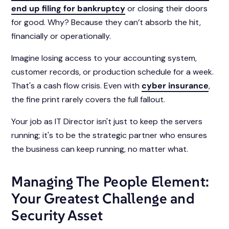
end up filing for bankruptcy
or closing their doors
for good. Why? Because they can’t absorb the hit,
financially or operationally.
Imagine losing access to your accounting system,
customer records, or production schedule for a week.
That's a cash flow crisis. Even with
cyber insurance
,
the fine print rarely covers the full fallout.
Your job as IT Director isn't just to keep the servers
running; it's to be the strategic partner who ensures
the business can keep running, no matter what.
Managing The People Element:
Your Greatest Challenge and
Security Asset