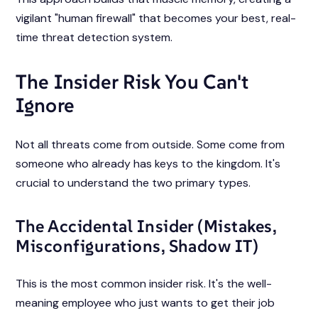
vigilant "human firewall" that becomes your best, real-
time threat detection system.
The Insider Risk You Can't
Ignore
Not all threats come from outside. Some come from
someone who already has keys to the kingdom. It's
crucial to understand the two primary types.
The Accidental Insider (Mistakes,
Misconfigurations, Shadow IT)
This is the most common insider risk. It's the well-
meaning employee who just wants to get their job