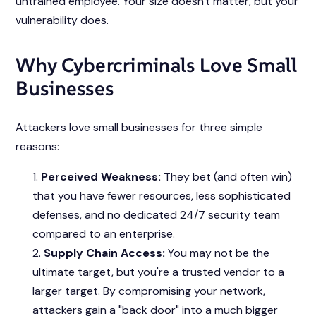
untrained employee. Your size doesn't matter, but your
vulnerability does.
Why Cybercriminals Love Small
Businesses
Attackers love small businesses for three simple
reasons:
Perceived Weakness:
They bet (and often win)
that you have fewer resources, less sophisticated
defenses, and no dedicated 24/7 security team
compared to an enterprise.
Supply Chain Access:
You may not be the
ultimate target, but you're a trusted vendor to a
larger target. By compromising your network,
attackers gain a "back door" into a much bigger