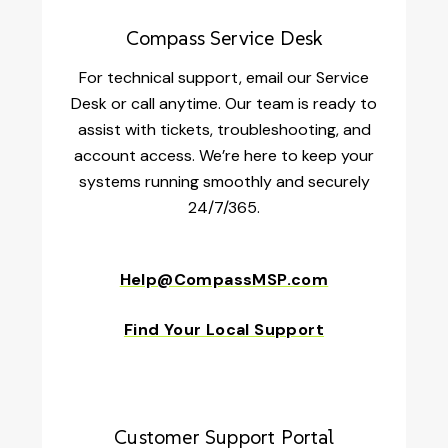
Compass Service Desk
For technical support, email our Service
Desk or call anytime. Our team is ready to
assist with tickets, troubleshooting, and
account access. We’re here to keep your
systems running smoothly and securely
24/7/365.
Help@CompassMSP.com
Find Your Local Support
Customer Support Portal