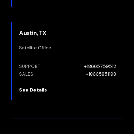
Austin, TX
Satellite Office
+18665759512
SUPPORT
+18665851198
SALES
See Details