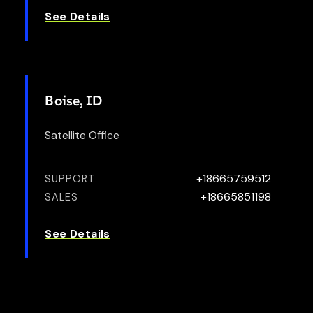
See Details
Boise, ID
Satellite Office
+18665759512
SUPPORT
+18665851198
SALES
See Details