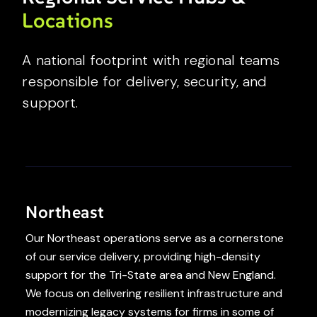
Locations
A national footprint with regional teams
responsible for delivery, security, and
support.
Northeast
Our Northeast operations serve as a cornerstone
of our service delivery, providing high-density
support for the Tri-State area and New England.
We focus on delivering resilient infrastructure and
modernizing legacy systems for firms in some of