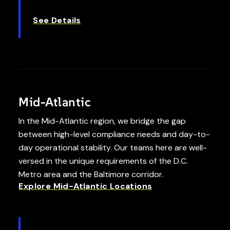
See Details
Mid-Atlantic
In the Mid-Atlantic region, we bridge the gap
between high-level compliance needs and day-to-
day operational stability. Our teams here are well-
versed in the unique requirements of the D.C.
Metro area and the Baltimore corridor.
Explore Mid-Atlantic Locations