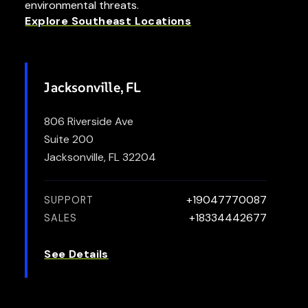
environmental threats.
Explore Southeast Locations
Jacksonville, FL
806 Riverside Ave
Suite 200
Jacksonville, FL 32204
+19047770087
SUPPORT
+18334442677
SALES
See Details