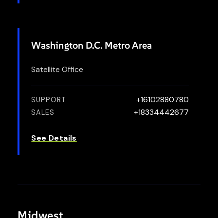
Washington D.C. Metro Area
Satellite Office
+16102880780
SUPPORT
+18334442677
SALES
See Details
Midwest