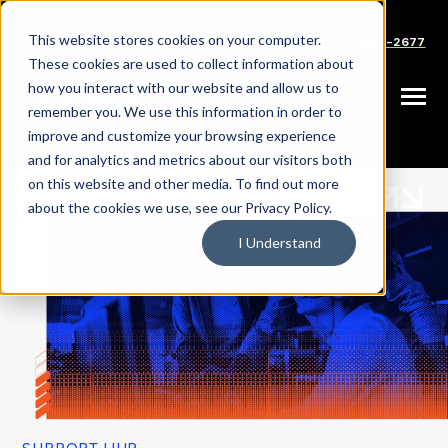
SKIP
TO
CONTENT
This website stores cookies on your computer.
Careers
Partners
Support
Sales: (833) 444-2677
These cookies are used to collect information about
how you interact with our website and allow us to
Toggle
remember you. We use this information in order to
Menu
improve and customize your browsing experience
and for analytics and metrics about our visitors both
on this website and other media. To find out more
about the cookies we use, see our Privacy Policy.
I Understand