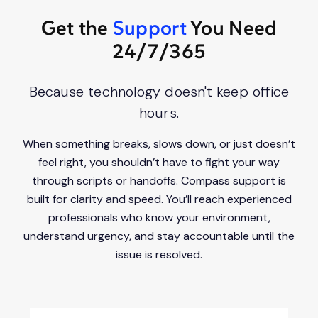
Get the
Support
You Need
24/7/365
Because technology doesn't keep office
hours.
When something breaks, slows down, or just doesn’t
feel right, you shouldn’t have to fight your way
through scripts or handoffs. Compass support is
built for clarity and speed. You’ll reach experienced
professionals who know your environment,
understand urgency, and stay accountable until the
issue is resolved.