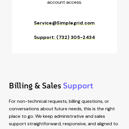
account access.
Service@Simplegrid.com
Support: (732) 305-2434
Billing & Sales
Support
For non-technical requests, billing questions, or
conversations about future needs, this is the right
place to go. We keep administrative and sales
support straightforward, responsive, and aligned to