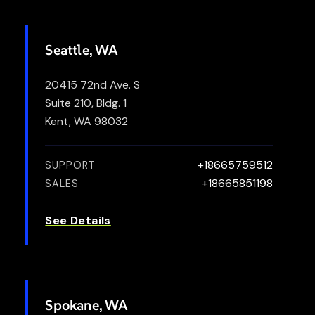
Seattle, WA
20415 72nd Ave. S
Suite 210, Bldg. 1
Kent, WA 98032
+18665759512
SUPPORT
+18665851198
SALES
See Details
Spokane, WA