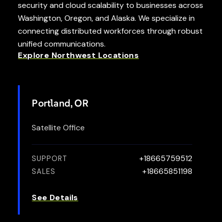
security and cloud scalability to businesses across
Washington, Oregon, and Alaska. We specialize in
connecting distributed workforces through robust
unified communications.
Explore Northwest Locations
Portland, OR
Satellite Office
+18665759512
SUPPORT
+18665851198
SALES
See Details