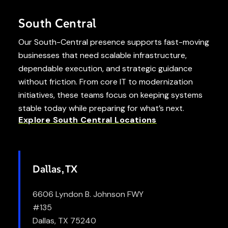
South Central
Our South-Central presence supports fast-moving
businesses that need scalable infrastructure,
dependable execution, and strategic guidance
without friction. From core IT to modernization
initiatives, these teams focus on keeping systems
stable today while preparing for what’s next.
Explore South Central Locations
Dallas, TX
6606 Lyndon B. Johnson FWY
#135
Dallas, TX 75240