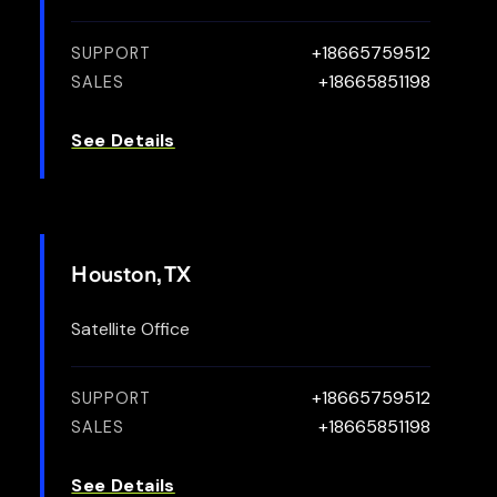
+18665759512
SUPPORT
+18665851198
SALES
See Details
Houston, TX
Satellite Office
+18665759512
SUPPORT
+18665851198
SALES
See Details