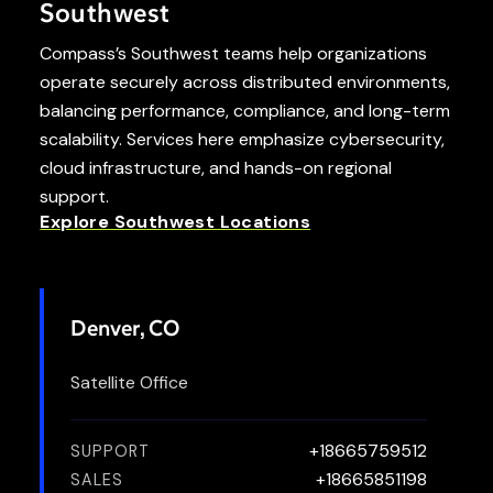
Southwest
Compass’s Southwest teams help organizations
operate securely across distributed environments,
balancing performance, compliance, and long-term
scalability. Services here emphasize cybersecurity,
cloud infrastructure, and hands-on regional
support.
Explore Southwest Locations
Denver, CO
Satellite Office
+18665759512
SUPPORT
+18665851198
SALES