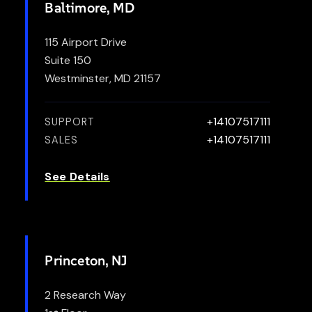
Baltimore, MD
115 Airport Drive
Suite 150
Westminster, MD 21157
+14107517111
SUPPORT
+14107517111
SALES
See Details
Princeton, NJ
2 Research Way