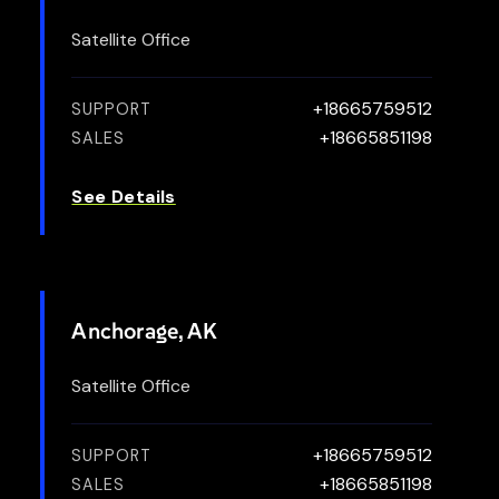
Satellite Office
+18665759512
SUPPORT
+18665851198
SALES
See Details
Anchorage, AK
Satellite Office
+18665759512
SUPPORT
+18665851198
SALES