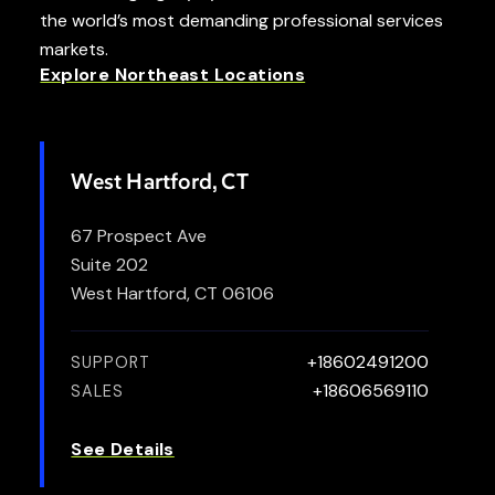
the world’s most demanding professional services
markets.
Explore Northeast Locations
West Hartford, CT
67 Prospect Ave
Suite 202
West Hartford, CT 06106
+18602491200
SUPPORT
+18606569110
SALES
See Details