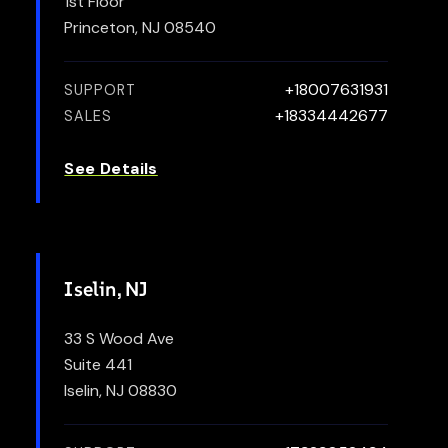
1st Floor
Princeton, NJ 08540
+18007631931
SUPPORT
+18334442677
SALES
See Details
Iselin, NJ
33 S Wood Ave
Suite 441
Iselin, NJ 08830