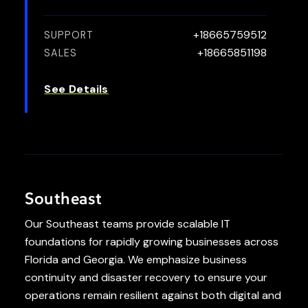
+18665759512
SUPPORT
+18665851198
SALES
See Details
Southeast
Our Southeast teams provide scalable IT
foundations for rapidly growing businesses across
Florida and Georgia. We emphasize business
continuity and disaster recovery to ensure your
operations remain resilient against both digital and