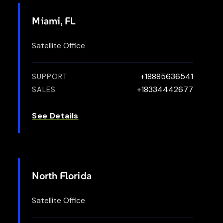
Miami, FL
Satellite Office
+18885636541
SUPPORT
+18334442677
SALES
See Details
North Florida
Satellite Office