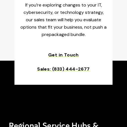
If you’re exploring changes to your IT,
cybersecurity, or technology strategy,
our sales team will help you evaluate
options that fit your business, not push a
prepackaged bundle.
Get in Touch
Sales: (833) 444-2677
Regional Service Hubs &