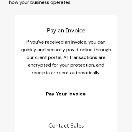
how your business operates.
Pay an Invoice
If you’ve received an invoice, you can
quickly and securely pay it online through
our client portal. All transactions are
encrypted for your protection, and
receipts are sent automatically.
Pay Your Invoice
Contact Sales