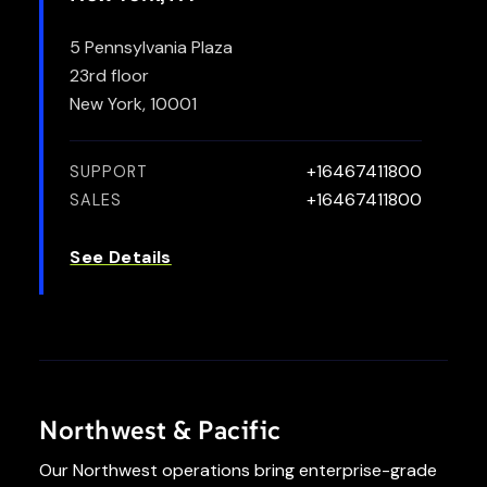
5 Pennsylvania Plaza
23rd floor
New York, 10001
+16467411800
SUPPORT
+16467411800
SALES
See Details
Northwest & Pacific
Our Northwest operations bring enterprise-grade