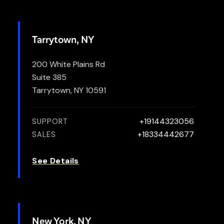
Tarrytown, NY
200 White Plains Rd
Suite 385
Tarrytown, NY 10591
+19144323056
SUPPORT
+18334442677
SALES
See Details
New York, NY