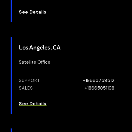
See Details
Los Angeles, CA
Satellite Office
+18665759512
SUPPORT
+18665851198
SALES
See Details