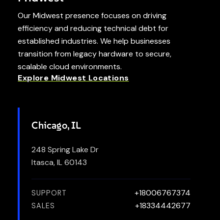
Our Midwest presence focuses on driving
efficiency and reducing technical debt for
established industries. We help businesses
transition from legacy hardware to secure,
scalable cloud environments.
Explore Midwest Locations
Chicago, IL
248 Spring Lake Dr
Itasca, IL 60143
+18006767374
SUPPORT
+18334442677
SALES