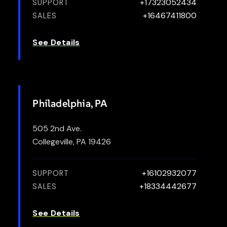
+17323052434
SUPPORT
+16467411800
SALES
See Details
Philadelphia, PA
505 2nd Ave.
Collegeville, PA 19426
+16102932077
SUPPORT
+18334442677
SALES
See Details