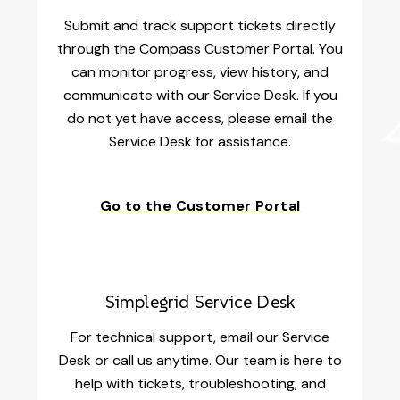
Submit and track support tickets directly
through the Compass Customer Portal. You
can monitor progress, view history, and
communicate with our Service Desk. If you
do not yet have access, please email the
Service Desk for assistance.
Go to the Customer Portal
Simplegrid Service Desk
For technical support, email our Service
Desk or call us anytime. Our team is here to
help with tickets, troubleshooting, and