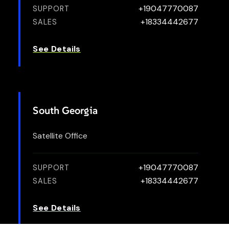
+19047770087
SUPPORT
+18334442677
SALES
See Details
South Georgia
Satellite Office
+19047770087
SUPPORT
+18334442677
SALES
See Details