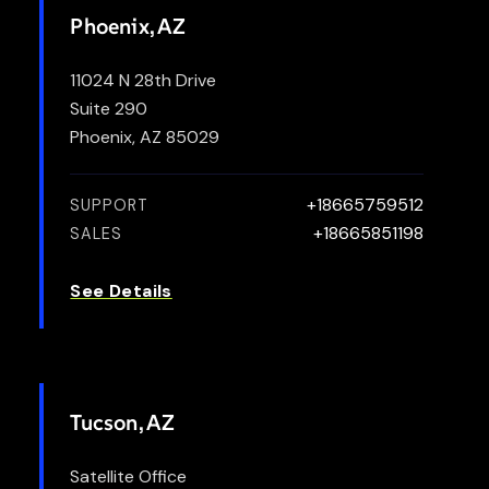
Phoenix, AZ
11024 N 28th Drive
Suite 290
Phoenix, AZ 85029
+18665759512
SUPPORT
+18665851198
SALES
See Details
Tucson, AZ
Satellite Office