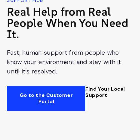
SUPPORT HUB
Real Help from Real
People When You Need
It.
Fast, human support from people who
know your environment and stay with it
until it’s resolved.
Find Your Local
Go to the Customer
Support
Portal