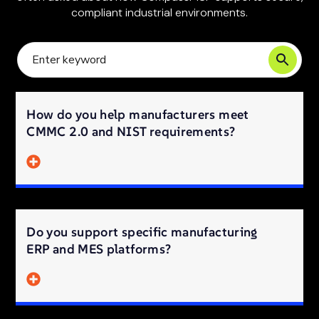
compliant industrial environments.
How do you help manufacturers meet
CMMC 2.0 and NIST requirements?
Do you support specific manufacturing
ERP and MES platforms?