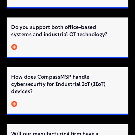
Do you support both office-based
systems and industrial OT technology?
How does CompassMSP handle
cybersecurity for Industrial IoT (IIoT)
devices?
Will our manufacturing firm have a