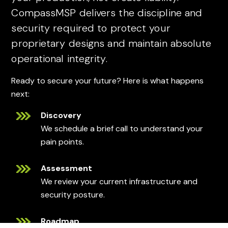
CompassMSP delivers the discipline and
security required to protect your
proprietary designs and maintain absolute
operational integrity.
Ready to secure your future? Here is what happens
next:
Discovery
We schedule a brief call to understand your
pain points.
Assessment
We review your current infrastructure and
security posture.
Roadmap