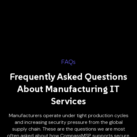
FAQs
Frequently Asked Questions
About Manufacturing IT
Services
Manufacturers operate under tight production cycles
and increasing security pressure from the global
supply chain. These are the questions we are most
often asked about how CompassMSP supports secure,