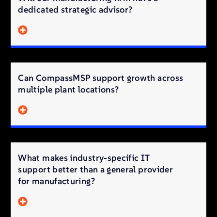
dedicated strategic advisor?
Can CompassMSP support growth across
multiple plant locations?
What makes industry-specific IT
support better than a general provider
for manufacturing?