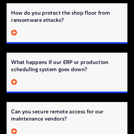
How do you protect the shop floor from
ransomware attacks?
What happens if our ERP or production
scheduling system goes down?
Can you secure remote access for our
maintenance vendors?