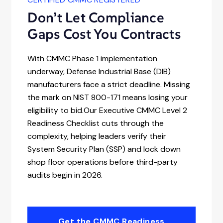
Don’t Let Compliance
Gaps Cost You Contracts
With CMMC Phase 1 implementation
underway, Defense Industrial Base (DIB)
manufacturers face a strict deadline. Missing
the mark on NIST 800-171 means losing your
eligibility to bid.Our Executive CMMC Level 2
Readiness Checklist cuts through the
complexity, helping leaders verify their
System Security Plan (SSP) and lock down
shop floor operations before third-party
audits begin in 2026.
Get the CMMC Readiness