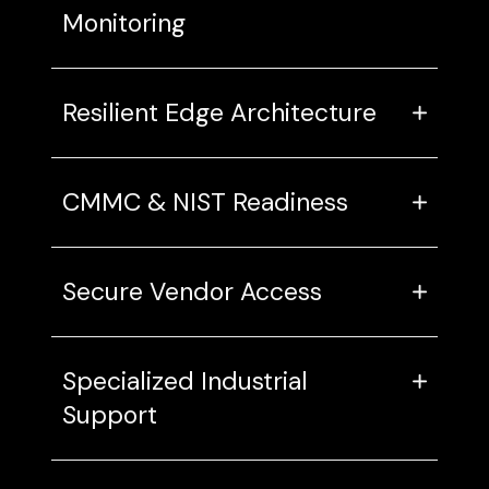
Monitoring
Resilient Edge Architecture
CMMC & NIST Readiness
Secure Vendor Access
Specialized Industrial
Support