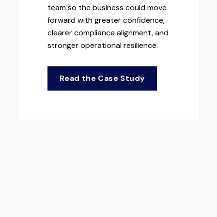
team so the business could move
forward with greater confidence,
clearer compliance alignment, and
stronger operational resilience.
Read the Case Study