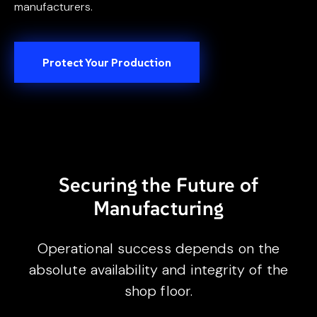
manufacturers.
Protect Your Production
Securing the Future of
Manufacturing
Operational success depends on the
absolute availability and integrity of the
shop floor.