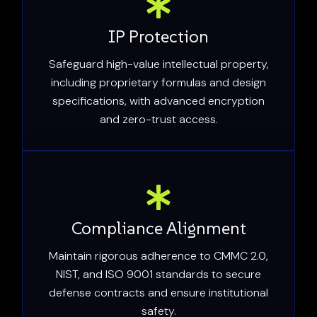
IP Protection
Safeguard high-value intellectual property,
including proprietary formulas and design
specifications, with advanced encryption
and zero-trust access.
Compliance Alignment
Maintain rigorous adherence to CMMC 2.0,
NIST, and ISO 9001 standards to secure
defense contracts and ensure institutional
safety.