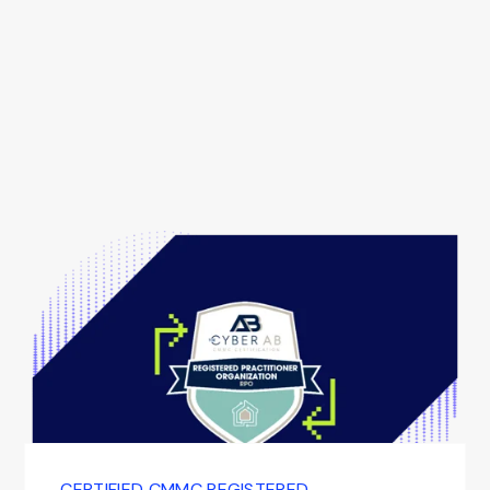
CERTIFIED CMMC REGISTERED