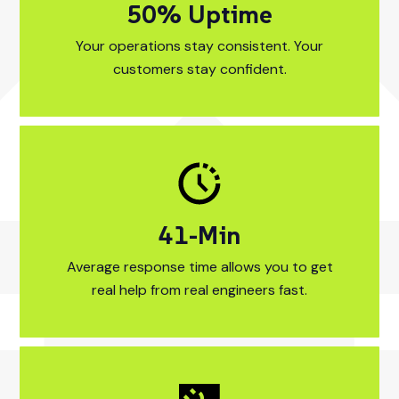
88
% Uptime
99% Uptime Your 
Your operations stay consistent. Your
customers stay confident.
21
-Min
15-Min Average re
Average response time allows you to get
real help from real engineers fast.