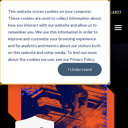
SKIP
TO
CONTENT
This website stores cookies on your computer.
Careers
Partners
Support
Sales: (833) 444-2677
These cookies are used to collect information about
how you interact with our website and allow us to
Toggle
remember you. We use this information in order to
Menu
improve and customize your browsing experience
|
|
HOME
INDUSTRIES
MANUFACTURING
and for analytics and metrics about our visitors both
on this website and other media. To find out more
about the cookies we use, see our Privacy Policy.
I Understand