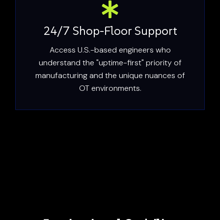
24/7 Shop-Floor Support
Access U.S.-based engineers who
understand the "uptime-first" priority of
manufacturing and the unique nuances of
OT environments.