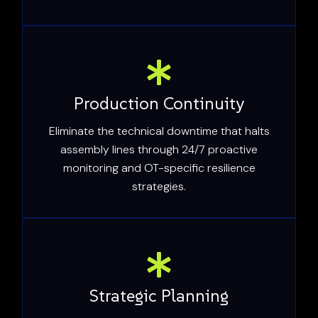
Production Continuity
Eliminate the technical downtime that halts
assembly lines through 24/7 proactive
monitoring and OT-specific resilience
strategies.
Strategic Planning