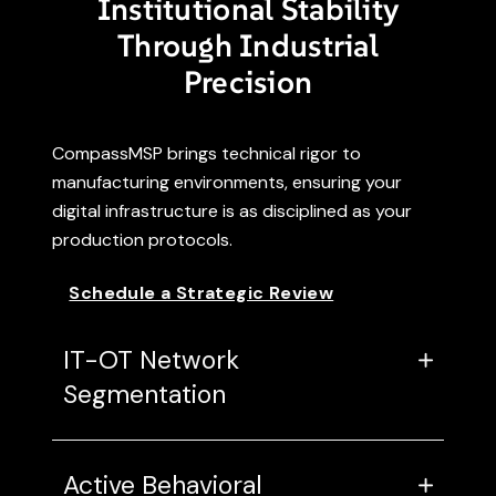
Institutional Stability
Through Industrial
Precision
CompassMSP brings technical rigor to
manufacturing environments, ensuring your
digital infrastructure is as disciplined as your
production protocols.
Schedule a Strategic Review
IT-OT Network
Segmentation
Active Behavioral