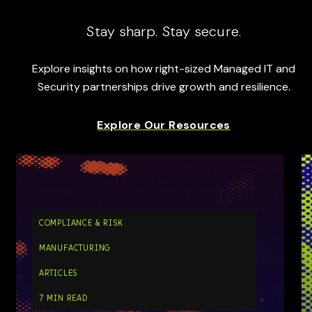
Stay sharp. Stay secure.
Explore insights on how right-sized Managed IT and
Security partnerships drive growth and resilience.
Explore Our Resources
COMPLIANCE & RISK
MANUFACTURING
ARTICLES
7 MIN READ