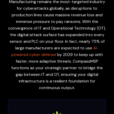
Manufacturing remains the most-targeted industry
for cyberattacks globally, as disruptions to
production lines cause massive revenue loss and
immense pressure to pay ransoms. With the
convergence of IT and Operational Technology (OT),
the digital attack surface has expanded into every
sensor and PLC on your floor. In fact, nearly 75% of
large manufacturers are expected to use
AI-
powered cyber defense
by 2029 to keep up with
faster, more adaptive threats. CompassMSP
functions as your strategic partner to bridge the
gap between IT and OT, ensuring your digital
infrastructure is a resilient foundation for
continuous output.