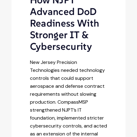
How NJPT
Advanced DoD
Readiness With
Stronger IT &
Cybersecurity
New Jersey Precision
Technologies needed technology
controls that could support
aerospace and defense contract
requirements without slowing
production. CompassMSP
strengthened NJPT’s IT
foundation, implemented stricter
cybersecurity controls, and acted
as an extension of the internal