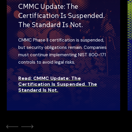
CMMC Update: The
Certification Is Suspended.
The Standard Is Not.
CMMC Phase II certification is suspended,
but security obligations remain. Companies
must continue implementing NIST 800-171
controls to avoid legal risks.
Read: CMMC Update: The
Certification Is Suspended. The
Standard Is Not.