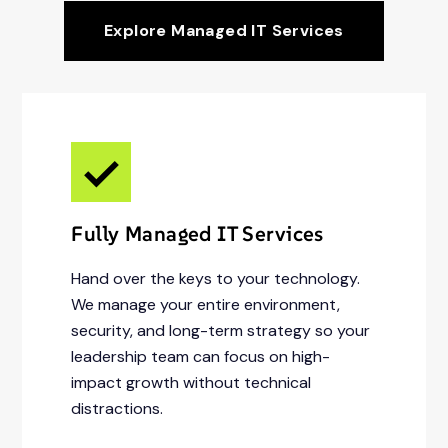
Explore Managed IT Services
Fully Managed IT Services
Hand over the keys to your technology.
We manage your entire environment,
security, and long-term strategy so your
leadership team can focus on high-
impact growth without technical
distractions.