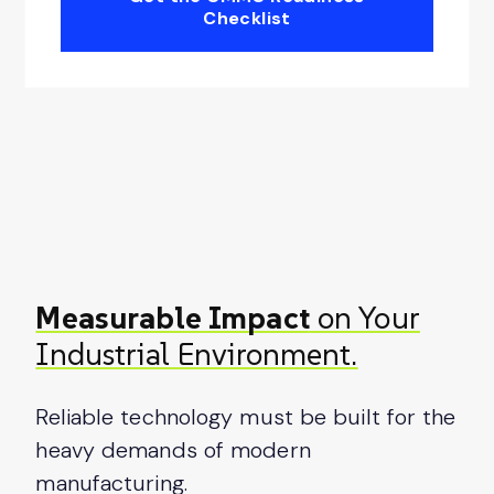
Checklist
Measurable Impact
on Your
Industrial Environment.
Reliable technology must be built for the
heavy demands of modern
manufacturing.