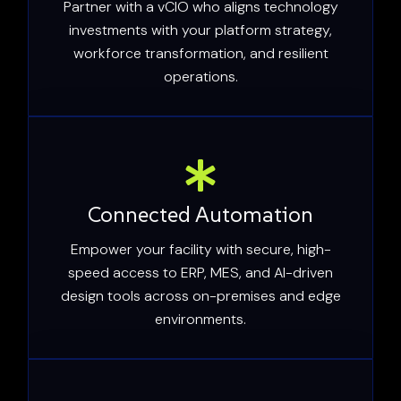
Partner with a vCIO who aligns technology
investments with your platform strategy,
workforce transformation, and resilient
operations.
Connected Automation
Empower your facility with secure, high-
speed access to ERP, MES, and AI-driven
design tools across on-premises and edge
environments.