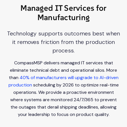
Managed IT Services for
Manufacturing
Technology supports outcomes best when
it removes friction from the production
process.
CompassMSP delivers managed IT services that
eliminate technical debt and operational silos. More
than
40% of manufacturers will upgrade to AI-driven
production
scheduling by 2026 to optimize real-time
operations. We provide a proactive environment
where systems are monitored 24/7/365 to prevent
the outages that derail shipping deadlines, allowing
your leadership to focus on product quality.