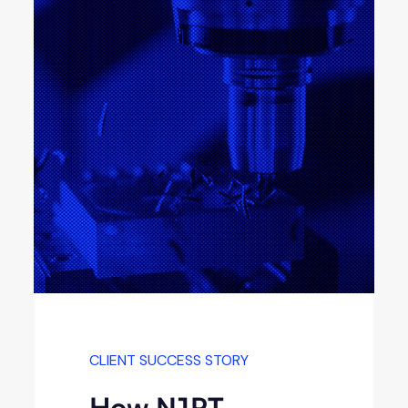
CLIENT SUCCESS STORY