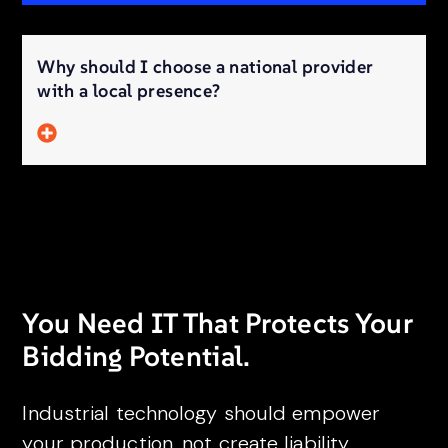
Why should I choose a national provider
with a local presence?
You Need IT That Protects Your
Bidding Potential.
Industrial technology should empower
your production, not create liability.