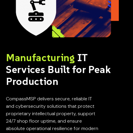
Manufacturing
IT
Services Built for Peak
Production
CompassMSP delivers secure, reliable IT
and cybersecurity solutions that protect
proprietary intellectual property, support
24/7 shop floor uptime, and ensure
absolute operational resilience for modern