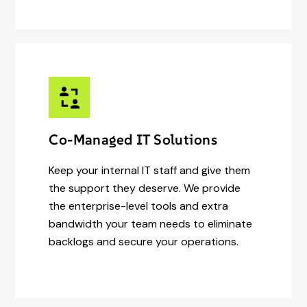
Co-Managed IT Solutions
Keep your internal IT staff and give them
the support they deserve. We provide
the enterprise-level tools and extra
bandwidth your team needs to eliminate
backlogs and secure your operations.