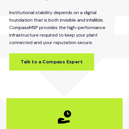
Institutional stability depends on a digital
foundation that is both invisible and infallible.
CompassMSP provides the high-performance
infrastructure required to keep your plant
connected and your reputation secure.
Talk to a Compass Expert