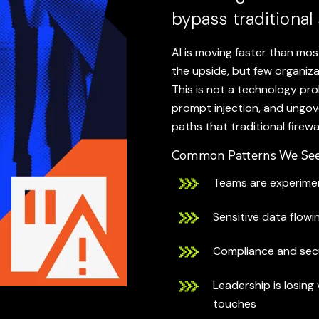
bypass traditional 
AI is moving faster than mo
the upside, but few organiza
This is not a technology pro
prompt injection, and ungo
paths that traditional firewa
Common Patterns We See
Teams are experimen
Sensitive data flowi
Compliance and secu
Leadership is losing 
touches