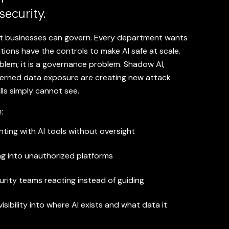
security.
st businesses can govern. Every department wants
tions have the controls to make AI safe at scale.
blem; it is a governance problem. Shadow AI,
verned data exposure are creating new attack
lls simply cannot see.
:
ting with AI tools without oversight
ng into unauthorized platforms
rity teams reacting instead of guiding
visibility into where AI exists and what data it