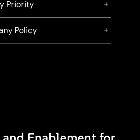
y Priority
ny Policy
y and Enablement for