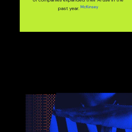
McKinsey
past year.