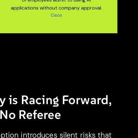
applications without company approval.
Cisco
y is Racing Forward,
 No Referee
ion introduces silent risks that