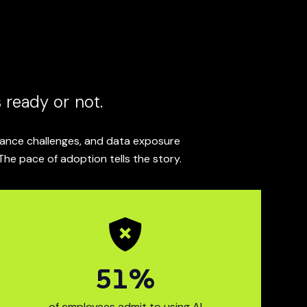
 ready or not.
liance challenges, and data exposure
The pace of adoption tells the story.
63
%
M
I use in the past year.
prises now use generati
68% of employ
of employees admit to using AI