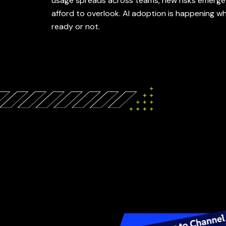
usage spreads across teams, new risks emerge
afford to overlook. AI adoption is happening w
ready or not.