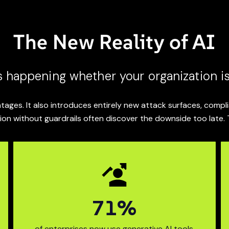
The New Reality of AI
s happening whether your organization is
tages. It also introduces entirely new attack surfaces, comp
ion without guardrails often discover the downside too late. 
89
%
mpanies expanded their A
94% of enter
of enterprises now use generative AI tools.