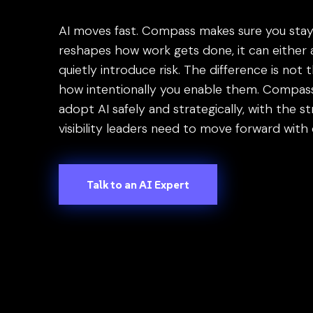
press
"Ctrl
AI moves fast. Compass makes sure you stay i
+
reshapes how work gets done, it can either
/".
quietly introduce risk. The difference is not 
This
how intentionally you enable them. Compass
shortcut
adopt AI safely and strategically, with the s
activates
visibility leaders need to move forward with
the
screen
reader
Talk to an AI Expert
to
help
you
navigate
and
interact
with
the