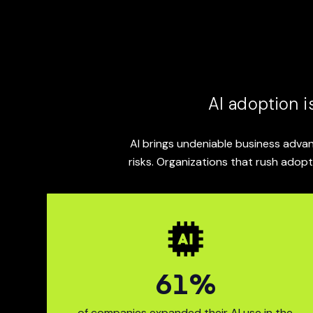
content.
AI adoption i
AI brings undeniable business advan
risks. Organizations that rush adopt
75
%
78% of co
of companies expanded their AI use in the