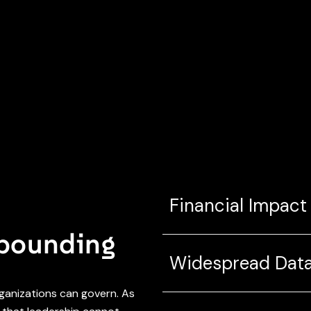
Financial Impact
mpounding
Widespread Data
rganizations can govern. As