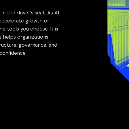
n the driver’s seat. As AI
 accelerate growth or
the tools you choose. It is
 helps organizations
tructure, governance, and
 confidence.