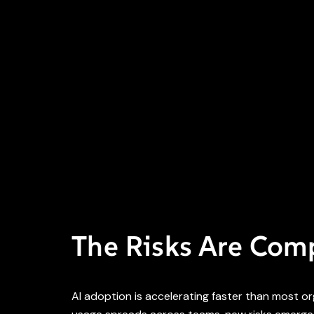
The Risks Are Co
AI adoption is accelerating faster than most o