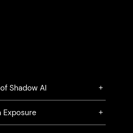
 of Shadow AI
 Exposure