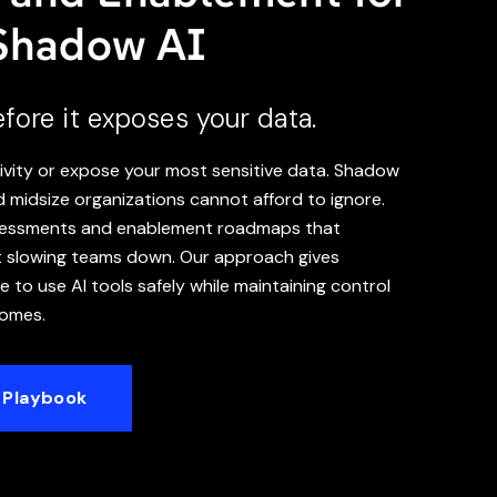
 Shadow AI
ore it exposes your data.
vity or expose your most sensitive data. Shadow
nd midsize organizations cannot afford to ignore.
ssessments and enablement roadmaps that
t slowing teams down. Our approach gives
 to use AI tools safely while maintaining control
comes.
 Playbook