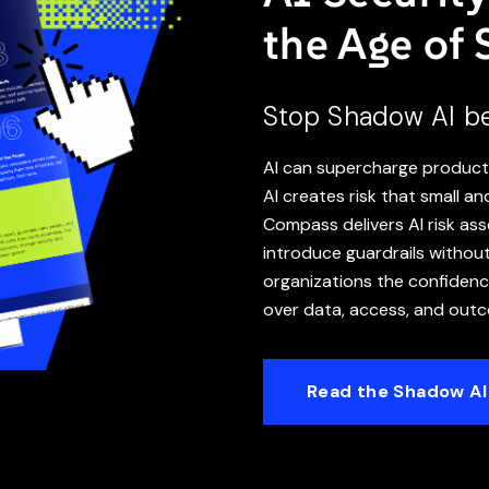
the Age of
Stop Shadow AI bef
AI can supercharge producti
AI creates risk that small a
Compass delivers AI risk a
introduce guardrails withou
organizations the confidence
over data, access, and out
Read the Shadow AI