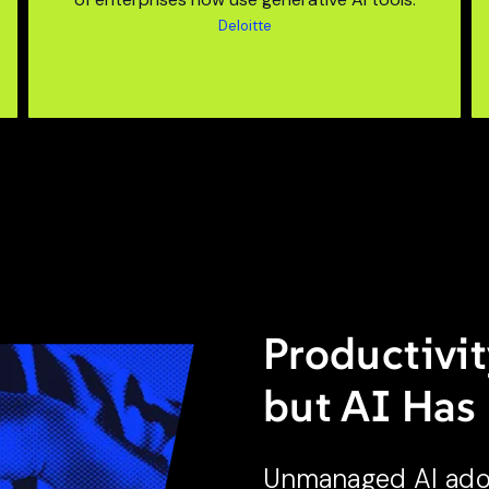
Deloitte
Productivit
but AI Has
Unmanaged AI adopt