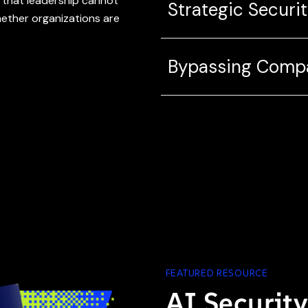
 that leadership cannot
Strategic Securit
hether organizations are
Bypassing Compa
FEATURED RESOURCE
AI Securit