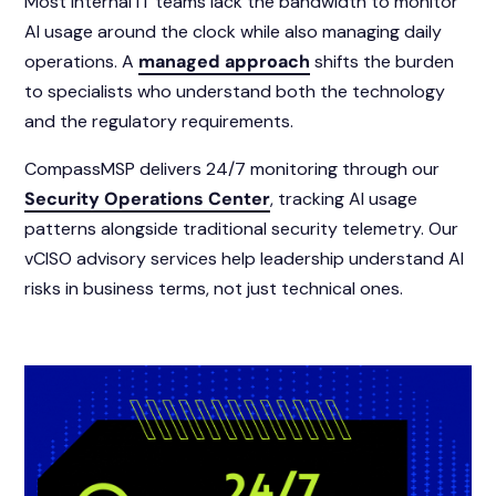
Most internal IT teams lack the bandwidth to monitor
AI usage around the clock while also managing daily
operations. A
managed approach
shifts the burden
to specialists who understand both the technology
and the regulatory requirements.
CompassMSP delivers 24/7 monitoring through our
Security Operations Center
, tracking AI usage
patterns alongside traditional security telemetry. Our
vCISO advisory services help leadership understand AI
risks in business terms, not just technical ones.