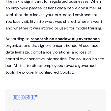
The risk is significant for regulated businesses. When
an employee pastes patient data into a consumer AI
tool, that data leaves your protected environment.
You lose visibility into what was shared, where it went,
and whether it was stored or used for model training.
According to
research on shadow AI governance
,
organizations that ignore unsanctioned AI use face
data leakage, compliance violations, and loss of
control over sensitive information. The solution isn't to
ban AI—it's to direct employees toward governed
tools like properly configured Copilot.