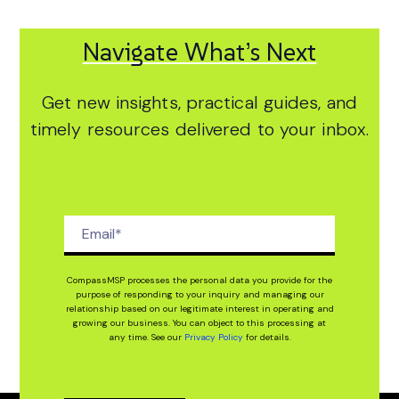
Navigate What’s Next
Get new insights, practical guides, and
timely resources delivered to your inbox.
CompassMSP processes the personal data you provide for the
purpose of responding to your inquiry and managing our
relationship based on our legitimate interest in operating and
growing our business. You can object to this processing at
any time. See our
Privacy Policy
for details.