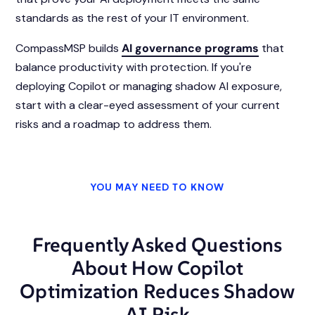
standards as the rest of your IT environment.
CompassMSP builds
AI governance programs
that
balance productivity with protection. If you're
deploying Copilot or managing shadow AI exposure,
start with a clear-eyed assessment of your current
risks and a roadmap to address them.
YOU MAY NEED TO KNOW
Frequently Asked Questions
About How Copilot
Optimization Reduces Shadow
AI Risk