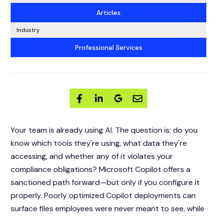
Articles
Industry
Professional Services
Your team is already using AI. The question is: do you
know which tools they're using, what data they're
accessing, and whether any of it violates your
compliance obligations? Microsoft Copilot offers a
sanctioned path forward—but only if you configure it
properly. Poorly optimized Copilot deployments can
surface files employees were never meant to see, while