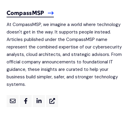
CompassMSP
At CompassMSP, we imagine a world where technology
doesn't get in the way. It supports people instead.
Articles published under the CompassMSP name
represent the combined expertise of our cybersecurity
analysts, cloud architects, and strategic advisors. From
official company announcements to foundational IT
guidance, these insights are curated to help your
business build simpler, safer, and stronger technology
systems.