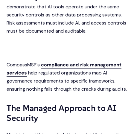
demonstrate that AI tools operate under the same
security controls as other data processing systems.
Risk assessments must include AI, and access controls
must be documented and auditable.
CompassMSP's
compliance and risk management
services
help regulated organizations map AI
governance requirements to specific frameworks,
ensuring nothing falls through the cracks during audits.
The Managed Approach to AI
Security