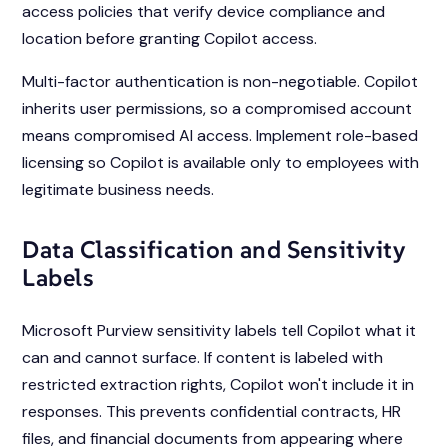
access policies that verify device compliance and
location before granting Copilot access.
Multi-factor authentication is non-negotiable. Copilot
inherits user permissions, so a compromised account
means compromised AI access. Implement role-based
licensing so Copilot is available only to employees with
legitimate business needs.
Data Classification and Sensitivity
Labels
Microsoft Purview sensitivity labels tell Copilot what it
can and cannot surface. If content is labeled with
restricted extraction rights, Copilot won't include it in
responses. This prevents confidential contracts, HR
files, and financial documents from appearing where