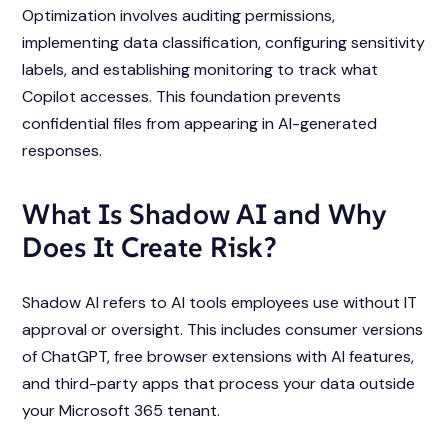
Optimization involves auditing permissions,
implementing data classification, configuring sensitivity
labels, and establishing monitoring to track what
Copilot accesses. This foundation prevents
confidential files from appearing in AI-generated
responses.
What Is Shadow AI and Why
Does It Create Risk?
Shadow AI refers to AI tools employees use without IT
approval or oversight. This includes consumer versions
of ChatGPT, free browser extensions with AI features,
and third-party apps that process your data outside
your Microsoft 365 tenant.