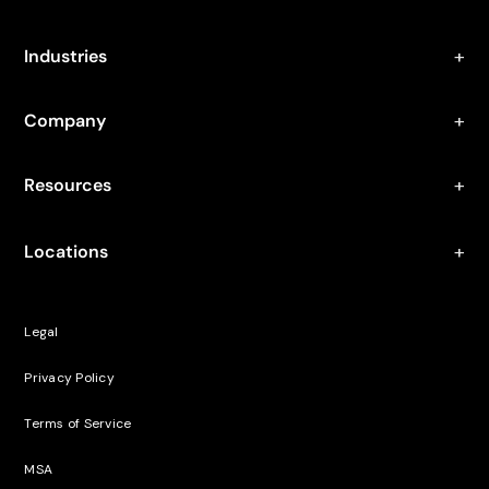
Industries
Company
Resources
Locations
Legal
Privacy Policy
Terms of Service
MSA