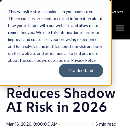
SKIP
TO
CONTENT
This website stores cookies on your computer.
Careers
Partners
Support
Sales: (833) 444-2677
These cookies are used to collect information about
how you interact with our website and allow us to
Toggle
remember you. We use this information in order to
Menu
improve and customize your browsing experience
and for analytics and metrics about our visitors both
on this website and other media. To find out more
How Copilot
about the cookies we use, see our Privacy Policy.
I Understand
Optimization
Reduces Shadow
AI Risk in 2026
Mar 13, 2026, 8:00:00 AM
CompassMSP
6 min read