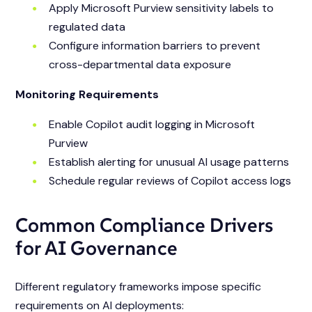
Apply Microsoft Purview sensitivity labels to
regulated data
Configure information barriers to prevent
cross-departmental data exposure
Monitoring Requirements
Enable Copilot audit logging in Microsoft
Purview
Establish alerting for unusual AI usage patterns
Schedule regular reviews of Copilot access logs
Common Compliance Drivers
for AI Governance
Different regulatory frameworks impose specific
requirements on AI deployments: