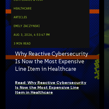
HEALTHCARE
ARTICLES
EMILY ZACZYNSKI
AUG 3, 2026, 4:53:47 PM
3 MIN READ
Why Reactive Cybersecurity
Is Now the Most Expensive
Line Item in Healthcare
Read: Why Reactive Cybersecurity
Is Now the Most Expensive Line
Item in Healthcare