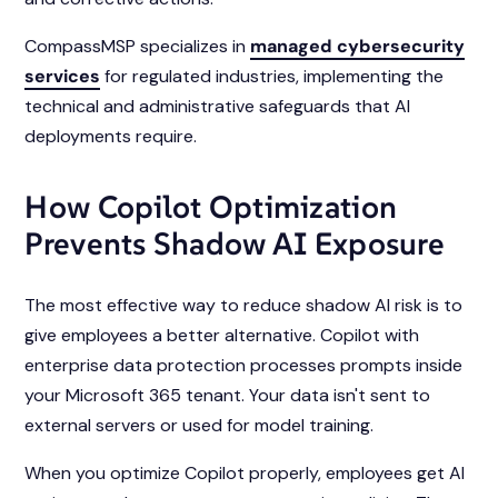
CompassMSP specializes in
managed cybersecurity
services
for regulated industries, implementing the
technical and administrative safeguards that AI
deployments require.
How Copilot Optimization
Prevents Shadow AI Exposure
The most effective way to reduce shadow AI risk is to
give employees a better alternative. Copilot with
enterprise data protection processes prompts inside
your Microsoft 365 tenant. Your data isn't sent to
external servers or used for model training.
When you optimize Copilot properly, employees get AI