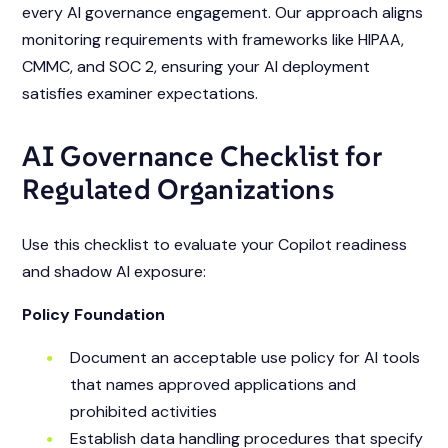
every AI governance engagement. Our approach aligns
monitoring requirements with frameworks like HIPAA,
CMMC, and SOC 2, ensuring your AI deployment
satisfies examiner expectations.
AI Governance Checklist for
Regulated Organizations
Use this checklist to evaluate your Copilot readiness
and shadow AI exposure:
Policy Foundation
Document an acceptable use policy for AI tools
that names approved applications and
prohibited activities
Establish data handling procedures that specify