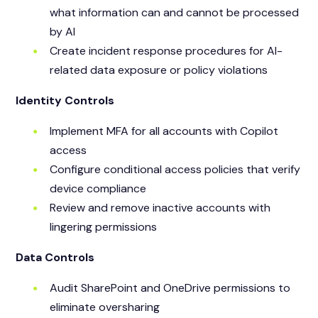
what information can and cannot be processed
by AI
Create incident response procedures for AI-
related data exposure or policy violations
Identity Controls
Implement MFA for all accounts with Copilot
access
Configure conditional access policies that verify
device compliance
Review and remove inactive accounts with
lingering permissions
Data Controls
Audit SharePoint and OneDrive permissions to
eliminate oversharing