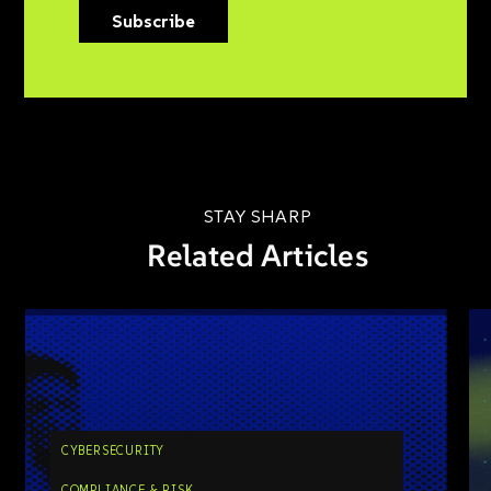
Subscribe
STAY SHARP
Related Articles
CYBERSECURITY
COMPLIANCE & RISK