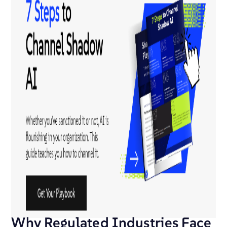
Why Regulated Industries Face