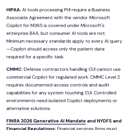
HIPAA:
AI tools processing PHI require a Business
Associate Agreement with the vendor. Microsoft
Copilot for M365 is covered under Microsoft's
enterprise BAA, but consumer AI tools are not.
Minimum necessary standards apply to every AI query
—Copilot should access only the patient data
required for a specific task.
CMMC:
Defense contractors handling CUI cannot use
commercial Copilot for regulated work. CMMC Level 2
requires documented access controls and audit
capabilities for any system touching CUI. Controlled
environments need isolated Copilot deployments or
alternative solutions.
FINRA 2026 Generative AI Mandate
and NYDFS and
Financial Regulations:
Financial services firms must