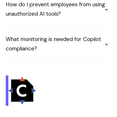
How do I prevent employees from using
unauthorized AI tools?
What monitoring is needed for Copilot
compliance?