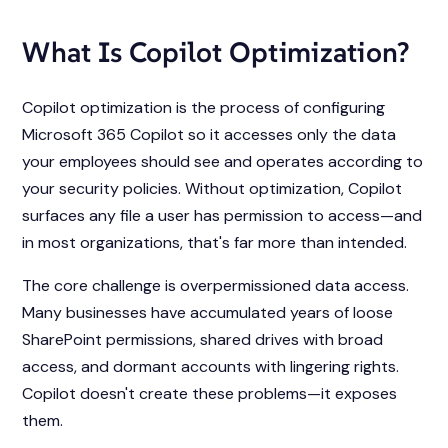
What Is Copilot Optimization?
Copilot optimization is the process of configuring
Microsoft 365 Copilot so it accesses only the data
your employees should see and operates according to
your security policies. Without optimization, Copilot
surfaces any file a user has permission to access—and
in most organizations, that's far more than intended.
The core challenge is overpermissioned data access.
Many businesses have accumulated years of loose
SharePoint permissions, shared drives with broad
access, and dormant accounts with lingering rights.
Copilot doesn't create these problems—it exposes
them.