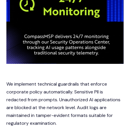
We implement technical guardrails that enforce
corporate policy automatically. Sensitive PII is
redacted from prompts. Unauthorized AI applications
are blocked at the network level. Audit logs are
maintained in tamper-evident formats suitable for
regulatory examination.