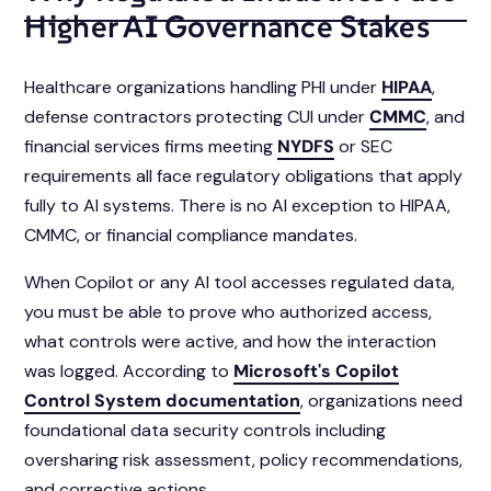
Higher AI Governance Stakes
Healthcare organizations handling PHI under
HIPAA
,
defense contractors protecting CUI under
CMMC
, and
financial services firms meeting
NYDFS
or SEC
requirements all face regulatory obligations that apply
fully to AI systems. There is no AI exception to HIPAA,
CMMC, or financial compliance mandates.
When Copilot or any AI tool accesses regulated data,
you must be able to prove who authorized access,
what controls were active, and how the interaction
was logged. According to
Microsoft's Copilot
Control System documentation
, organizations need
foundational data security controls including
oversharing risk assessment, policy recommendations,
and corrective actions.