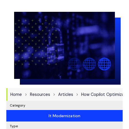
Home
Resources
Articles
How Copilot Optimizati
Category
It Modernization
Type