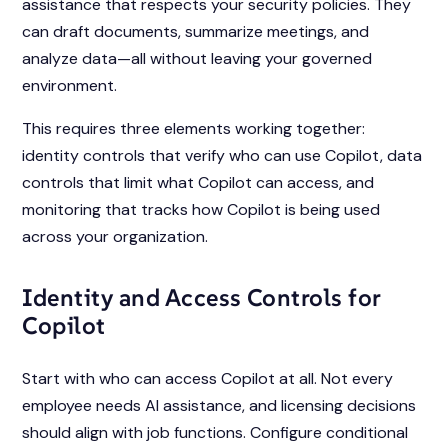
assistance that respects your security policies. They
can draft documents, summarize meetings, and
analyze data—all without leaving your governed
environment.
This requires three elements working together:
identity controls that verify who can use Copilot, data
controls that limit what Copilot can access, and
monitoring that tracks how Copilot is being used
across your organization.
Identity and Access Controls for
Copilot
Start with who can access Copilot at all. Not every
employee needs AI assistance, and licensing decisions
should align with job functions. Configure conditional