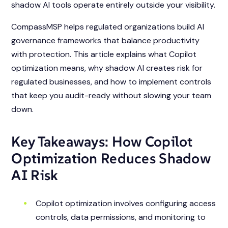
shadow AI tools operate entirely outside your visibility.
CompassMSP helps regulated organizations build AI
governance frameworks that balance productivity
with protection. This article explains what Copilot
optimization means, why shadow AI creates risk for
regulated businesses, and how to implement controls
that keep you audit-ready without slowing your team
down.
Key Takeaways: How Copilot
Optimization Reduces Shadow
AI Risk
Copilot optimization involves configuring access
controls, data permissions, and monitoring to