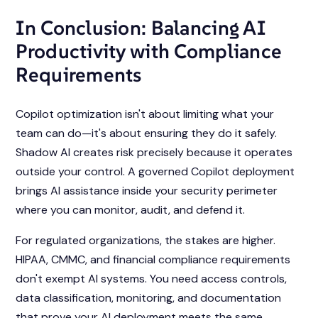
In Conclusion: Balancing AI
Productivity with Compliance
Requirements
Copilot optimization isn't about limiting what your
team can do—it's about ensuring they do it safely.
Shadow AI creates risk precisely because it operates
outside your control. A governed Copilot deployment
brings AI assistance inside your security perimeter
where you can monitor, audit, and defend it.
For regulated organizations, the stakes are higher.
HIPAA, CMMC, and financial compliance requirements
don't exempt AI systems. You need access controls,
data classification, monitoring, and documentation
that prove your AI deployment meets the same