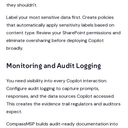
they shouldn't.
Label your most sensitive data first. Create policies
that automatically apply sensitivity labels based on
content type. Review your SharePoint permissions and
eliminate oversharing before deploying Copilot
broadly.
Monitoring and Audit Logging
You need visibility into every Copilot interaction.
Configure audit logging to capture prompts,
responses, and the data sources Copilot accessed.
This creates the evidence trail regulators and auditors
expect.
CompassMSP builds audit-ready documentation into