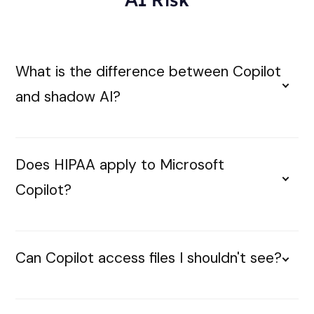
What is the difference between Copilot
and shadow AI?
Does HIPAA apply to Microsoft
Copilot?
Can Copilot access files I shouldn't see?