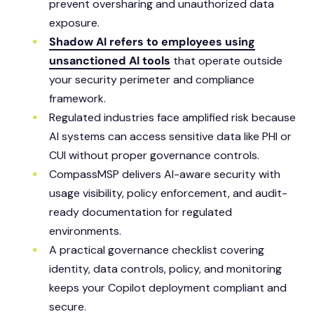
prevent oversharing and unauthorized data
exposure.
Shadow AI refers to employees using
unsanctioned AI tools
that operate outside
your security perimeter and compliance
framework.
Regulated industries face amplified risk because
AI systems can access sensitive data like PHI or
CUI without proper governance controls.
CompassMSP delivers AI-aware security with
usage visibility, policy enforcement, and audit-
ready documentation for regulated
environments.
A practical governance checklist covering
identity, data controls, policy, and monitoring
keeps your Copilot deployment compliant and
secure.