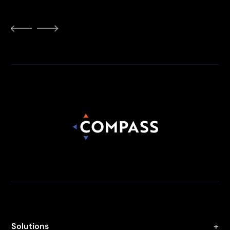
Solutions