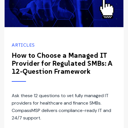
ARTICLES
How to Choose a Managed IT
Provider for Regulated SMBs: A
12-Question Framework
Ask these 12 questions to vet fully managed IT
providers for healthcare and finance SMBs.
CompassMSP delivers compliance-ready IT and
24/7 support.