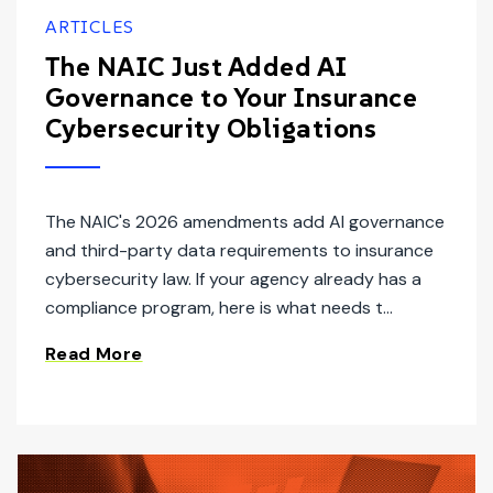
ARTICLES
The NAIC Just Added AI
Governance to Your Insurance
Cybersecurity Obligations
The NAIC's 2026 amendments add AI governance
and third-party data requirements to insurance
cybersecurity law. If your agency already has a
compliance program, here is what needs t...
Read More