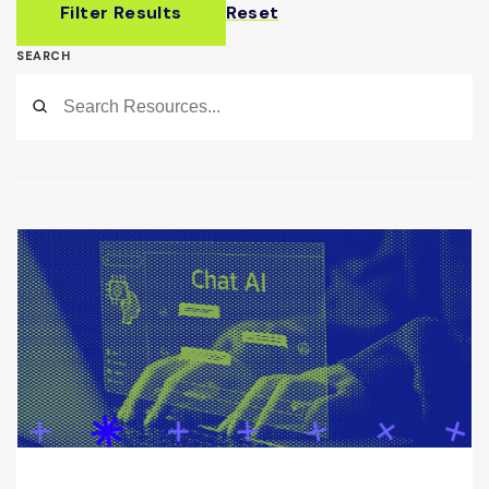
Filter Results
Reset
SEARCH
Submit
Search