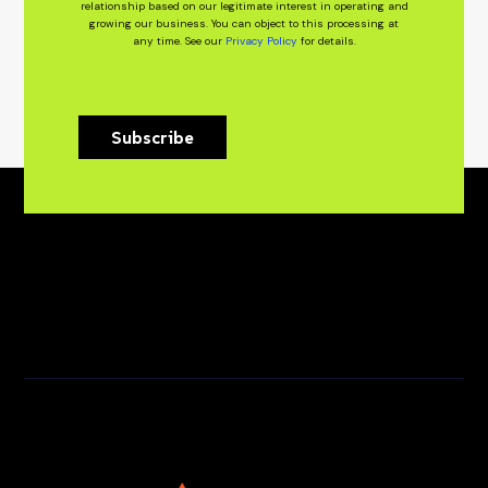
relationship based on our legitimate interest in operating and
growing our business. You can object to this processing at
any time. See our
Privacy Policy
for details.
Subscribe