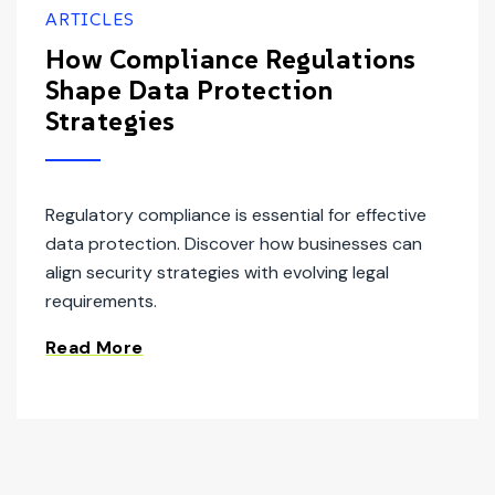
ARTICLES
How Compliance Regulations
Shape Data Protection
Strategies
Regulatory compliance is essential for effective
data protection. Discover how businesses can
align security strategies with evolving legal
requirements.
Read More