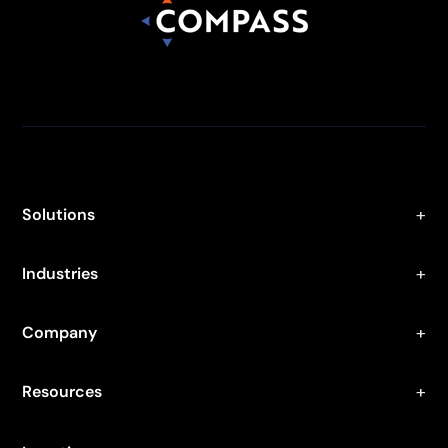
Solutions
Industries
Company
Resources