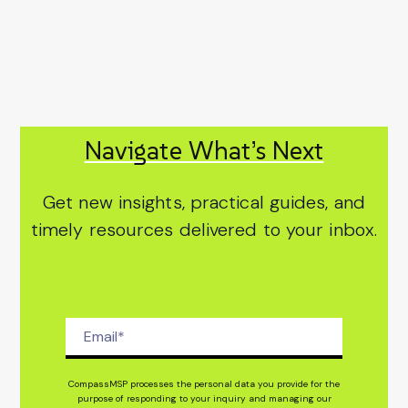
Navigate What’s Next
Get new insights, practical guides, and
timely resources delivered to your inbox.
CompassMSP processes the personal data you provide for the
purpose of responding to your inquiry and managing our