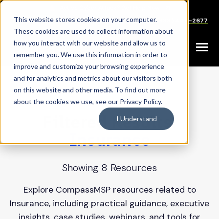
SKIP
TO
CONTENT
This website stores cookies on your computer.
Careers
Partners
Support
Sales: (833) 444-2677
These cookies are used to collect information about
how you interact with our website and allow us to
Toggle
remember you. We use this information in order to
Menu
improve and customize your browsing experience
and for analytics and metrics about our visitors both
on this website and other media. To find out more
about the cookies we use, see our Privacy Policy.
Filtered Results:
I Understand
Insurance
Showing 8 Resources
Explore CompassMSP resources related to
Insurance, including practical guidance, executive
insights, case studies, webinars, and tools for