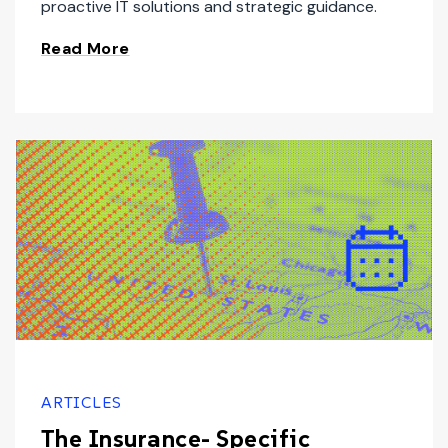
proactive IT solutions and strategic guidance.
Read More
ARTICLES
The Insurance- Specific