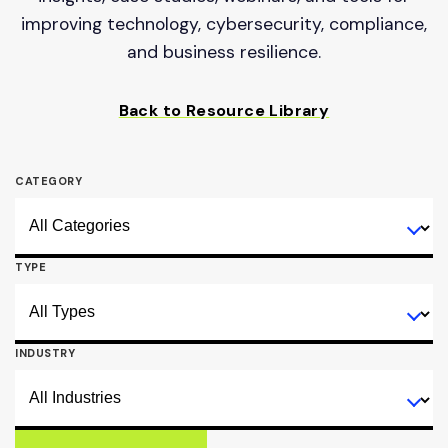
improving technology, cybersecurity, compliance,
and business resilience.
Back to Resource Library
CATEGORY
TYPE
INDUSTRY