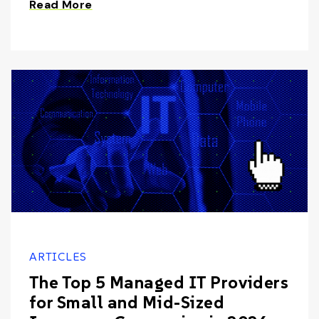
Read More
ARTICLES
The Top 5 Managed IT Providers
for Small and Mid-Sized