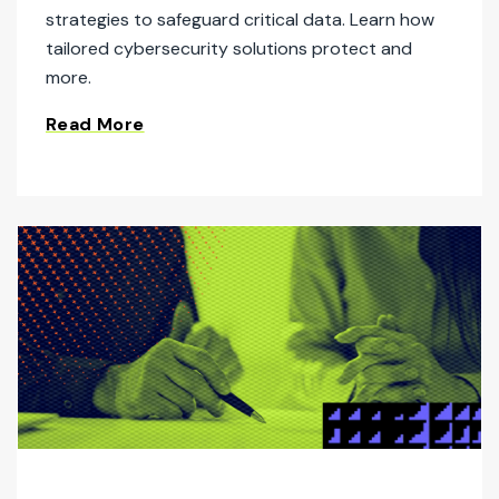
strategies to safeguard critical data. Learn how
tailored cybersecurity solutions protect and
more.
Read More