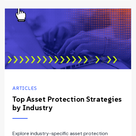
ARTICLES
Top Asset Protection Strategies
by Industry
Explore industry-specific asset protection