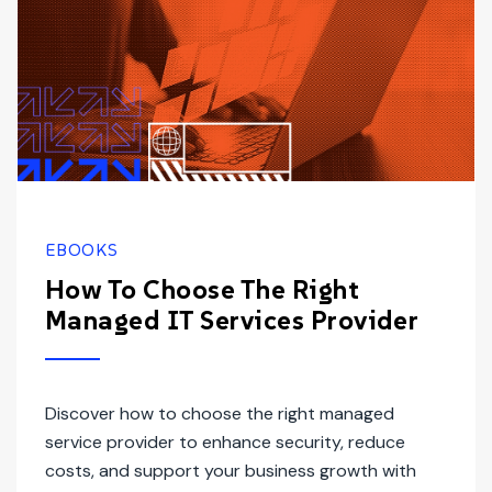
EBOOKS
How To Choose The Right
Managed IT Services Provider
Discover how to choose the right managed
service provider to enhance security, reduce
costs, and support your business growth with