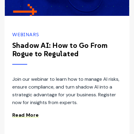
WEBINARS
Shadow AI: How to Go From
Rogue to Regulated
Join our webinar to learn how to manage AI risks,
ensure compliance, and turn shadow AI into a
strategic advantage for your business. Register
now for insights from experts.
Read More