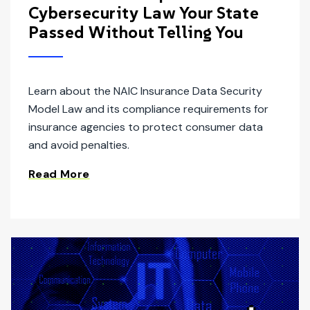
Cybersecurity Law Your State
Passed Without Telling You
Learn about the NAIC Insurance Data Security
Model Law and its compliance requirements for
insurance agencies to protect consumer data
and avoid penalties.
Read More