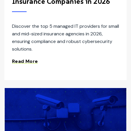
Insurance Companies in 2026
Discover the top 5 managed IT providers for small
and mid-sized insurance agencies in 2026,
ensuring compliance and robust cybersecurity
solutions.
Read More