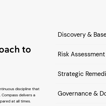
Discovery & Bas
oach to
Risk Assessment
Strategic Remedi
ntinuous discipline that
Governance & D
gh. Compass delivers a
ared at all times.