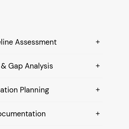
eline Assessment
 & Gap Analysis
ation Planning
ocumentation