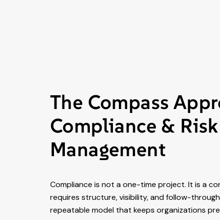
The Compass Appr
Compliance & Risk
Management
Compliance is not a one-time project. It is a co
requires structure, visibility, and follow-throu
repeatable model that keeps organizations prep