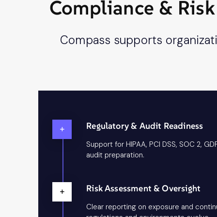
Compliance & Risk 
Compass supports organizatio
Regulatory & Audit Readiness
+
Support for HIPAA, PCI DSS, SOC 2, GD
audit preparation.
Risk Assessment & Oversight
+
Clear reporting on exposure and conti