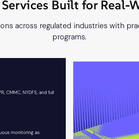
Services Built for Real
ns across regulated industries with prac
programs.
PR, CMMC, NYDFS, and full
nuous monitoring as