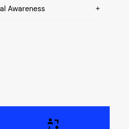
ral Awareness