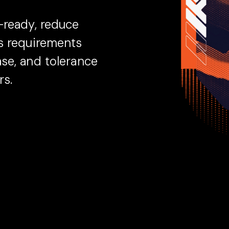
-ready, reduce
as requirements
se, and tolerance
rs.