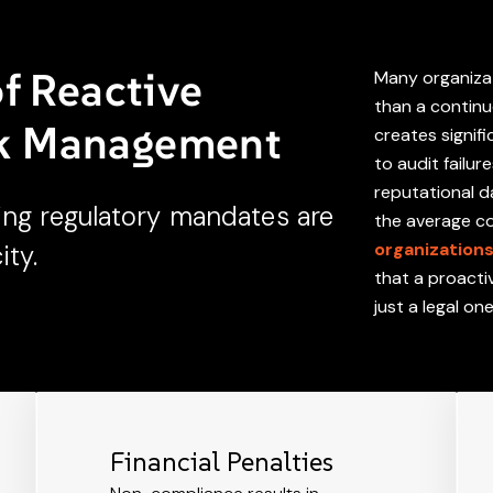
of Reactive
Many organizat
than a continu
sk Management
creates signifi
to audit failur
reputational 
ing regulatory mandates are
the average cos
organization
ity.
that a proacti
just a legal on
Financial Penalties