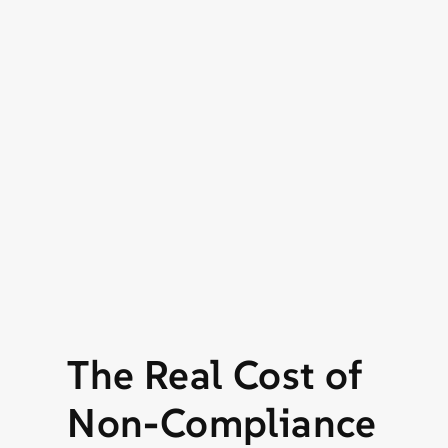
The Real Cost of
Non-Compliance