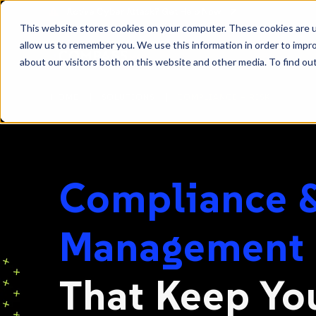
SKIP
Welcome
TO
CONTENT
to
This website stores cookies on your computer. These cookies are u
All
allow us to remember you. We use this information in order to impr
in
about our visitors both on this website and other media. To find ou
One
|
|
HOME
SOLUTIONS
COMPLIANCE + RISK
Accessibility
screen
reader.
To
start
Compliance &
the
All
in
Management
One
Accessibility
That Keep Yo
screen
reader,