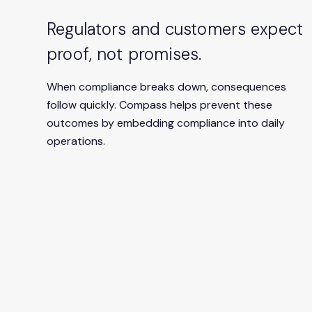
Regulators and customers expect
proof, not promises.
When compliance breaks down, consequences
follow quickly. Compass helps prevent these
outcomes by embedding compliance into daily
operations.