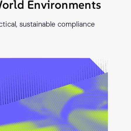
-World Environments
tical, sustainable compliance