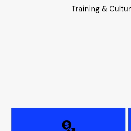
Training & Cultu