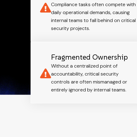
Compliance tasks often compete with
daily operational demands, causing
internal teams to fall behind on critical
security projects.
Fragmented Ownership
Without a centralized point of
accountability, critical security
controls are often mismanaged or
entirely ignored by internal teams.