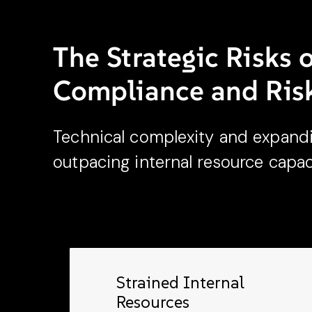
content.
The Strategic Risks 
Compliance and Ri
Technical complexity and expand
outpacing internal resource capac
Strained Internal
Resources