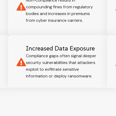
Non-compliance results in
compounding fines from regulatory
bodies and increases in premiums
from cyber insurance carriers.
Increased Data Exposure
Compliance gaps often signal deeper
security vulnerabilities that attackers
exploit to exfiltrate sensitive
information or deploy ransomware.