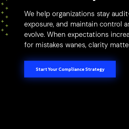
press
"Ctrl
We help organizations stay audit
+
exposure, and maintain control 
/".
This
evolve. When expectations increa
shortcut
for mistakes wanes, clarity matte
activates
the
screen
reader
Start Your Compliance Strategy
to
help
you
navigate
and
interact
with
the