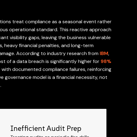
ions treat compliance as a seasonal event rather
ous operational standard. This reactive approach
cant visibility gaps, leaving the business vulnerable
es, heavy financial penalties, and long-term
damage. According to industry research from
IBM
,
t of a data breach is significantly higher for
98%
s
with documented compliance failures, reinforcing
ve governance model is a financial necessity, not
e.
Inefficient Audit Prep