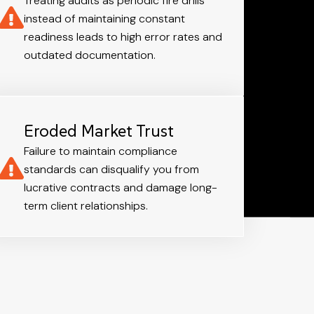
Treating audits as periodic fire drills
instead of maintaining constant
readiness leads to high error rates and
outdated documentation.
Eroded Market Trust
Failure to maintain compliance
standards can disqualify you from
lucrative contracts and damage long-
term client relationships.