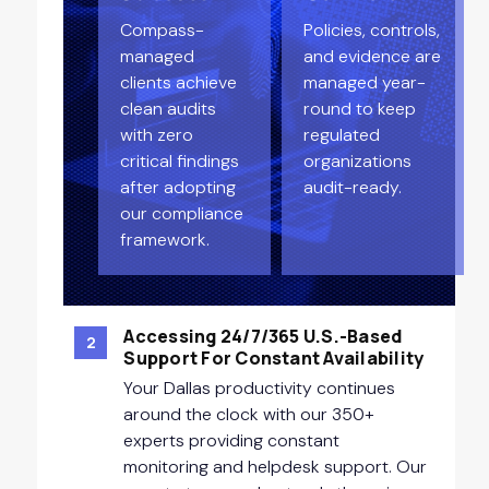
Compass-
Policies, controls,
managed
and evidence are
clients achieve
managed year-
clean audits
round to keep
with zero
regulated
critical findings
organizations
after adopting
audit-ready.
our compliance
framework.
Accessing 24/7/365 U.S.-Based
2
Support For Constant Availability
Your Dallas productivity continues
around the clock with our 350+
experts providing constant
monitoring and helpdesk support. Our