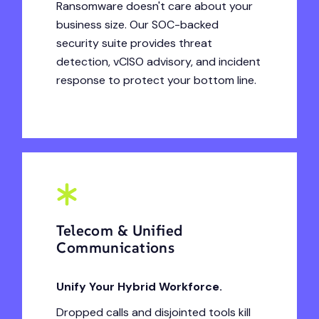
Ransomware doesn't care about your
business size. Our SOC-backed
security suite provides threat
detection, vCISO advisory, and incident
response to protect your bottom line.
Telecom & Unified
Communications
Unify Your Hybrid Workforce.
Dropped calls and disjointed tools kill