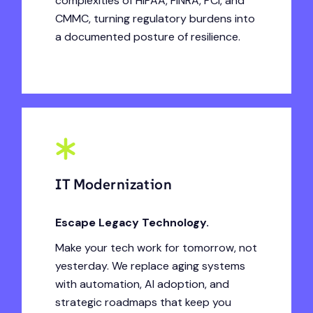
complexities of HIPAA, FINRA, PCI, and
CMMC, turning regulatory burdens into
a documented posture of resilience.
IT Modernization
Escape Legacy Technology.
Make your tech work for tomorrow, not
yesterday. We replace aging systems
with automation, AI adoption, and
strategic roadmaps that keep you