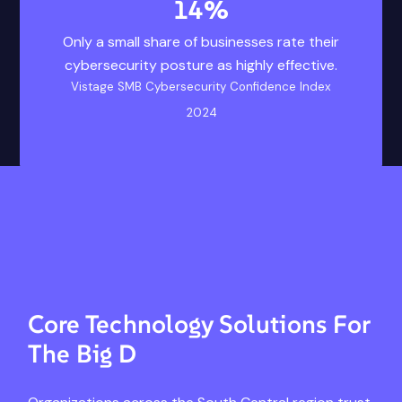
14
%
14% Only a small 
Vistage SMB Cyberse
Only a small share of businesses rate their
cybersecurity posture as highly effective.
Vistage SMB Cybersecurity Confidence Index
2024
Core Technology Solutions For
The Big D