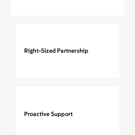
Right-Sized Partnership
Proactive Support