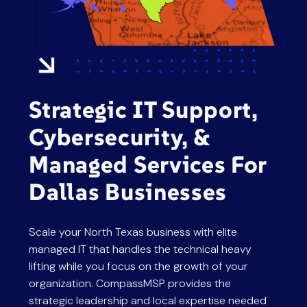
press
"Ctrl
+
/".
This
shortcut
Strategic IT Support,
activates
the
Cybersecurity, &
screen
Managed Services For
reader
to
Dallas Businesses
help
you
Scale your North Texas business with elite
navigate
managed IT that handles the technical heavy
and
lifting while you focus on the growth of your
interact
organization. CompassMSP provides the
with
strategic leadership and local expertise needed
the