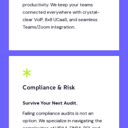
productivity. We keep your teams
connected everywhere with crystal-
clear VoIP, 8x8 UCaaS, and seamless
Teams/Zoom integration.
Compliance & Risk
Survive Your Next Audit.
Failing compliance audits is not an
option. We specialize in navigating the