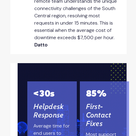
remote team understands the unique
connectivity challenges of the South
Central region, resolving most
requests in under 15 minutes. This is
essential when the average cost of
downtime exceeds $7,500 per hour.
Datto
<30s
85%
Helpdesk
First-
Response
Contact
Fixes
Average time for
end users to
Most support