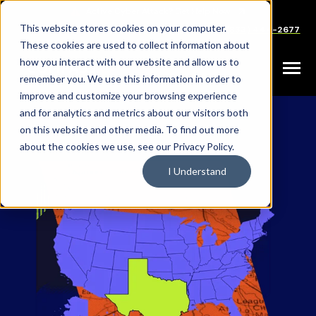
SKIP
Welcome
TO
CONTENT
to
This website stores cookies on your computer.
Careers
Partners
Support
Sales: (833) 444-2677
All
These cookies are used to collect information about
in
how you interact with our website and allow us to
Toggle
remember you. We use this information in order to
One
Menu
improve and customize your browsing experience
Accessibility
and for analytics and metrics about our visitors both
screen
on this website and other media. To find out more
reader.
about the cookies we use, see our Privacy Policy.
To
I Understand
start
the
All
in
One
Accessibility
screen
reader,