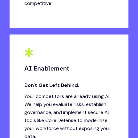
competitive.
AI Enablement
Don't Get Left Behind.
Your competitors are already using AI.
We help you evaluate risks, establish
governance, and implement secure AI
tools like Core Defense to modernize
your workforce without exposing your
data.