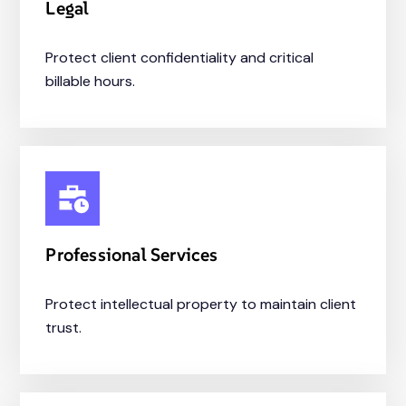
Legal
Protect client confidentiality and critical
billable hours.
Professional Services
Protect intellectual property to maintain client
trust.