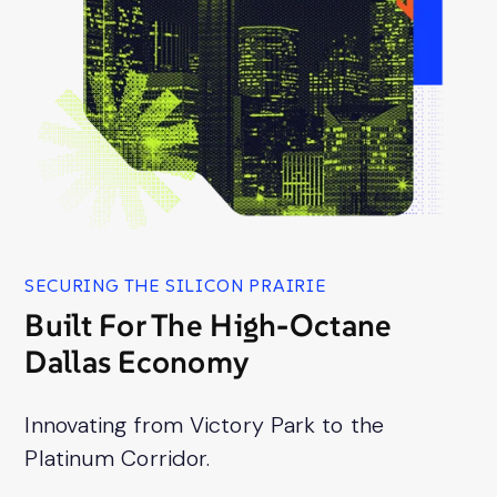
SECURING THE SILICON PRAIRIE
Built For The High-Octane
Dallas Economy
Innovating from Victory Park to the
Platinum Corridor.