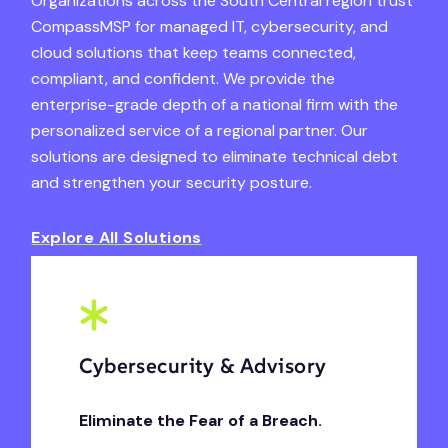
Organizations across the South Central region trust
CompassMSP for managed IT, cybersecurity, and
cloud solutions that keep teams connected,
compliant, and confident. We provide the
enterprise-grade depth of a national firm with the
personalized service of a regional partner. Our
solutions are designed to eliminate technical debt
and strengthen your security posture.
Explore All Solutions
Cybersecurity & Advisory
Eliminate the Fear of a Breach.