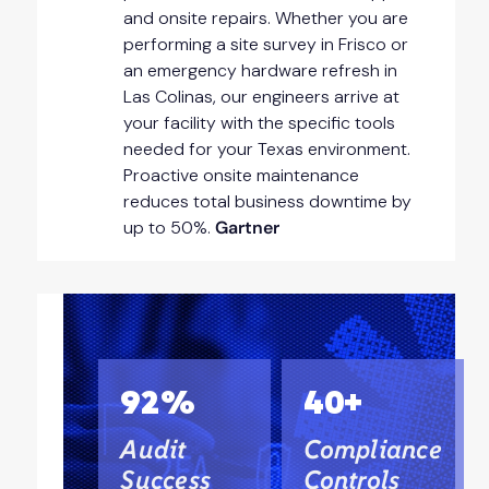
and onsite repairs. Whether you are
performing a site survey in Frisco or
an emergency hardware refresh in
Las Colinas, our engineers arrive at
your facility with the specific tools
needed for your Texas environment.
Proactive onsite maintenance
reduces total business downtime by
up to 50%.
Gartner
92%
40+
Audit
Compliance
Success
Controls