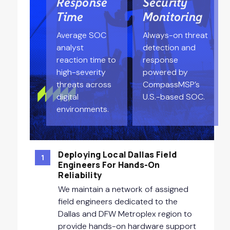
Response
Security
Time
Monitoring
Average SOC
Always-on threat
analyst
detection and
reaction time to
response
high-severity
powered by
threats across
CompassMSP’s
digital
U.S.-based SOC.
environments.
Deploying Local Dallas Field
1
Engineers For Hands-On
Reliability
We maintain a network of assigned
field engineers dedicated to the
Dallas and DFW Metroplex region to
provide hands-on hardware support