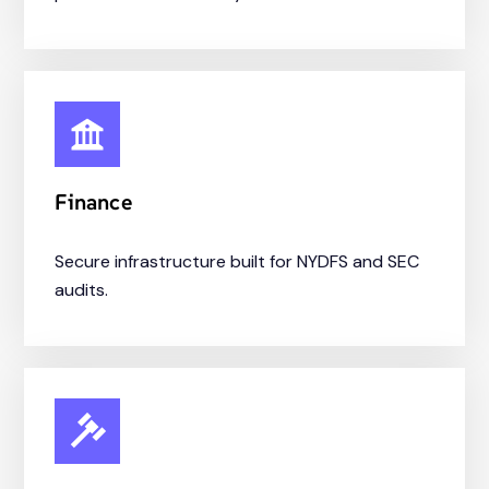
Finance
Secure infrastructure built for NYDFS and SEC
audits.