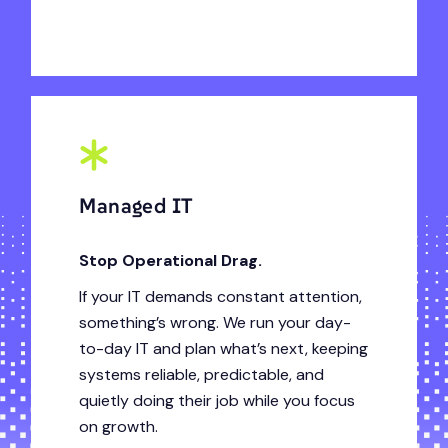
Managed IT
Stop Operational Drag.
If your IT demands constant attention,
something’s wrong. We run your day-
to-day IT and plan what’s next, keeping
systems reliable, predictable, and
quietly doing their job while you focus
on growth.