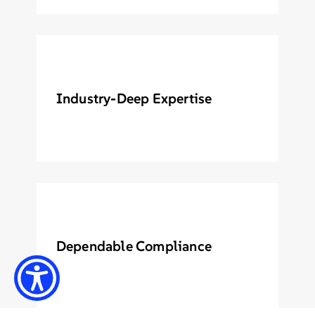
Industry-Deep Expertise
Dependable Compliance