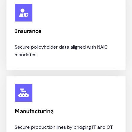
Insurance
Secure policyholder data aligned with NAIC
mandates.
Manufacturing
Secure production lines by bridging IT and OT.