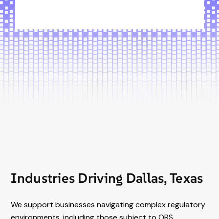
Industries Driving Dallas, Texas
We support businesses navigating complex regulatory
environments, including those subject to ORS