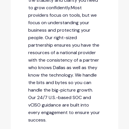
the stability and clarity you need
to grow confidently.Most
providers focus on tools, but we
focus on understanding your
business and protecting your
people. Our right-sized
partnership ensures you have the
resources of a national provider
with the consistency of a partner
who knows Dallas as well as they
know the technology. We handle
the bits and bytes so you can
handle the big-picture growth.
Our 24/7 U.S.-based SOC and
vCISO guidance are built into
every engagement to ensure your
success.