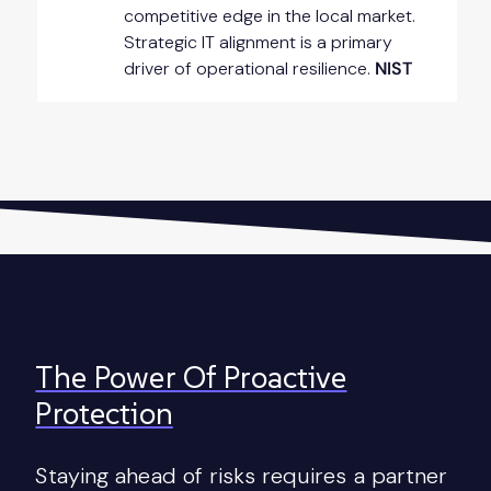
competitive edge in the local market.
Strategic IT alignment is a primary
driver of operational resilience.
NIST
The Power Of Proactive
Protection
Staying ahead of risks requires a partner