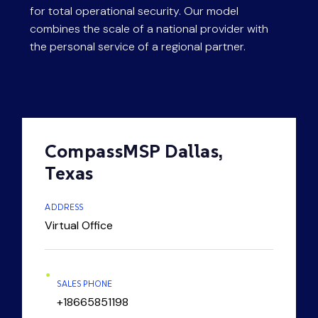
for total operational security. Our model
content.
combines the scale of a national provider with
the personal service of a regional partner.
CompassMSP Dallas,
Texas
ADDRESS
Virtual Office
SALES PHONE
+18665851198