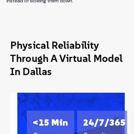
instead of slowing them down.
Physical Reliability
Through A Virtual Model
In Dallas
<15 Min
24/7/365