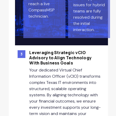
reach a live
issues for hybrid
CompassMSP
teams are fully
technician.
resolved during
the initial
interaction.
Leveraging Strategic vCIO
3
Advisory to Align Technology
With Business Goals
Your dedicated Virtual Chief
Information Officer (vCIO) transforms
complex Texas IT environments into
structured, scalable operating
systems. By aligning technology with
your financial outcomes, we ensure
every investment supports your long-
term vision and maintains your