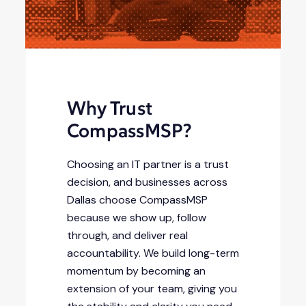
Why Trust
CompassMSP?
Choosing an IT partner is a trust
decision, and businesses across
Dallas choose CompassMSP
because we show up, follow
through, and deliver real
accountability. We build long-term
momentum by becoming an
extension of your team, giving you