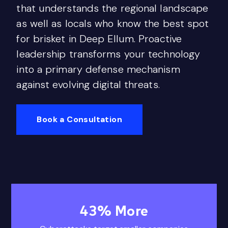
that understands the regional landscape
as well as locals who know the best spot
for brisket in Deep Ellum. Proactive
leadership transforms your technology
into a primary defense mechanism
against evolving digital threats.
Book a Consultation
43
% More
43% More Cyberatt