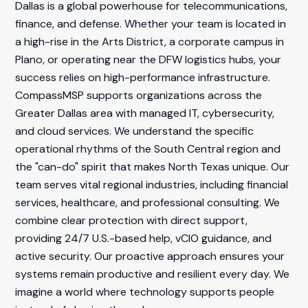
Dallas is a global powerhouse for telecommunications,
finance, and defense. Whether your team is located in
a high-rise in the Arts District, a corporate campus in
Plano, or operating near the DFW logistics hubs, your
success relies on high-performance infrastructure.
CompassMSP supports organizations across the
Greater Dallas area with managed IT, cybersecurity,
and cloud services. We understand the specific
operational rhythms of the South Central region and
the "can-do" spirit that makes North Texas unique. Our
team serves vital regional industries, including financial
services, healthcare, and professional consulting. We
combine clear protection with direct support,
providing 24/7 U.S.-based help, vCIO guidance, and
active security. Our proactive approach ensures your
systems remain productive and resilient every day. We
imagine a world where technology supports people