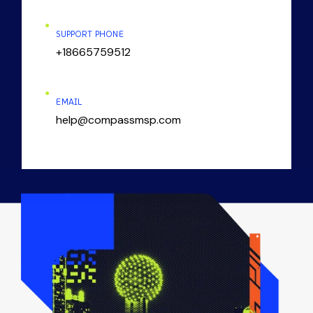
SUPPORT PHONE
+18665759512
EMAIL
help@compassmsp.com