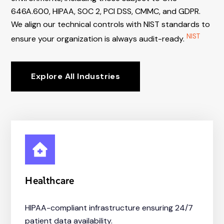
646A.600, HIPAA, SOC 2, PCI DSS, CMMC, and GDPR.
We align our technical controls with NIST standards to
NIST
ensure your organization is always audit-ready.
Explore All Industries
Healthcare
HIPAA-compliant infrastructure ensuring 24/7
patient data availability.