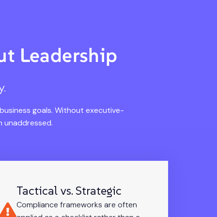
t Leadership
y.
 business goals. Without executive-
in unaddressed.
Tactical vs. Strategic
Compliance frameworks are often