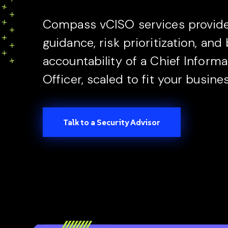
Compass vCISO services provide 
guidance, risk prioritization, and
accountability of a Chief Informa
Officer, scaled to fit your busine
Talk to a Security Advisor