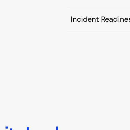
Incident Readine