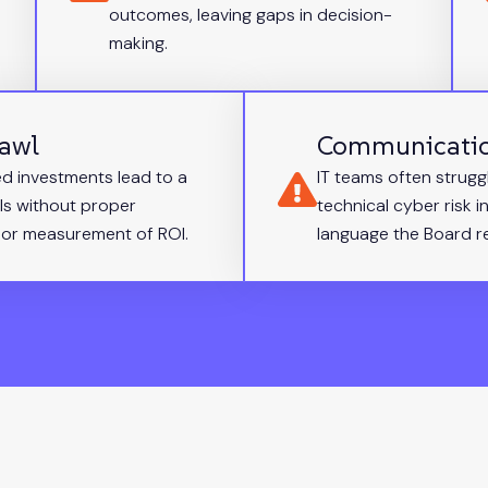
outcomes, leaving gaps in decision-
making.
rawl
Communicati
d investments lead to a
IT teams often strugg
ls without proper
technical cyber risk in
or measurement of ROI.
language the Board re