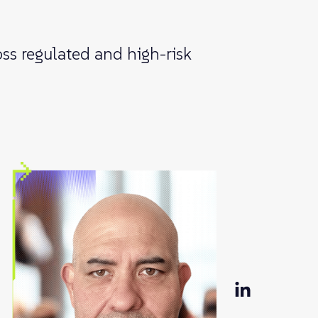
ss regulated and high-risk