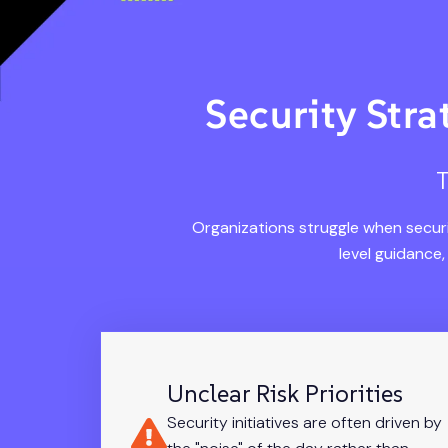
Security Str
T
Organizations struggle when securi
level guidance
Unclear Risk Priorities
Security initiatives are often driven by