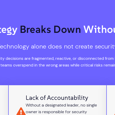
ategy
Breaks Down
Withou
echnology alone does not create securit
ty decisions are fragmented, reactive, or disconnected from
, teams overspend in the wrong areas while critical risks rema
Lack of Accountability
Without a designated leader, no single
owner is responsible for security