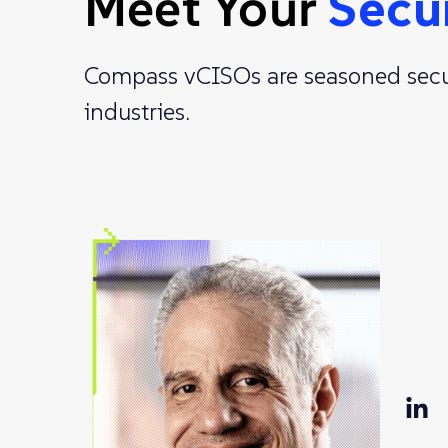
Meet Your
Secu
Compass vCISOs are seasoned securi
industries.