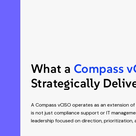
What a
Compass v
Strategically Deliv
A Compass vCISO operates as an extension of y
is not just compliance support or IT management
leadership focused on direction, prioritization