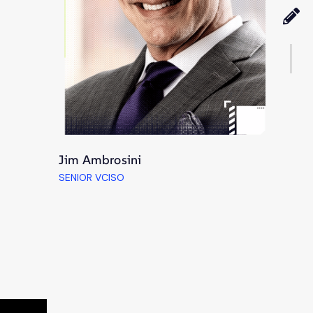
Jim Ambrosini
SENIOR VCISO