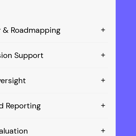
gy & Roadmapping
sion Support
ersight
d Reporting
aluation