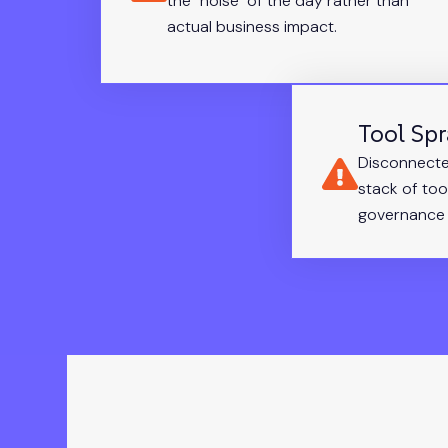
the "noise" of the day rather than
actual business impact.
Tool Sp
Disconnecte
stack of too
governance 