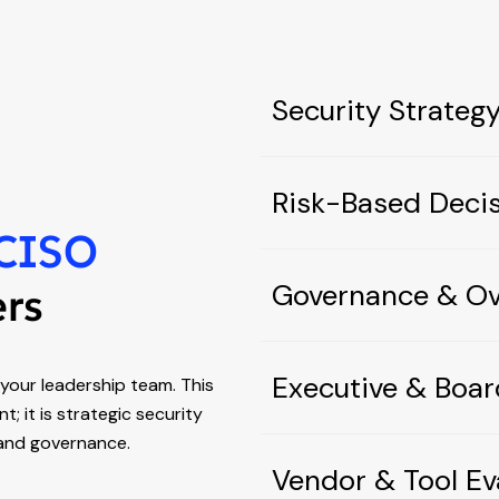
Security Strate
Risk-Based Deci
CISO
Governance & Ov
ers
Executive & Boar
our leadership team. This
; it is strategic security
, and governance.
Vendor & Tool Ev