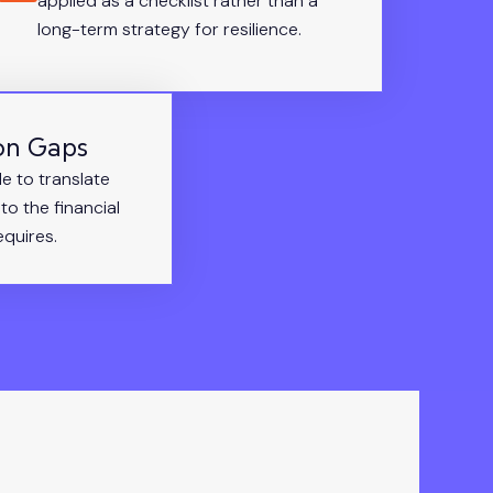
applied as a checklist rather than a
long-term strategy for resilience.
on Gaps
le to translate
to the financial
quires.