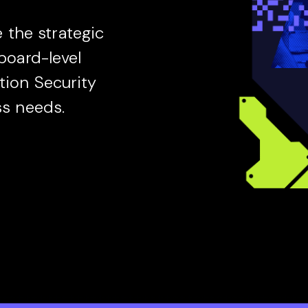
the strategic
 board-level
tion Security
ss needs.