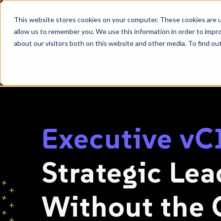
SKIP
TO
CONTENT
This website stores cookies on your computer. These cookies are u
allow us to remember you. We use this information in order to impr
about our visitors both on this website and other media. To find ou
|
|
HOME
SOLUTIONS
CYBERSECURITY + ADVISORY
Executive v
Strategic Le
Without the