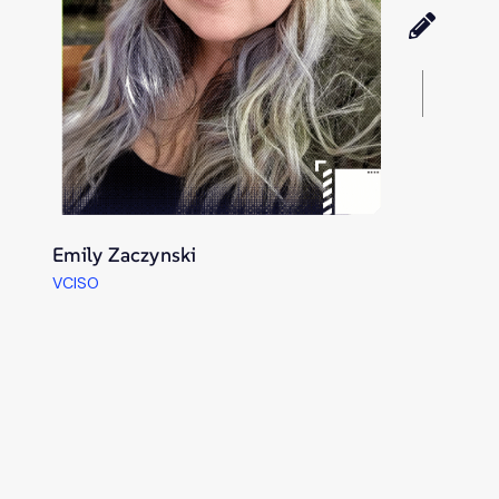
Emily Zaczynski
VCISO