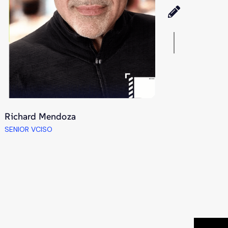
Richard Mendoza
SENIOR VCISO