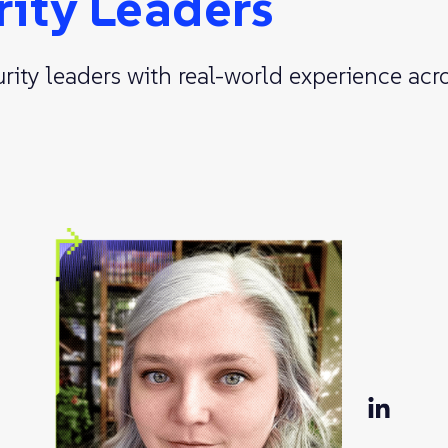
rity Leaders
ty leaders with real-world experience acro