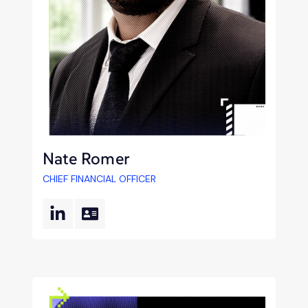
Nate Romer
CHIEF FINANCIAL OFFICER