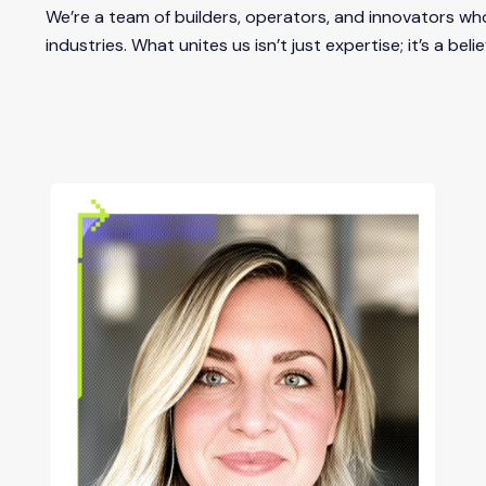
We’re a team of builders, operators, and innovators wh
industries. What unites us isn’t just expertise; it’s a b