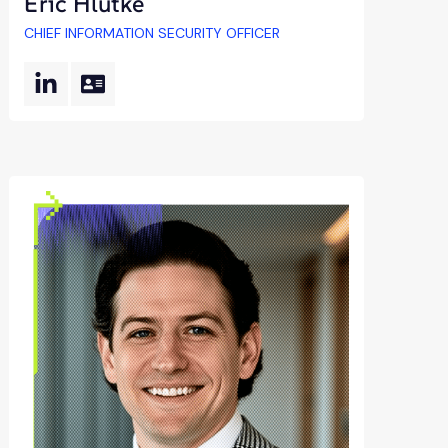
Eric Hlutke
CHIEF INFORMATION SECURITY OFFICER