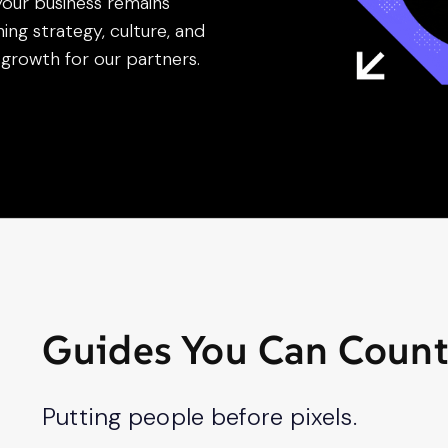
your business remains
ning strategy, culture, and
growth for our partners.
Guides You Can Coun
Putting people before pixels.