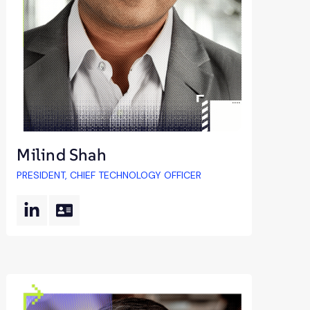
Milind Shah
PRESIDENT, CHIEF TECHNOLOGY OFFICER