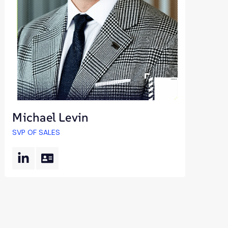
Michael Levin
SVP OF SALES