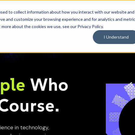
C
sed to collect information about how you interact with our website and
ove and customize your browsing experience and for analytics and metri
What We Do
Industries
Resources
Why 
Toggle
Toggle
Toggle
t more about the cookies we use, see our Privacy Policy.
children
children
children
for
for
for
What
Industries
Resource
I Understand
We
Do
ple
Who
Course.
ience in technology,