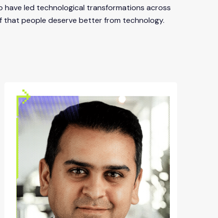
o have led technological transformations across
elief that people deserve better from technology.