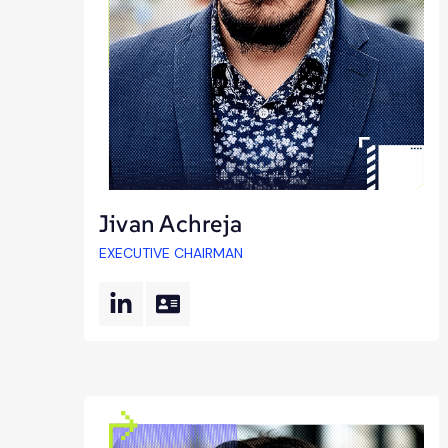
Jivan Achreja
EXECUTIVE CHAIRMAN