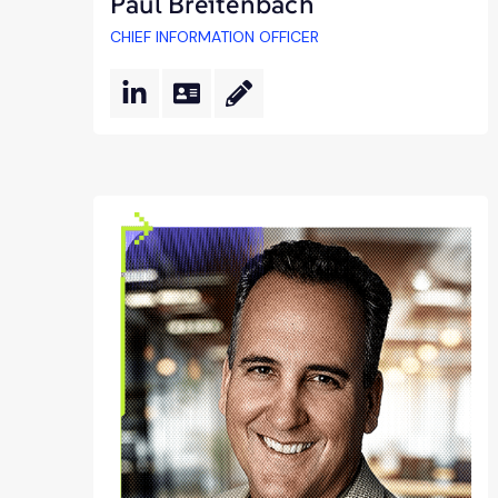
Paul Breitenbach
CHIEF INFORMATION OFFICER