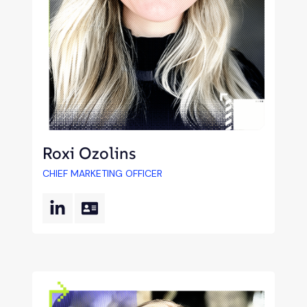
Roxi Ozolins
CHIEF MARKETING OFFICER