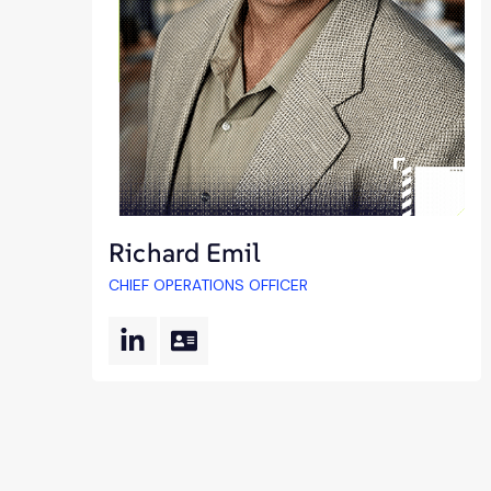
Richard Emil
CHIEF OPERATIONS OFFICER