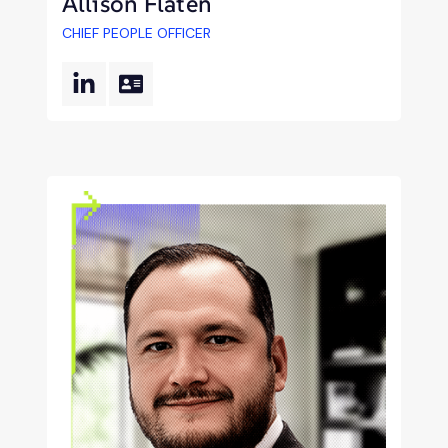
Allison Flaten
CHIEF PEOPLE OFFICER