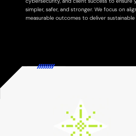
cybersecurity, and client success to ensure 
simpler, safer, and stronger. We focus on alig
measurable outcomes to deliver sustainable 