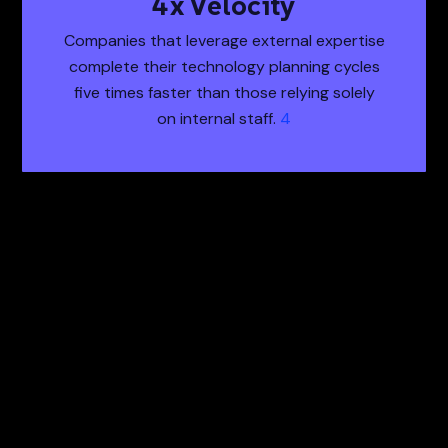
5
x Velocity
5x Velocity Compa
Companies that leverage external expertise
complete their technology planning cycles
five times faster than those relying solely
on internal staff.
4