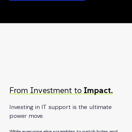
From Investment to
Impact.
Investing in IT support is the ultimate
power move.
While everyone else scrambles to patch holes and