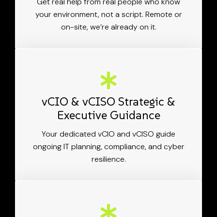
Get real help from real people who know
your environment, not a script. Remote or
on-site, we’re already on it.
vCIO & vCISO Strategic &
Executive Guidance
Your dedicated vCIO and vCISO guide
ongoing IT planning, compliance, and cyber
resilience.