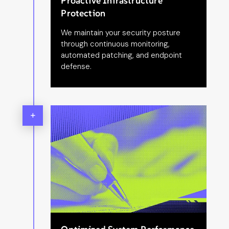
Proactive Infrastructure
Protection
We maintain your security posture
through continuous monitoring,
automated patching, and endpoint
defense.
+