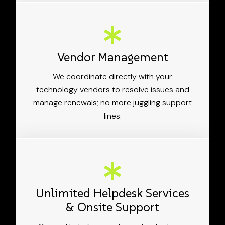
Vendor Management
We coordinate directly with your
technology vendors to resolve issues and
manage renewals; no more juggling support
lines.
Unlimited Helpdesk Services
& Onsite Support