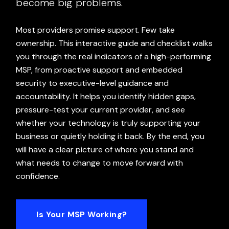
become big problems.
Most providers promise support. Few take
ownership. This interactive guide and checklist walks
you through the real indicators of a high-performing
MSP, from proactive support and embedded
security to executive-level guidance and
accountability. It helps you identify hidden gaps,
pressure-test your current provider, and see
whether your technology is truly supporting your
business or quietly holding it back. By the end, you
will have a clear picture of where you stand and
what needs to change to move forward with
confidence.
Is Your MSP Working?