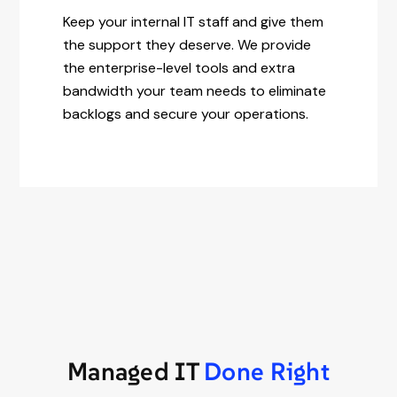
Keep your internal IT staff and give them
the support they deserve. We provide
the enterprise-level tools and extra
bandwidth your team needs to eliminate
backlogs and secure your operations.
Managed IT
Done Right