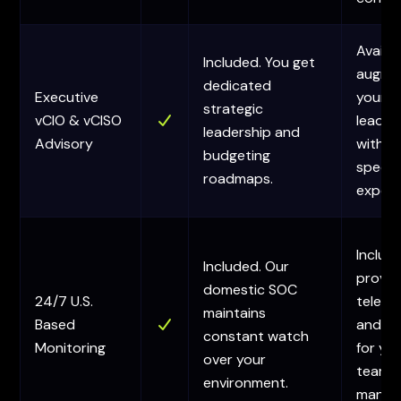
Availa
Included. You get
augme
dedicated
Executive
your in
strategic
vCIO & vCISO
leader
leadership and
Advisory
with
budgeting
specia
roadmaps.
expert
Includ
Included. Our
provid
domestic SOC
24/7 U.S.
teleme
maintains
Based
and al
constant watch
Monitoring
for yo
over your
team 
environment.
manag