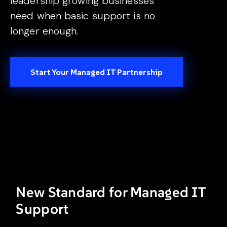
leadership growing businesses
need when basic support is no
longer enough.
Start Your Managed IT Partnership
New Standard for Managed IT
Support