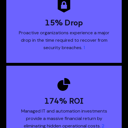
21
% Drop
21% Drop Proactiv
Proactive organizations experience a major
drop in the time required to recover from
security breaches.
1
243
% ROI
243% ROI Managed
Managed IT and automation investments
provide a massive financial return by
eliminating hidden operational costs.
2