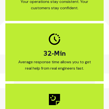
Your operations stay consistent. Your
customers stay confident.
17
-Min
15-Min Average re
Average response time allows you to get
real help from real engineers fast.