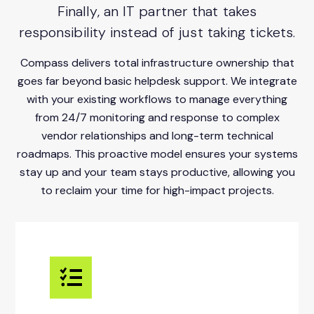
Finally, an IT partner that takes
responsibility instead of just taking tickets.
Compass delivers total infrastructure ownership that
goes far beyond basic helpdesk support. We integrate
with your existing workflows to manage everything
from 24/7 monitoring and response to complex
vendor relationships and long-term technical
roadmaps. This proactive model ensures your systems
stay up and your team stays productive, allowing you
to reclaim your time for high-impact projects.