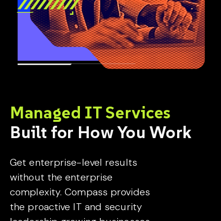
Managed IT Services
Built for How You Work
Get enterprise-level results
without the enterprise
complexity. Compass provides
the proactive IT and security