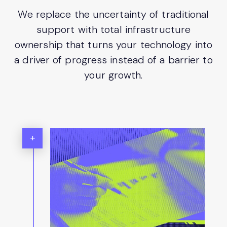
We replace the uncertainty of traditional
support with total infrastructure
ownership that turns your technology into
a driver of progress instead of a barrier to
your growth.
+