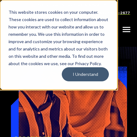
SKIP
TO
CONTENT
This website stores cookies on your computer.
Careers
Partners
Support
Sales: (833) 444-2677
These cookies are used to collect information about
how you interact with our website and allow us to
Toggle
remember you. We use this information in order to
Menu
improve and customize your browsing experience
|
|
HOME
SOLUTIONS
MANAGED IT
and for analytics and metrics about our visitors both
on this website and other media. To find out more
about the cookies we use, see our Privacy Policy.
I Understand