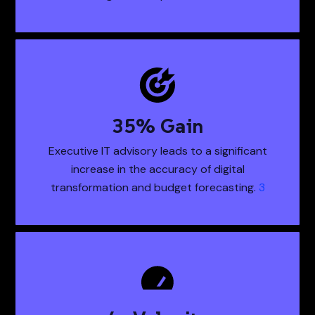
50
% Gain
50% Gain Executiv
Executive IT advisory leads to a significant
increase in the accuracy of digital
transformation and budget forecasting.
3