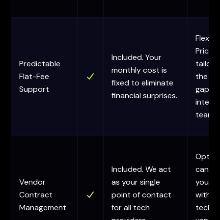
Flexibl
Pricing
Included. Your
Predictable
tailor
monthly cost is
Flat-Fee
the sp
fixed to eliminate
Support
gaps i
financial surprises.
interna
team.
Option
Included. We act
can as
Vendor
as your single
your 
Contract
point of contact
with
Management
for all tech
techni