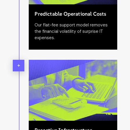
Predictable Operational Costs
Our flat-fee support model removes
the financial volatility of surprise IT
expenses.
+