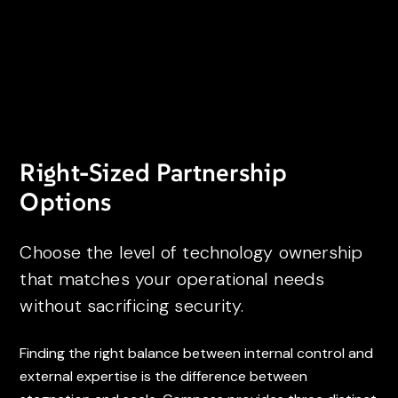
Right-Sized Partnership
Options
Choose the level of technology ownership
that matches your operational needs
without sacrificing security.
Finding the right balance between internal control and
external expertise is the difference between