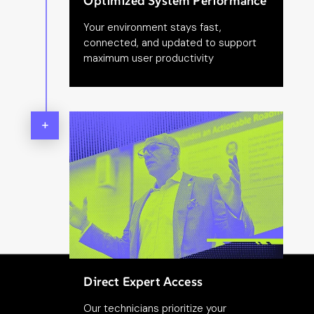
Optimized System Performance
Your environment stays fast,
connected, and updated to support
maximum user productivity
+
Direct Expert Access
Our technicians prioritize your