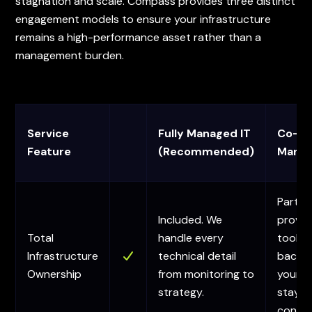
stagnation and scale. Compass provides three distinct
engagement models to ensure your infrastructure
remains a high-performance asset rather than a
management burden.
Service
Fully Managed IT
Co-
Feature
(Recommended)
Manag
Partial
Included. We
provid
Total
handle every
tools 
Infrastructure
technical detail
backup
Ownership
from monitoring to
your 
strategy.
stays 
contro