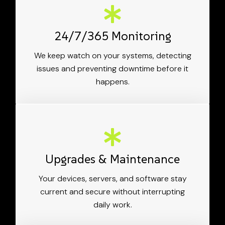
24/7/365 Monitoring
We keep watch on your systems, detecting
issues and preventing downtime before it
happens.
Upgrades & Maintenance
Your devices, servers, and software stay
current and secure without interrupting
daily work.