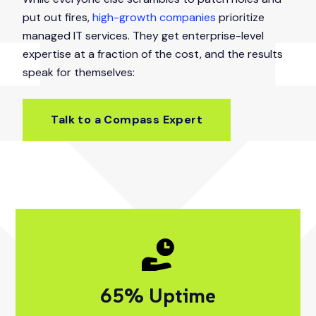
put out fires,
high-growth companies
prioritize
managed IT services. They get enterprise-level
expertise at a fraction of the cost, and the results
speak for themselves:
Talk to a Compass Expert
95
% Uptime
99% Uptime Your 