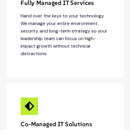
Fully Managed IT Services
Hand over the keys to your technology.
We manage your entire environment,
security, and long-term strategy so your
leadership team can focus on high-
impact growth without technical
distractions.
Co-Managed IT Solutions