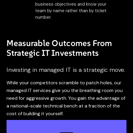
business objectives and know your
team by name rather than by ticket
number.
Measurable Outcomes From
Strategic IT Investments
Investing in managed IT is a strategic move.
While your competitors scramble to patch holes, our
managed IT services give you the breathing room you
need for aggressive growth. You gain the advantage of
a national-scale technical bench at a fraction of the
cost of building it yourself.