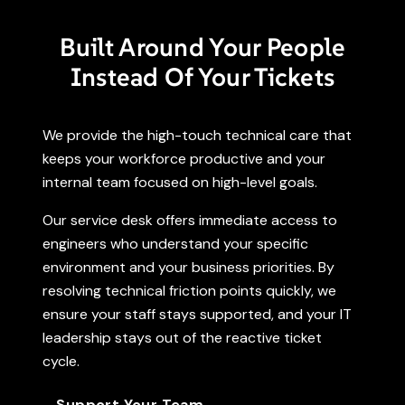
Built Around Your People
Instead Of Your Tickets
We provide the high-touch technical care that
keeps your workforce productive and your
internal team focused on high-level goals.
Our service desk offers immediate access to
engineers who understand your specific
environment and your business priorities. By
resolving technical friction points quickly, we
ensure your staff stays supported, and your IT
leadership stays out of the reactive ticket
cycle.
Support Your Team