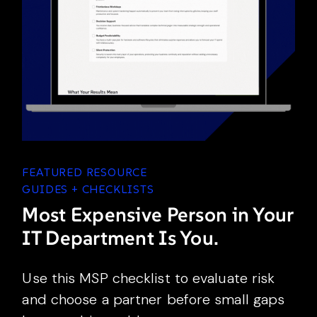
FEATURED RESOURCE
GUIDES + CHECKLISTS
Most Expensive Person in Your
IT Department Is You.
Use this MSP checklist to evaluate risk
and choose a partner before small gaps