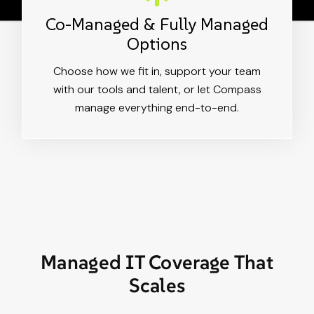
Co-Managed & Fully Managed
Options
Choose how we fit in, support your team
with our tools and talent, or let Compass
manage everything end-to-end.
Managed IT Coverage That
Scales