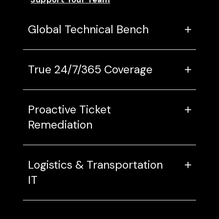
Global Technical Bench
True 24/7/365 Coverage
Proactive Ticket
Remediation
Logistics & Transportation
IT