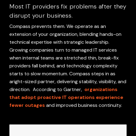
Most IT providers fix problems after they
disrupt your business.
Compass prevents them. We operate as an
extension of your organization, blending hands-on
technical expertise with strategic leadership.
Growing companies turn to managed IT services
when internal teams are stretched thin, break-fix
providers fall behind, and technology complexity
starts to slow momentum. Compass steps in as
aright-sized partner, delivering stability, visibility, and
direction.
According to Gartner,
organizations
that adopt proactive IT operations experience
fewer outages
and improved business continuity.