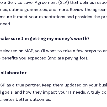
 to a Service Level Agreement (SLA) that defines respo
imes, uptime guarantees, and more. Review the agree
 ensure it meet your expectations and provides the pr
 need.
make sure I’m getting my money’s worth?
selected an MSP, you’ll want to take a few steps to e
e benefits you expected (and are paying for).
collaborator
SP as a true partner. Keep them updated on your bus
 goals, and how they impact your IT needs. A truly co
 creates better outcomes.