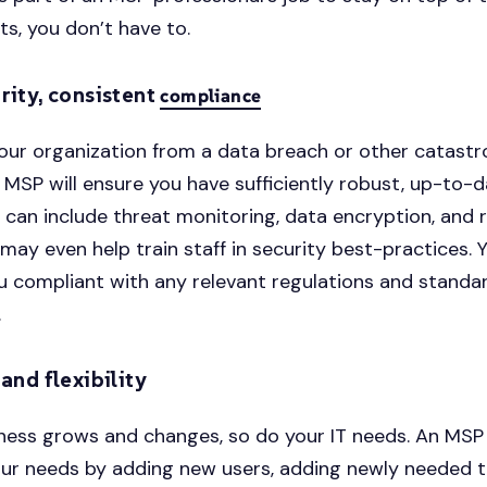
, you don’t have to.
rity, consistent
compliance
our organization from a data breach or other catastr
An MSP will ensure you have sufficiently robust, up-to-
is can include threat monitoring, data encryption, and 
 may even help train staff in security best-practices. 
u compliant with any relevant regulations and standar
.
 and flexibility
ness grows and changes, so do your IT needs. An MSP
ur needs by adding new users, adding newly needed t