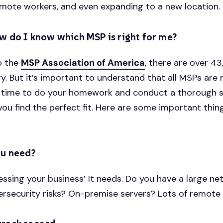
mote workers, and even expanding to a new location.
w do I know which MSP is right for me?
o the
MSP Association of America
, there are over 
y. But it’s important to understand that all MSPs are n
of time to do your homework and conduct a thorough 
you find the perfect fit. Here are some important thin
u need?
essing your business’ It needs. Do you have a large n
ersecurity risks? On-premise servers? Lots of remote