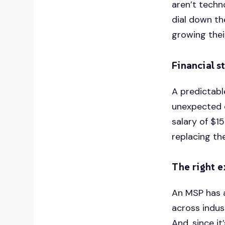
aren’t techn
dial down th
growing thei
Financial st
A predictabl
unexpected c
salary of $1
replacing th
The right 
An MSP has a
across indus
And, since it