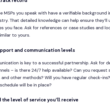
track record
e MSPs you speak with have a verifiable background i
ustry. That detailed knowledge can help ensure they’ll
es you face. Ask for references or case studies and lo
imilar to yours.
pport and communication levels
cation is key to a successful partnership. Ask for de
nels – is there 24/7 help available? Can you request 
, and other methods? Will you have regular check-in
schedule will be in place?
the level of service you’ll receive