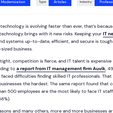
t Modernization
Articles
Professi
Type
Industry
ike technology is evolving faster than ever, that’s because
 technology brings with it new risks. Keeping your
IT n
nd systems up-to-date, efficient, and secure is tough
-sized business.
ight, competition is fierce, and IT talent is expensive 
ording to
a report from IT management firm Auvik
, 4
aced difficulties finding skilled IT professionals. Tha
 businesses the hardest. The same report found that
han 500 employees are the most likely to face IT staff
56%).
asons and many others, more and more businesses ar