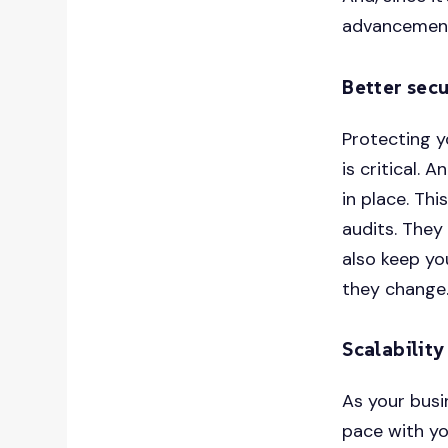
advancements
Better secu
Protecting y
is critical. 
in place. Th
audits. They
also keep yo
they change
Scalability
As your busi
pace with yo