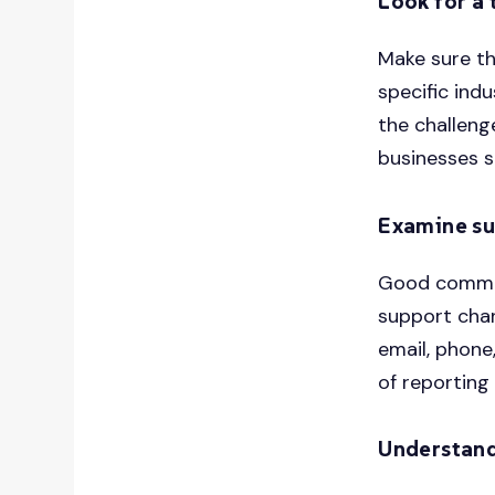
Look for a 
Make sure th
specific ind
the challeng
businesses s
Examine su
Good communi
support chan
email, phone
of reporting 
Understand 