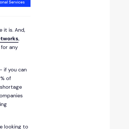
onal Services
 it is. And,
etworks
,
 for any
- if you can
9% of
t shortage
 companies
ing
e looking to