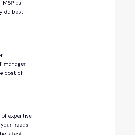
an MSP can
ey do best –
.
or
IT manager
he cost of
 of expertise
 your needs.
the latest