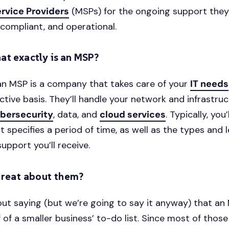
rvice Providers
(MSPs) for the ongoing support they
 compliant, and operational.
at exactly is an MSP?
an MSP is a company that takes care of your
IT needs
ctive basis. They’ll handle your network and infrastruc
bersecurity
, data, and
cloud services
. Typically, you’
 specifies a period of time, as well as the types and l
upport you’ll receive.
great about them?
out saying (but we’re going to say it anyway) that a
f of a smaller business’ to-do list. Since most of thos