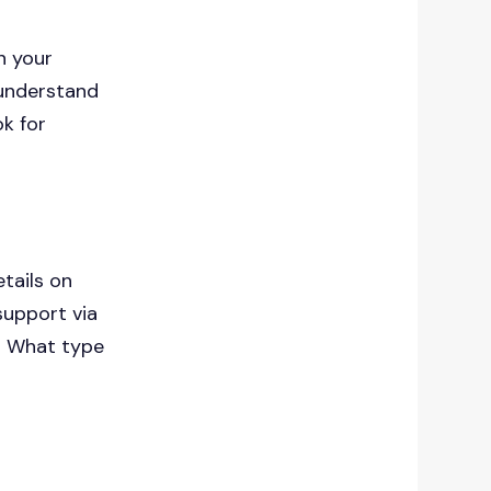
n your
 understand
ok for
tails on
support via
s? What type