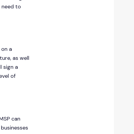
 need to
on a
ture, as well
ll sign a
evel of
n MSP can
e businesses