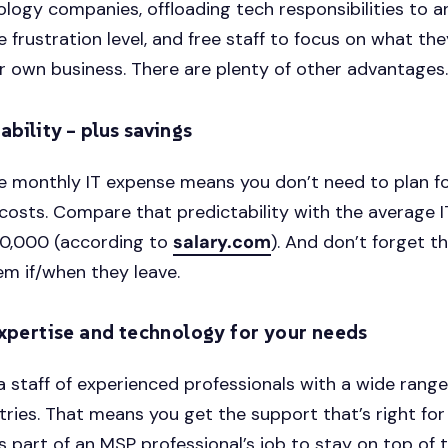
ology companies, offloading tech responsibilities to 
e frustration level, and free staff to focus on what th
r own business. There are plenty of other advantages
ability – plus savings
e monthly IT expense means you don’t need to plan f
osts. Compare that predictability with the average 
50,000 (according to
salary.com
). And don’t forget t
em if/when they leave.
expertise and technology for your needs
 staff of experienced professionals with a wide range
tries. That means you get the support that’s right for
’s part of an MSP professional’s job to stay on top of 