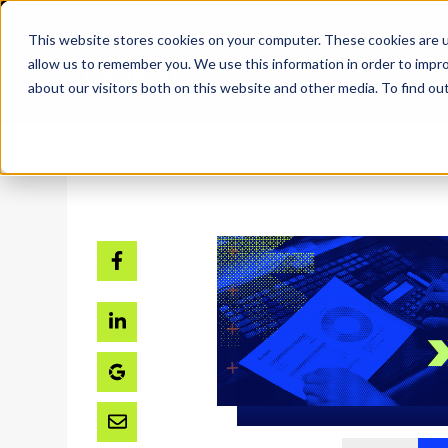
SKIP
TO
CONTENT
This website stores cookies on your computer. These cookies are u
allow us to remember you. We use this information in order to impr
about our visitors both on this website and other media. To find ou
Home
Res