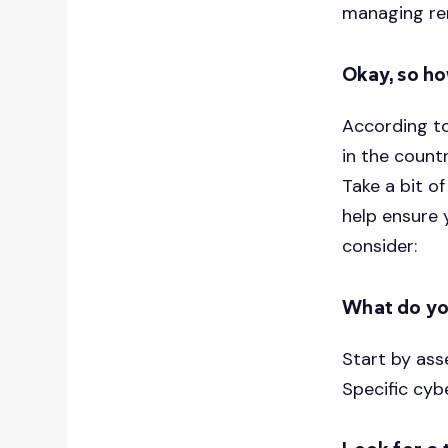
managing re
Okay, so ho
According t
in the countr
Take a bit 
help ensure 
consider:
What do yo
Start by ass
Specific cyb