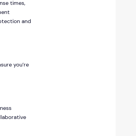
nse times,
ment
otection and
nsure you’re
iness
llaborative