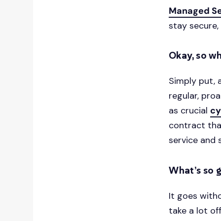
Managed Se
stay secure,
Okay, so wh
Simply put, 
regular, proa
as crucial
cy
contract that
service and s
What’s so 
It goes with
take a lot of