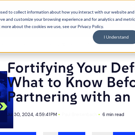
C
sed to collect information about how you interact with our website and
ove and customize your browsing experience and for analytics and metri
What We Do
Industries
Resources
Why 
Toggle
Toggle
Toggle
t more about the cookies we use, see our Privacy Policy.
children
children
children
for
for
for
What
Industries
Resource
I Understand
We
Do
ources
Articles
Fortifying Your Defenses: What to Know Before Partnering with an MSP
Fortifying Your De
What to Know Bef
Partnering with a
Jul 30, 2024, 4:59:41 PM
Paul Breitenbach
6 min read