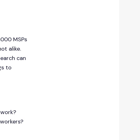
43,000 MSPs
ot alike.
search can
gs to
etwork?
 workers?