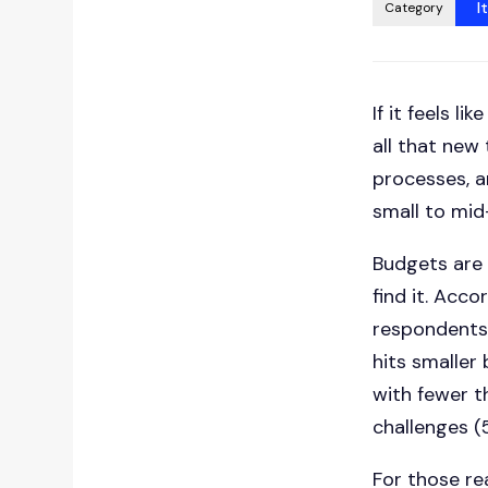
I
Category
If it feels l
all that new
processes, a
small to mid
Budgets are t
find it. Acc
respondents f
hits smaller
with fewer t
challenges (
For those re