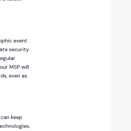
ophic event
date security
regular
Your MSP will
ds, even as
 can keep
echnologies,