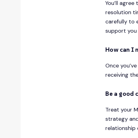
You’ll agree
resolution t
carefully to
support you
How can I 
Once you’ve 
receiving th
Be a good 
Treat your M
strategy and
relationship