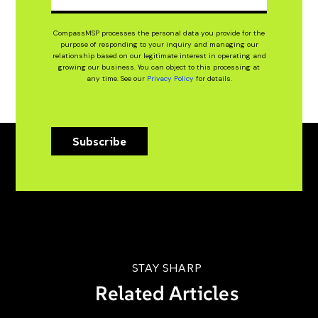
CompassMSP processes the personal data you provide for the
purpose of responding to your inquiry and managing our
relationship based on our legitimate interest in operating and
growing our business. You can object to this processing at
any time. See our
Privacy Policy
for details.
Subscribe
STAY SHARP
Related Articles