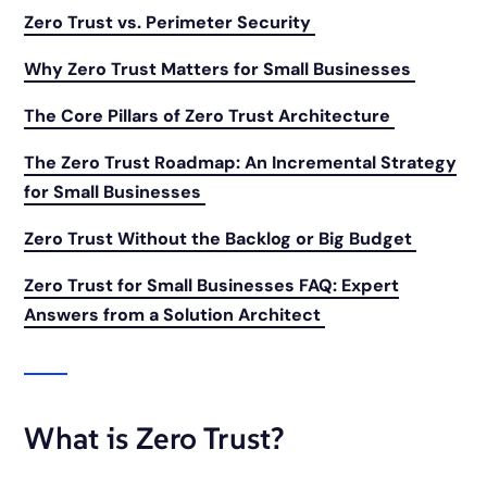
Zero Trust vs. Perimeter Security
Why Zero Trust Matters for Small Businesses
The Core Pillars of Zero Trust Architecture
The Zero Trust Roadmap: An Incremental Strategy
for Small Businesses
Zero Trust Without the Backlog or Big Budget
Zero Trust for Small Businesses FAQ: Expert
Answers from a Solution Architect
What is Zero Trust?