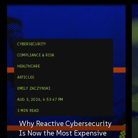
CYBERSECURITY
COMPLIANCE & RISK
HEALTHCARE
ARTICLES
EMILY ZACZYNSKI
AUG 3, 2026, 4:53:47 PM
3 MIN READ
Why Reactive Cybersecurity
Is Now the Most Expensive