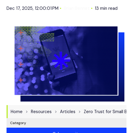
Dec 17, 2025, 12:00:01 PM
Brian Bennet
13 min read
Home
Resources
Articles
Zero Trust for Small Bus
Category