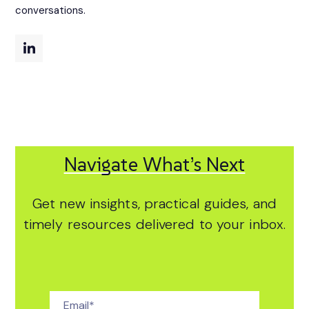
conversations.
Navigate What’s Next
Get new insights, practical guides, and
timely resources delivered to your inbox.