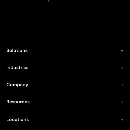
Solutions
Industries
Company
Resources
Locations