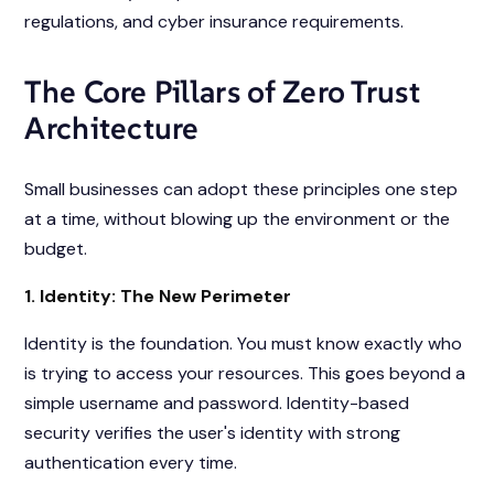
regulations, and cyber insurance requirements.
The Core Pillars of Zero Trust
Architecture
Small businesses can adopt these principles one step
at a time, without blowing up the environment or the
budget.
1. Identity: The New Perimeter
Identity is the foundation. You must know exactly who
is trying to access your resources. This goes beyond a
simple username and password. Identity-based
security verifies the user's identity with strong
authentication every time.