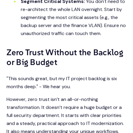
Segment Critical Systems:
You don't need to
re-architect the whole LAN overnight. Start by
segmenting the most critical assets (e.g., the
backup server and the finance VLAN). Ensure no
unauthorized traffic can touch them.
Zero Trust Without the Backlog
or Big Budget
"This sounds great, but my IT project backlog is six
months deep."
- We hear you.
However, zero trust isn’t an all-or-nothing
transformation. It doesn’t require a huge budget or a
full security department. It starts with clear priorities
and a steady, practical approach to IT modernization.
It also means understanding your unique workflows,