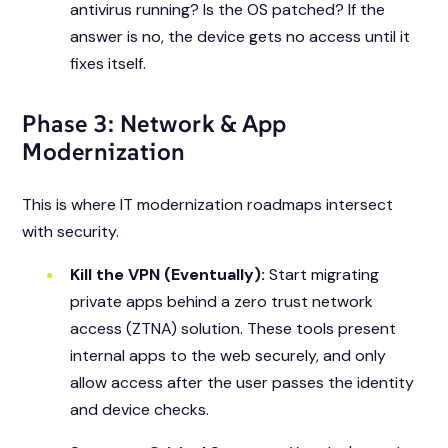
antivirus running? Is the OS patched? If the
answer is no, the device gets no access until it
fixes itself.
Phase 3: Network & App
Modernization
This is where IT modernization roadmaps intersect
with security.
Kill the VPN (Eventually):
Start migrating
private apps behind a zero trust network
access (ZTNA) solution. These tools present
internal apps to the web securely, and only
allow access after the user passes the identity
and device checks.