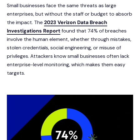
Small businesses face the same threats as large
enterprises, but without the staff or budget to absorb
the impact. The
2023 Verizon Data Breach
Investigations Report
found that 74% of breaches
involve the human element, whether through mistakes,
stolen credentials, social engineering, or misuse of
privileges. Attackers know small businesses often lack
enterprise-level monitoring, which makes them easy
targets.