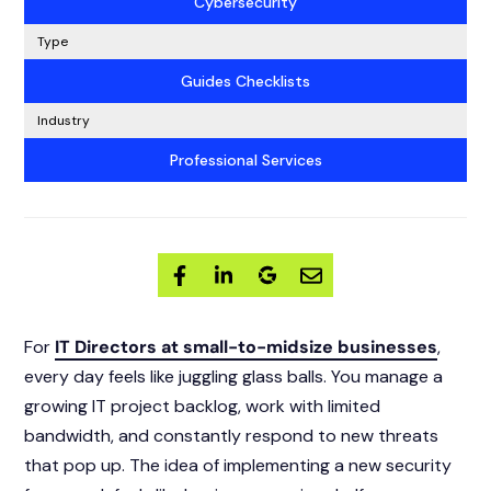
Cybersecurity
Type
Guides Checklists
Industry
Professional Services
For
IT Directors at small-to-midsize businesses
,
every day feels like juggling glass balls. You manage a
growing IT project backlog, work with limited
bandwidth, and constantly respond to new threats
that pop up. The idea of implementing a new security