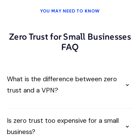
YOU MAY NEED TO KNOW
Zero Trust for Small Businesses
FAQ
What is the difference between zero
trust and a VPN?
Is zero trust too expensive for a small
business?