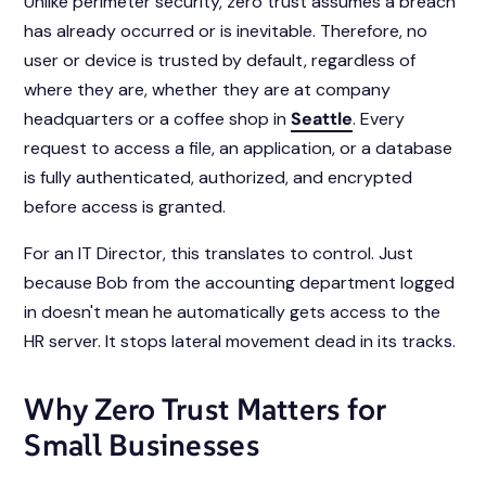
Unlike perimeter security, zero trust assumes a breach
has already occurred or is inevitable. Therefore, no
user or device is trusted by default, regardless of
where they are, whether they are at company
headquarters or a coffee shop in
Seattle
. Every
request to access a file, an application, or a database
is fully authenticated, authorized, and encrypted
before access is granted.
For an IT Director, this translates to control. Just
because Bob from the accounting department logged
in doesn't mean he automatically gets access to the
HR server. It stops lateral movement dead in its tracks.
Why Zero Trust Matters for
Small Businesses