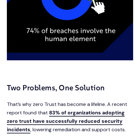
Two Problems, One Solution
That’s why zero Trust has become a lifeline. A recent
report found that
83% of organizations adopting
zero trust have successfully reduced security
incidents
, lowering remediation and support costs.