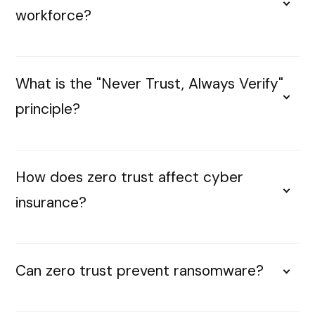
workforce?
What is the "Never Trust, Always Verify"
principle?
How does zero trust affect cyber
insurance?
Can zero trust prevent ransomware?