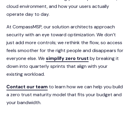
cloud environment, and how your users actually
operate day to day.
At CompassMSP, our solution architects approach
security with an eye toward optimization. We don’t
just add more controls; we rethink the flow, so access
feels smoother for the right people and disappears for
everyone else. We
simplify zero trust
by breaking it
down into quarterly sprints that align with your
existing workload.
Contact our team
to learn how we can help you build
a zero trust maturity model that fits your budget and
your bandwidth.