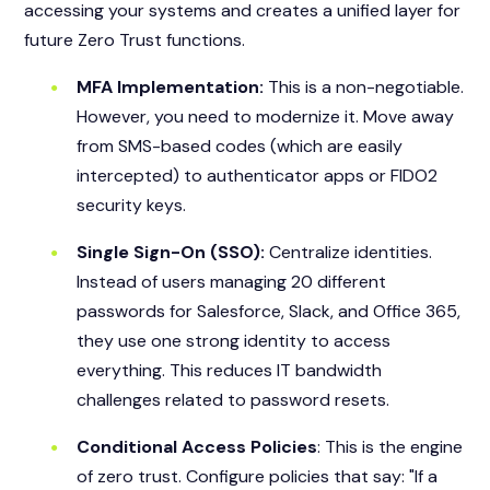
accessing your systems and creates a unified layer for
future Zero Trust functions.
MFA Implementation:
This is a non-negotiable.
However, you need to modernize it. Move away
from SMS-based codes (which are easily
intercepted) to authenticator apps or FIDO2
security keys.
Single Sign-On (SSO):
Centralize identities.
Instead of users managing 20 different
passwords for Salesforce, Slack, and Office 365,
they use one strong identity to access
everything. This reduces IT bandwidth
challenges related to password resets.
Conditional Access Policies
: This is the engine
of zero trust. Configure policies that say: "If a