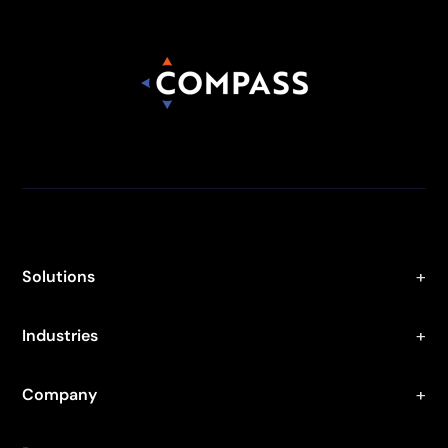
Solutions
Industries
Company