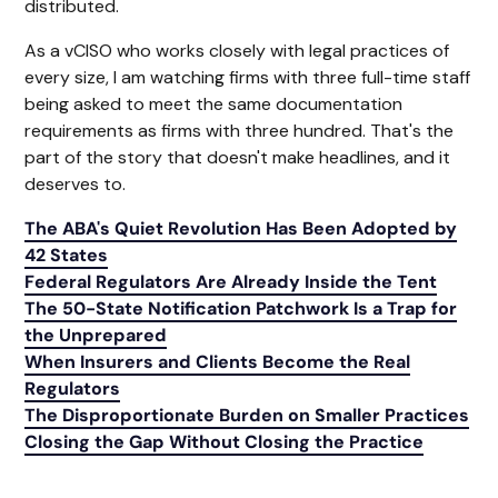
distributed.
As a vCISO who works closely with legal practices of
every size, I am watching firms with three full-time staff
being asked to meet the same documentation
requirements as firms with three hundred. That's the
part of the story that doesn't make headlines, and it
deserves to.
The ABA's Quiet Revolution Has Been Adopted by
42 States
Federal Regulators Are Already Inside the Tent
The 50-State Notification Patchwork Is a Trap for
the Unprepared
When Insurers and Clients Become the Real
Regulators
The Disproportionate Burden on Smaller Practices
Closing the Gap Without Closing the Practice