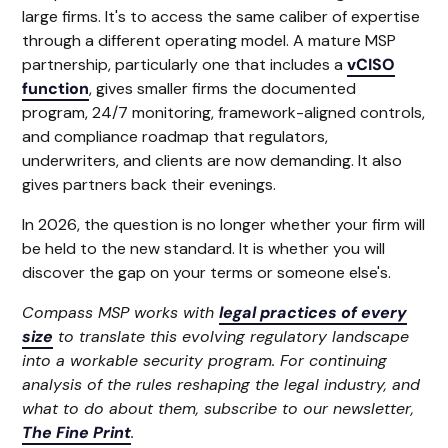
large firms. It's to access the same caliber of expertise
through a different operating model. A mature MSP
partnership, particularly one that includes a
vCISO
function
, gives smaller firms the documented
program, 24/7 monitoring, framework-aligned controls,
and compliance roadmap that regulators,
underwriters, and clients are now demanding. It also
gives partners back their evenings.
In 2026, the question is no longer whether your firm will
be held to the new standard. It is whether you will
discover the gap on your terms or someone else's.
Compass MSP works with
legal practices of every
size
to translate this evolving regulatory landscape
into a workable security program. For continuing
analysis of the rules reshaping the legal industry, and
what to do about them, subscribe to our newsletter,
The Fine Print
.