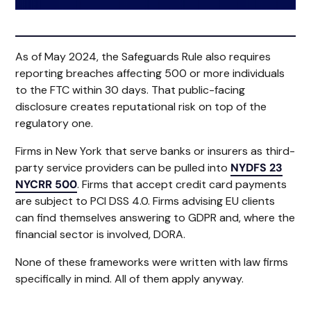
As of May 2024, the Safeguards Rule also requires
reporting breaches affecting 500 or more individuals
to the FTC within 30 days. That public-facing
disclosure creates reputational risk on top of the
regulatory one.
Firms in New York that serve banks or insurers as third-
party service providers can be pulled into
NYDFS 23
NYCRR 500
. Firms that accept credit card payments
are subject to PCI DSS 4.0. Firms advising EU clients
can find themselves answering to GDPR and, where the
financial sector is involved, DORA.
None of these frameworks were written with law firms
specifically in mind. All of them apply anyway.