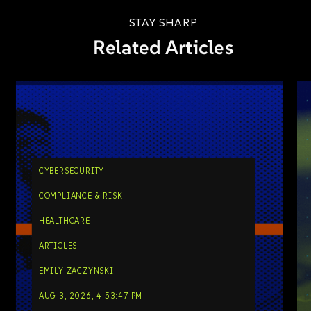
STAY SHARP
Related Articles
CYBERSECURITY
COMPLIANCE & RISK
HEALTHCARE
ARTICLES
EMILY ZACZYNSKI
AUG 3, 2026, 4:53:47 PM