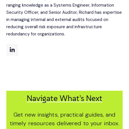
ranging knowledge as a Systems Engineer, Information
Security Officer, and Senior Auditor, Richard has expertise
in managing internal and external audits focused on
reducing overall risk exposure and infrastructure
redundancy for organizations.
Navigate What’s Next
Get new insights, practical guides, and
timely resources delivered to your inbox.