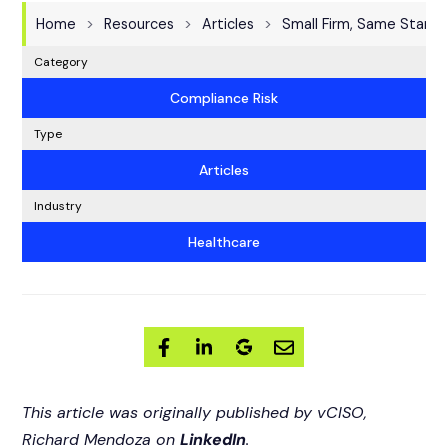
Home
Resources
Articles
Small Firm, Same Standa
Category
Compliance Risk
Type
Articles
Industry
Healthcare
This article was originally published by vCISO,
Richard Mendoza on
LinkedIn
.