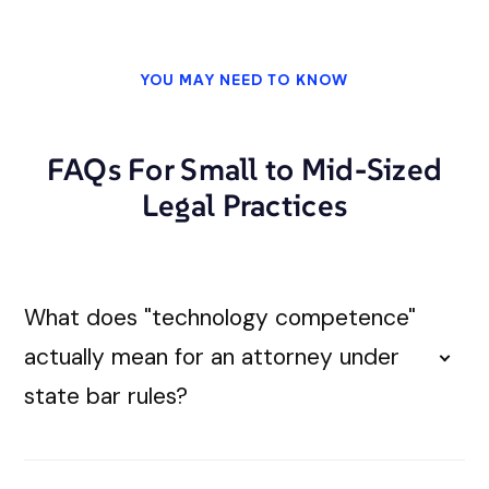
YOU MAY NEED TO KNOW
FAQs For Small to Mid-Sized
Legal Practices
What does "technology competence"
actually mean for an attorney under
state bar rules?