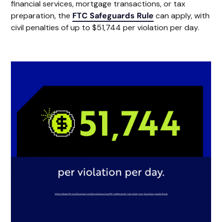
financial services, mortgage transactions, or tax
preparation, the
FTC Safeguards Rule
can apply, with
civil penalties of up to $51,744 per violation per day.