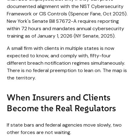
documented alignment with the NIST Cybersecurity
Framework or CIS Controls (Spencer Fane, Oct 2025).
New York's Senate Bill S7672-A requires reporting
within 72 hours and mandates annual cybersecurity
training as of January 1, 2026 (NY Senate, 2025).
A small firm with clients in multiple states is now
expected to know, and comply with, fifty-four
different breach notification regimes simultaneously.
There is no federal preemption to lean on. The map is
the territory.
When Insurers and Clients
Become the Real Regulators
If state bars and federal agencies move slowly, two
other forces are not waiting.