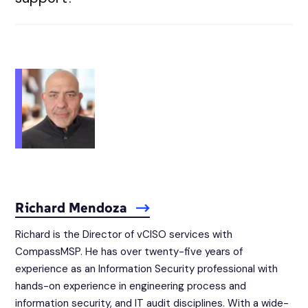
Richard Mendoza
Richard is the Director of vCISO services with
CompassMSP. He has over twenty-five years of
experience as an Information Security professional with
hands-on experience in engineering process and
information security, and IT audit disciplines. With a wide-