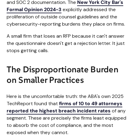
and SOC 2 documentation. The
New York City Bar's
Formal Opinion 2024-3
explicitly addressed the
proliferation of outside counsel guidelines and the
cybersecurity-reporting burdens they place on firms.
A small firm that loses an RFP because it can't answer
the questionnaire doesn't get a rejection letter. It just
stops getting calls.
The Disproportionate Burden
on Smaller Practices
Here is the uncomfortable truth: the ABA's own 2025
TechReport found that
firms of 10 to 49 attorneys
reported the highest breach incident rates
of any
segment. These are precisely the firms least equipped
to absorb the cost of compliance, and the most
exposed when they cannot.