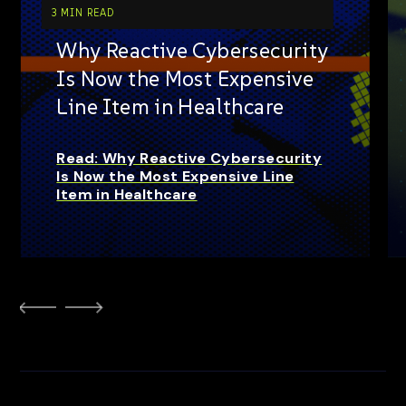
3 MIN READ
Why Reactive Cybersecurity
Is Now the Most Expensive
Line Item in Healthcare
Read: Why Reactive Cybersecurity
Is Now the Most Expensive Line
Item in Healthcare