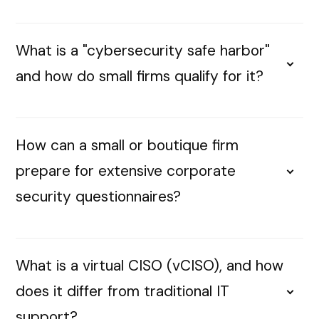
What is a "cybersecurity safe harbor"
and how do small firms qualify for it?
How can a small or boutique firm
prepare for extensive corporate
security questionnaires?
What is a virtual CISO (vCISO), and how
does it differ from traditional IT
support?