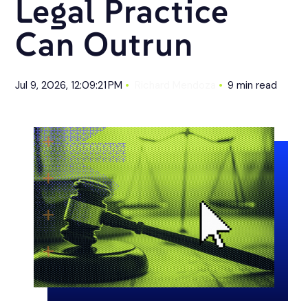
Legal Practice
Can Outrun
Jul 9, 2026, 12:09:21 PM
Richard Mendoza
9 min read