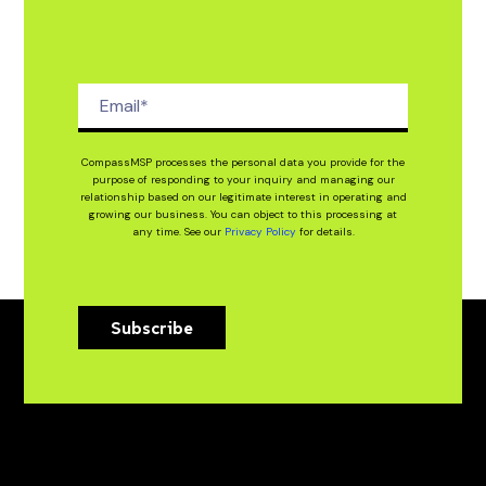
CompassMSP processes the personal data you provide for the
purpose of responding to your inquiry and managing our
relationship based on our legitimate interest in operating and
growing our business. You can object to this processing at
any time. See our
Privacy Policy
for details.
Subscribe