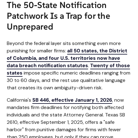
The 50-State Notification
Patchwork Is a Trap for the
Unprepared
Beyond the federal layer sits something even more
punishing for smaller firms:
all 50 states, the District
of Columbia, and four U.S. territories now have
data breach notification statutes
.
Twenty of those
states
impose specific numeric deadlines ranging from
30 to 60 days, and the rest use qualitative language
that creates its own ambiguity-driven risk.
California's
SB 446, effective January 1, 2026
, now
mandates firm deadlines for notifying both affected
individuals and the state Attorney General. Texas SB
2610, effective September 1, 2025, offers a "safe
harbor" from punitive damages for firms with fewer
than 250 employees, but only if they can prove