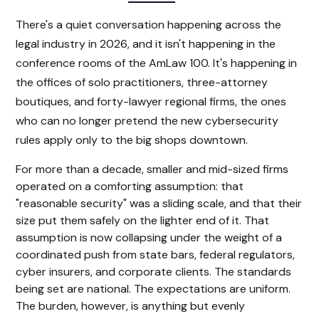
There's a quiet conversation happening across the
legal industry in 2026, and it isn't happening in the
conference rooms of the AmLaw 100. It's happening in
the offices of solo practitioners, three-attorney
boutiques, and forty-lawyer regional firms, the ones
who can no longer pretend the new cybersecurity
rules apply only to the big shops downtown.
For more than a decade, smaller and mid-sized firms
operated on a comforting assumption: that
"reasonable security" was a sliding scale, and that their
size put them safely on the lighter end of it. That
assumption is now collapsing under the weight of a
coordinated push from state bars, federal regulators,
cyber insurers, and corporate clients. The standards
being set are national. The expectations are uniform.
The burden, however, is anything but evenly