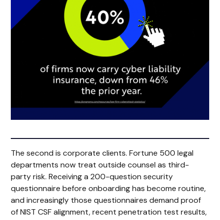
The second is corporate clients. Fortune 500 legal
departments now treat outside counsel as third-
party risk. Receiving a 200-question security
questionnaire before onboarding has become routine,
and increasingly those questionnaires demand proof
of NIST CSF alignment, recent penetration test results,