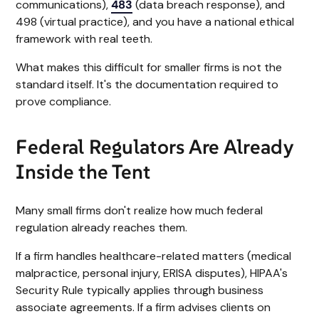
communications),
483
(data breach response), and
498 (virtual practice), and you have a national ethical
framework with real teeth.
What makes this difficult for smaller firms is not the
standard itself. It's the documentation required to
prove compliance.
Federal Regulators Are Already
Inside the Tent
Many small firms don't realize how much federal
regulation already reaches them.
If a firm handles healthcare-related matters (medical
malpractice, personal injury, ERISA disputes), HIPAA's
Security Rule typically applies through business
associate agreements. If a firm advises clients on