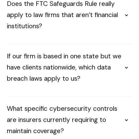
Does the FTC Safeguards Rule really
apply to law firms that aren’t financial
institutions?
If our firm is based in one state but we
have clients nationwide, which data
breach laws apply to us?
What specific cybersecurity controls
are insurers currently requiring to
maintain coverage?