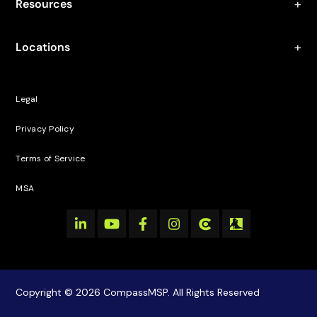
Resources
Locations
Legal
Privacy Policy
Terms of Service
MSA
Copyright © 2026 CompassMSP. All Rights Reserved