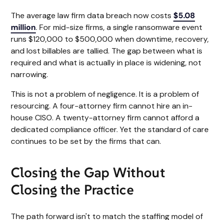
The average law firm data breach now costs
$5.08
million
. For mid-size firms, a single ransomware event
runs $120,000 to $500,000 when downtime, recovery,
and lost billables are tallied. The gap between what is
required and what is actually in place is widening, not
narrowing.
This is not a problem of negligence. It is a problem of
resourcing. A four-attorney firm cannot hire an in-
house CISO. A twenty-attorney firm cannot afford a
dedicated compliance officer. Yet the standard of care
continues to be set by the firms that can.
Closing the Gap Without
Closing the Practice
The path forward isn't to match the staffing model of