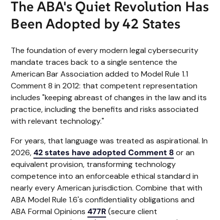
The ABA's Quiet Revolution Has
Been Adopted by 42 States
The foundation of every modern legal cybersecurity
mandate traces back to a single sentence the
American Bar Association added to Model Rule 1.1
Comment 8 in 2012: that competent representation
includes "keeping abreast of changes in the law and its
practice, including the benefits and risks associated
with relevant technology."
For years, that language was treated as aspirational. In
2026,
42 states have adopted Comment 8
or an
equivalent provision, transforming technology
competence into an enforceable ethical standard in
nearly every American jurisdiction. Combine that with
ABA Model Rule 1.6's confidentiality obligations and
ABA Formal Opinions
477R
(secure client