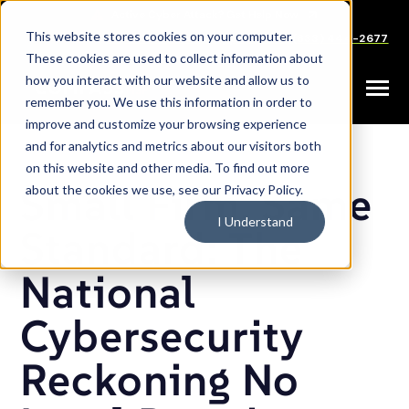
SKIP
TO
CONTENT
This website stores cookies on your computer.
Careers
Partners
Support
Sales: (833) 444-2677
These cookies are used to collect information about
how you interact with our website and allow us to
Toggle
remember you. We use this information in order to
Menu
improve and customize your browsing experience
and for analytics and metrics about our visitors both
on this website and other media. To find out more
Small Firm, Same
about the cookies we use, see our Privacy Policy.
I Understand
Standard: The
National
Cybersecurity
Reckoning No