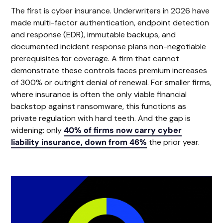
The first is cyber insurance. Underwriters in 2026 have
made multi-factor authentication, endpoint detection
and response (EDR), immutable backups, and
documented incident response plans non-negotiable
prerequisites for coverage. A firm that cannot
demonstrate these controls faces premium increases
of 300% or outright denial of renewal. For smaller firms,
where insurance is often the only viable financial
backstop against ransomware, this functions as
private regulation with hard teeth. And the gap is
widening: only
40% of firms now carry cyber
liability insurance, down from 46%
the prior year.