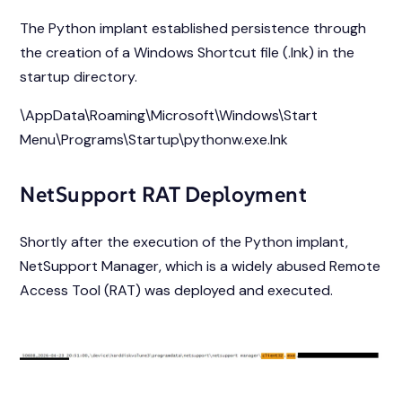
The Python implant established persistence through
the creation of a Windows Shortcut file (.lnk) in the
startup directory.
\AppData\Roaming\Microsoft\Windows\Start
Menu\Programs\Startup\pythonw.exe.lnk
NetSupport RAT Deployment
Shortly after the execution of the Python implant,
NetSupport Manager, which is a widely abused Remote
Access Tool (RAT) was deployed and executed.