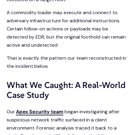
A commodity loader may execute and connect to
adversary infrastructure for additional instructions.
Certain follow-on actions or payloads may be
detected by EDR, but the original foothold can remain
active and undetected
That is exactly the pattern our team reconstructed in
the incident below.
What We Caught: A Real-World
Case Study
Our
Apex Security team
began investigating after
suspicious network traffic surfaced in a client
environment. Forensic analysis traced it back to a