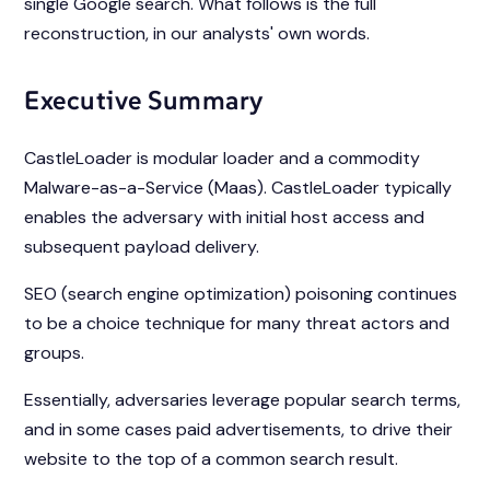
single Google search. What follows is the full
reconstruction, in our analysts' own words.
Executive Summary
CastleLoader is modular loader and a commodity
Malware-as-a-Service (Maas). CastleLoader typically
enables the adversary with initial host access and
subsequent payload delivery.
SEO (search engine optimization) poisoning continues
to be a choice technique for many threat actors and
groups.
Essentially, adversaries leverage popular search terms,
and in some cases paid advertisements, to drive their
website to the top of a common search result.