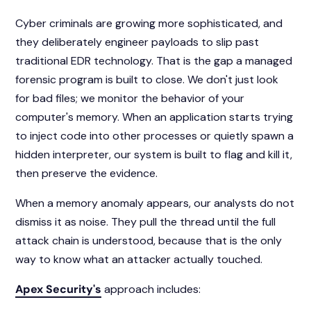
Cyber criminals are growing more sophisticated, and
they deliberately engineer payloads to slip past
traditional EDR technology. That is the gap a managed
forensic program is built to close. We don't just look
for bad files; we monitor the behavior of your
computer's memory. When an application starts trying
to inject code into other processes or quietly spawn a
hidden interpreter, our system is built to flag and kill it,
then preserve the evidence.
When a memory anomaly appears, our analysts do not
dismiss it as noise. They pull the thread until the full
attack chain is understood, because that is the only
way to know what an attacker actually touched.
Apex Security's
approach includes: