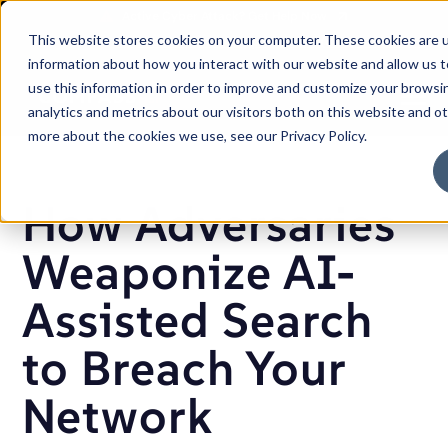
SKIP
TO
CONTENT
This website stores cookies on your computer. These cookies are u
Careers
Partners
Support
Sales: (833) 444-2677
information about how you interact with our website and allow us
use this information in order to improve and customize your browsi
Toggle
analytics and metrics about our visitors both on this website and o
Menu
more about the cookies we use, see our Privacy Policy.
How Adversaries
Weaponize AI-
Assisted Search
to Breach Your
Network