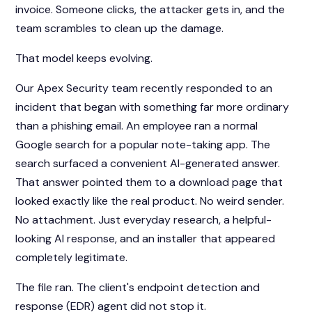
invoice. Someone clicks, the attacker gets in, and the
team scrambles to clean up the damage.
That model keeps evolving.
Our Apex Security team recently responded to an
incident that began with something far more ordinary
than a phishing email. An employee ran a normal
Google search for a popular note-taking app. The
search surfaced a convenient AI-generated answer.
That answer pointed them to a download page that
looked exactly like the real product. No weird sender.
No attachment. Just everyday research, a helpful-
looking AI response, and an installer that appeared
completely legitimate.
The file ran. The client's endpoint detection and
response (EDR) agent did not stop it.