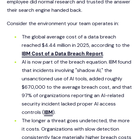
employee did normal research and trusted the answer
their search engine handed back.
Consider the environment your team operates in:
The global average cost of a data breach
reached $4.44 million in 2025, according to the
IBM Cost of a Data Breach Report
.
AI is now part of the breach equation. IBM found
that incidents involving "shadow AI," the
unsanctioned use of AI tools, added roughly
$670,000 to the average breach cost, and that
97% of organizations reporting an AI-related
security incident lacked proper AI access
controls (
IBM
).
The longer a threat goes undetected, the more
it costs. Organizations with slow detection
consistently face materially higher breach costs