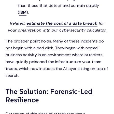
than those that detect and contain quickly
(
IBM
).
Related:
estimate the cost of a data breach
for
your organization with our cybersecurity calculator.
The broader point holds. Many of these incidents do
not begin with a bad click. They begin with normal
business activity in an environment where attackers
have quietly poisoned the infrastructure your team
trusts, which now includes the AI layer sitting on top of
search.
The Solution: Forensic-Led
Resilience
Detection of this class of attack requires a