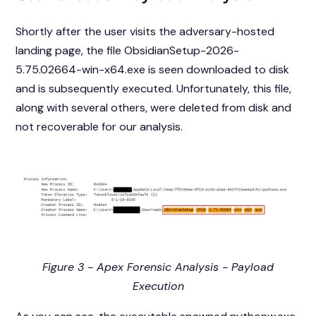
Shortly after the user visits the adversary-hosted
landing page, the file ObsidianSetup-2026-
5.75.02664-win-x64.exe is seen downloaded to disk
and is subsequently executed. Unfortunately, this file,
along with several others, were deleted from disk and
not recoverable for our analysis.
Figure 3 - Apex Forensic Analysis - Payload
Execution