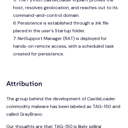
host, resolves geolocation, and reaches out to its
command-and-control domain.
Persistence is established through a .lnk file
placed in the user's Startup folder.
NetSupport Manager (RAT) is deployed for
hands-on remote access, with a scheduled task
created for persistence.
Attribution
The group behind the development of CastleLoader
commodity malware has been labeled as TAG-150 and
called GrayBravo.
Our thoughts are that TAG-150 is likely selling