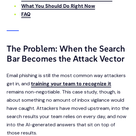
What You Should Do Right Now
FAQ
The Problem: When the Search
Bar Becomes the Attack Vector
Email phishing is still the most common way attackers
get in, and
training your team to recognize it
remains non-negotiable. This case study, though, is
about something no amount of inbox vigilance would
have caught. Attackers have moved upstream, into the
search results your team relies on every day, and now
into the AI-generated answers that sit on top of
those results.