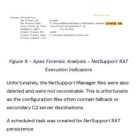
Figure 9 - Apex Forensic Analysis - NetSupport RAT
Execution Indicators
Unfortunately, the NetSupport Manager files were also
deleted and were not recoverable. This is unfortunate
as the configuration files often contain fallback or
secondary C2 server destinations.
A scheduled task was created for NetSupport RAT
persistence.