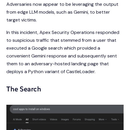
Adversaries now appear to be leveraging the output
from edge LLM models, such as Gemini, to better
target victims.
In this incident, Apex Security Operations responded
to suspicious traffic that stemmed from a user that
executed a Google search which provided a
convenient Gemini response and subsequently sent
them to an adversary-hosted landing page that
deploys a Python variant of CastleLoader.
The Search