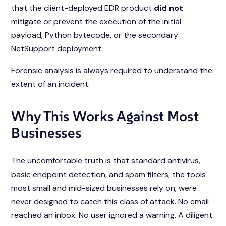
that the client-deployed EDR product
did not
mitigate or prevent the execution of the initial
payload, Python bytecode, or the secondary
NetSupport deployment.
Forensic analysis is
always
required to understand the
extent of an incident.
Why This Works Against Most
Businesses
The uncomfortable truth is that standard antivirus,
basic endpoint detection, and spam filters, the tools
most small and mid-sized businesses rely on, were
never designed to catch this class of attack. No email
reached an inbox. No user ignored a warning. A diligent