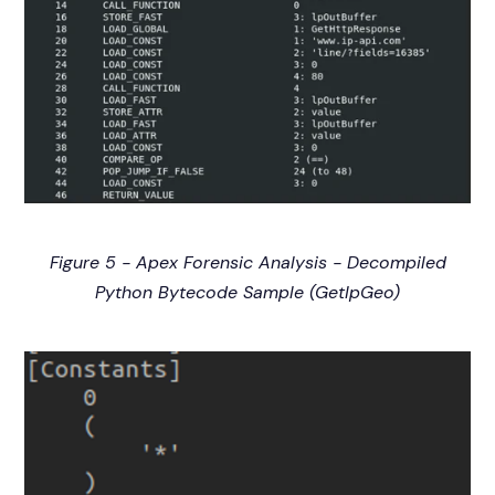
Figure 5 - Apex Forensic Analysis - Decompiled
Python Bytecode Sample (GetIpGeo)