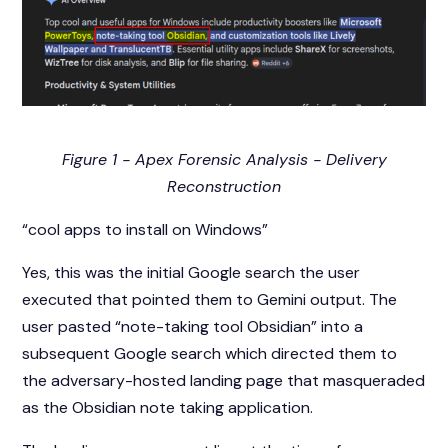
Figure 1 - Apex Forensic Analysis - Delivery
Reconstruction
“cool apps to install on Windows”
Yes, this was the initial Google search the user
executed that pointed them to Gemini output. The
user pasted “note-taking tool Obsidian” into a
subsequent Google search which directed them to
the adversary-hosted landing page that masqueraded
as the Obsidian note taking application.