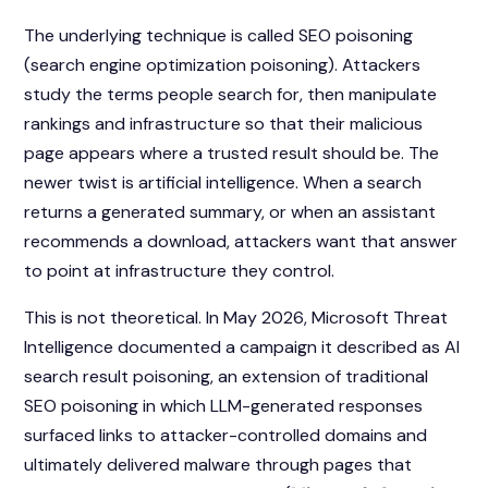
The underlying technique is called SEO poisoning
(search engine optimization poisoning). Attackers
study the terms people search for, then manipulate
rankings and infrastructure so that their malicious
page appears where a trusted result should be. The
newer twist is artificial intelligence. When a search
returns a generated summary, or when an assistant
recommends a download, attackers want that answer
to point at infrastructure they control.
This is not theoretical. In May 2026, Microsoft Threat
Intelligence documented a campaign it described as AI
search result poisoning, an extension of traditional
SEO poisoning in which LLM-generated responses
surfaced links to attacker-controlled domains and
ultimately delivered malware through pages that