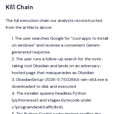
Kill Chain
The full execution chain our analysts reconstructed
from the artifacts above:
The user searches Google for “cool apps to install
on windows” and receives a convenient Gemini-
generated response.
The user runs a follow-up search for the note-
taking tool Obsidian and lands on an adversary-
hosted page that masquerades as Obsidian.
ObsidianSetup-2026-5.75.02664-win-x64.exe is
downloaded to disk and executed.
The installer spawns headless Python
(pythonw.exe) and stages bytecode under
c:\programdata\traffic1kris\.
The Python CastleLoader implant profiles the