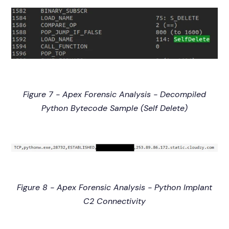
Figure 7 - Apex Forensic Analysis - Decompiled
Python Bytecode Sample (Self Delete)
Figure 8 - Apex Forensic Analysis - Python Implant
C2 Connectivity