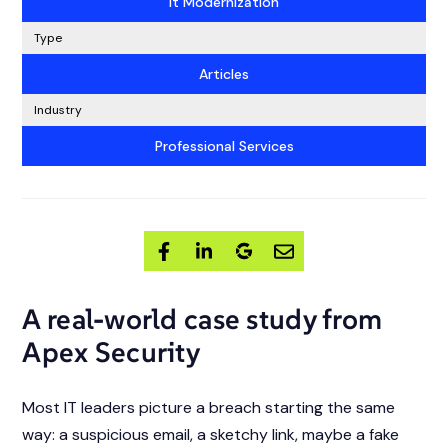
It Modernization
Type
Articles
Industry
Professional Services
A real-world case study from
Apex Security
Most IT leaders picture a breach starting the same
way: a suspicious email, a sketchy link, maybe a fake