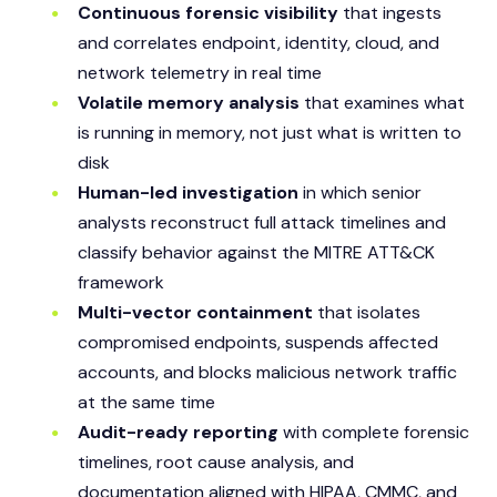
Continuous forensic visibility
that ingests
and correlates endpoint, identity, cloud, and
network telemetry in real time
Volatile memory analysis
that examines what
is running in memory, not just what is written to
disk
Human-led investigation
in which senior
analysts reconstruct full attack timelines and
classify behavior against the MITRE ATT&CK
framework
Multi-vector containment
that isolates
compromised endpoints, suspends affected
accounts, and blocks malicious network traffic
at the same time
Audit-ready reporting
with complete forensic
timelines, root cause analysis, and
documentation aligned with HIPAA, CMMC, and