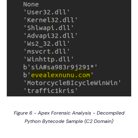
Figure 6 - Apex Forensic Analysis - Decompiled
Python Bytecode Sample (C2 Domain)