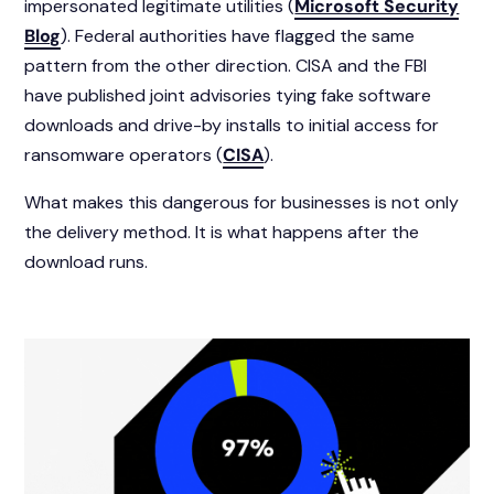
impersonated legitimate utilities (
Microsoft Security
Blog
). Federal authorities have flagged the same
pattern from the other direction. CISA and the FBI
have published joint advisories tying fake software
downloads and drive-by installs to initial access for
ransomware operators (
CISA
).
What makes this dangerous for businesses is not only
the delivery method. It is what happens after the
download runs.