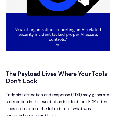
The Payload Lives Where Your Tools
Don't Look
Endpoint detection and response (EDR) may generate
a detection
in the event of
an incident, but EDR often
does not capture the full extent of what was
executed
on a target host.