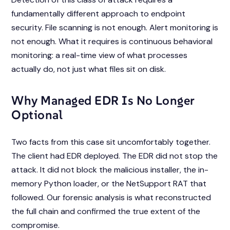
fundamentally different approach to endpoint
security. File scanning is not enough. Alert monitoring is
not enough. What it requires is continuous behavioral
monitoring: a real-time view of what processes
actually do, not just what files sit on disk.
Why Managed EDR Is No Longer
Optional
Two facts from this case sit uncomfortably together.
The client had EDR deployed. The EDR did not stop the
attack. It did not block the malicious installer, the in-
memory Python loader, or the NetSupport RAT that
followed. Our forensic analysis is what reconstructed
the full chain and confirmed the true extent of the
compromise.