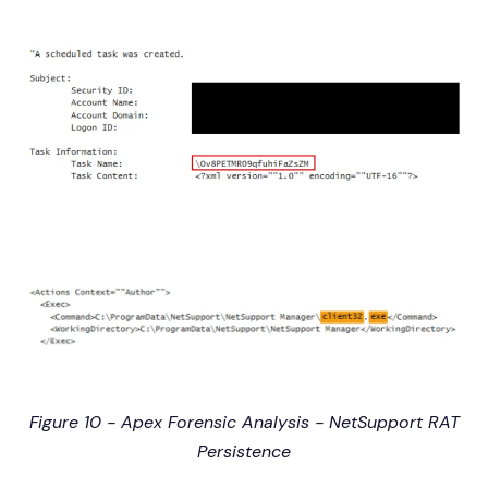
Figure 10 - Apex Forensic Analysis - NetSupport RAT
Persistence