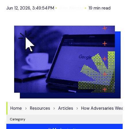
Jun 12, 2026, 3:49:54 PM
Alec Mikolas
19 min read
Home
Resources
Articles
How Adversaries Weapon
Category