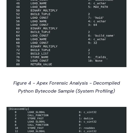
Figure 4 - Apex Forensic Analysis - Decompiled
Python Bytecode Sample (System Profiling)