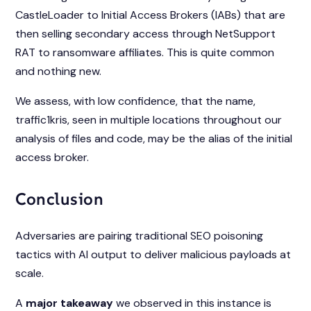
CastleLoader to Initial Access Brokers (IABs) that are
then selling secondary access through NetSupport
RAT to ransomware affiliates. This is quite common
and nothing new.
We assess, with low confidence, that the name,
traffic1kris, seen in multiple locations throughout our
analysis of files and code, may be the alias of the initial
access broker.
Conclusion
Adversaries are pairing traditional SEO poisoning
tactics with AI output to deliver malicious payloads at
scale.
A
major takeaway
we observed in this instance is