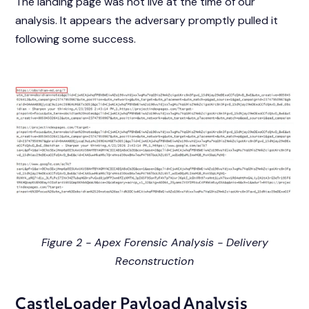
The landing page was not live at the time of our
analysis. It appears the adversary promptly pulled it
following some success.
Figure 2 - Apex Forensic Analysis - Delivery
Reconstruction
CastleLoader Payload Analysis