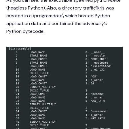
As you can see, the executable spawned pythonw.exe
(headless Python). Also, a directory traffic1kris was
created in c:\programdata\ which hosted Python
application data and contained the adversary’s
Python bytecode.