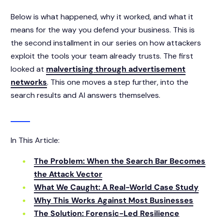
Below is what happened, why it worked, and what it
means for the way you defend your business. This is
the second installment in our series on how attackers
exploit the tools your team already trusts. The first
looked at
malvertising through advertisement
networks
. This one moves a step further, into the
search results and AI answers themselves.
In This Article:
The Problem: When the Search Bar Becomes
the Attack Vector
What We Caught: A Real-World Case Study
Why This Works Against Most Businesses
The Solution: Forensic-Led Resilience