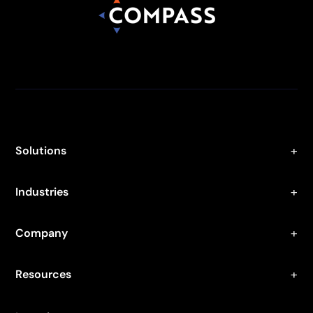
Solutions
Industries
Company
Resources