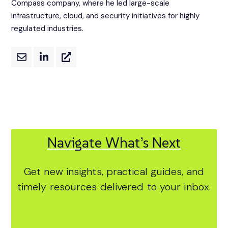
Compass company, where he led large-scale
infrastructure, cloud, and security initiatives for highly
regulated industries.
Navigate What’s Next
Get new insights, practical guides, and
timely resources delivered to your inbox.