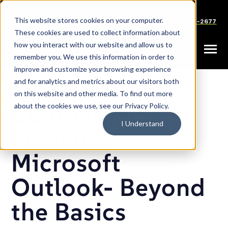
SKIP
TO
CONTENT
This website stores cookies on your computer.
Careers
Partners
Support
Sales: (833) 444-2677
These cookies are used to collect information about
how you interact with our website and allow us to
Toggle
remember you. We use this information in order to
Menu
improve and customize your browsing experience
and for analytics and metrics about our visitors both
on this website and other media. To find out more
CompassMSP
about the cookies we use, see our Privacy Policy.
I Understand
Presents:
Microsoft
Outlook- Beyond
the Basics