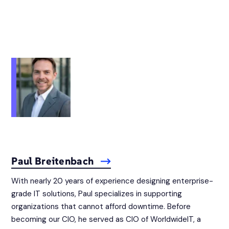
Paul Breitenbach
With nearly 20 years of experience designing enterprise-
grade IT solutions, Paul specializes in supporting
organizations that cannot afford downtime. Before
becoming our CIO, he served as CIO of WorldwideIT, a