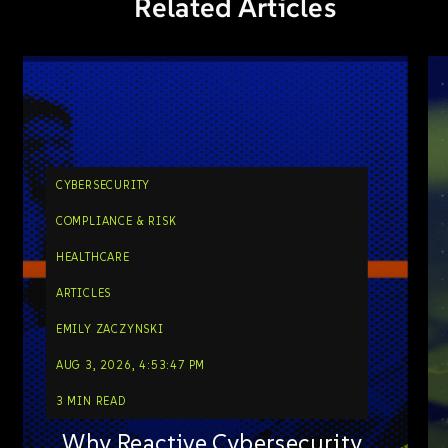
Related Articles
CYBERSECURITY
COMPLIANCE & RISK
HEALTHCARE
ARTICLES
EMILY ZACZYNSKI
AUG 3, 2026, 4:53:47 PM
3 MIN READ
Why Reactive Cybersecurity