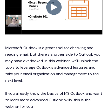
Microsoft Outlook is a great tool for checking and
reading email, but there's another side to Outlook you
may have overlooked. In this webinar, we'll unlock the
tools to leverage Outlook's advanced features and
take your email organization and management to the
next level.
If you already know the basics of MS Outlook and want
to learn more advanced Outlook skills, this is the
webinar for you.