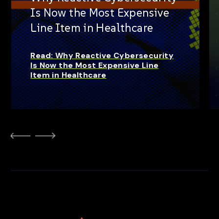
Is Now the Most Expensive
Line Item in Healthcare
Read: Why Reactive Cybersecurity
Is Now the Most Expensive Line
Item in Healthcare