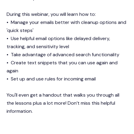
During this webinar, you will learn how to:
• Manage your emails better with cleanup options and
'quick steps'
• Use helpful email options like delayed delivery,
tracking, and sensitivity level
• Take advantage of advanced search functionality
• Create text snippets that you can use again and
again
• Set up and use rules for incoming email
You'll even get a handout that walks you through all
the lessons plus a lot more! Don’t miss this helpful
information.