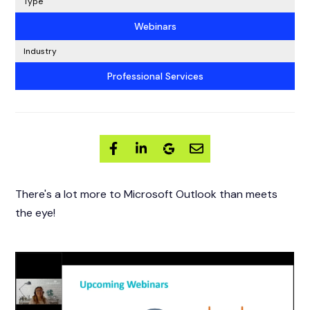
Type
Webinars
Industry
Professional Services
There's a lot more to Microsoft Outlook than meets
the eye!