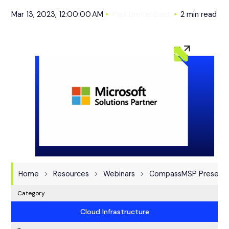
Mar 13, 2023, 12:00:00 AM
Paul Breitenbach
2 min read
Home
Resources
Webinars
CompassMSP Presents:
Category
Cloud Infrastructure