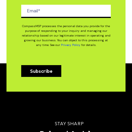
CompassMSP processes the personal data you provide for the
purpose of responding to your inquiry and managing our
relationship based on our legitimate interest in operating and
growing our business. You can object to this processing at
any time. See our
Privacy Policy
for details.
Subscribe
STAY SHARP