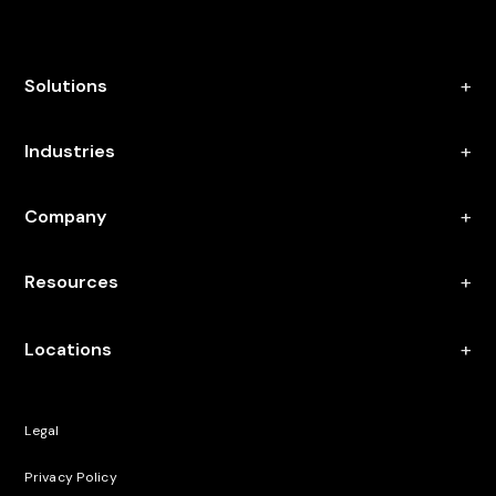
Solutions
Industries
Company
Resources
Locations
Legal
Privacy Policy