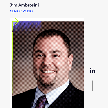
Jim Ambrosini
SENIOR VCISO