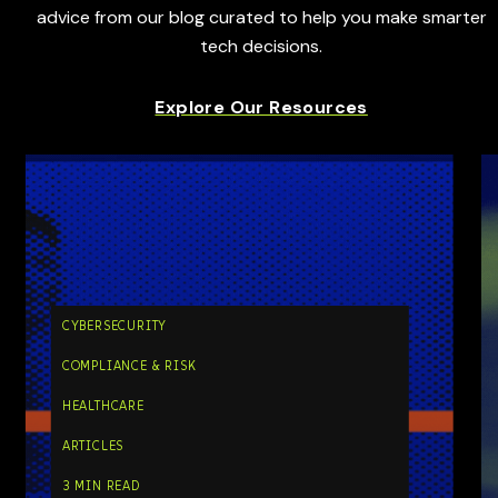
advice from our blog curated to help you make smarter
tech decisions.
Explore Our Resources
CYBERSECURITY
COMPLIANCE & RISK
HEALTHCARE
ARTICLES
3 MIN READ