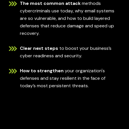
The most common attack
methods
cybercriminals use today, why email systems
are so vulnerable, and how to build layered
defenses that reduce damage and speed up
recovery.
Clear next steps
to boost your business’s
cyber readiness and security.
How to strengthen
your organization's
defenses and stay resilient in the face of
today’s most persistent threats.