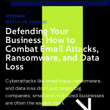
WEBINAR
WATCH ON-DEMAND
Defending Your
Business: How to
Combat Email Attacks,
Ransomware, and Data
Loss
Cyberattacks like email fraud, ransomware,
and data loss don’t just target big
companies; small and mid-sized businesses
are often the easiest mark.