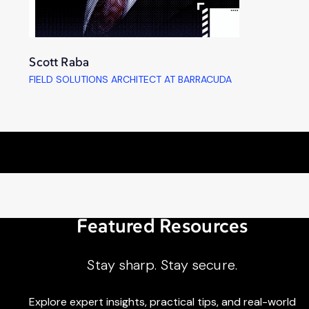
Scott Raba
FIELD SOLUTIONS ARCHITECT AT BARRACUDA
Featured Resources
Stay sharp. Stay secure.
Explore expert insights, practical tips, and real-world