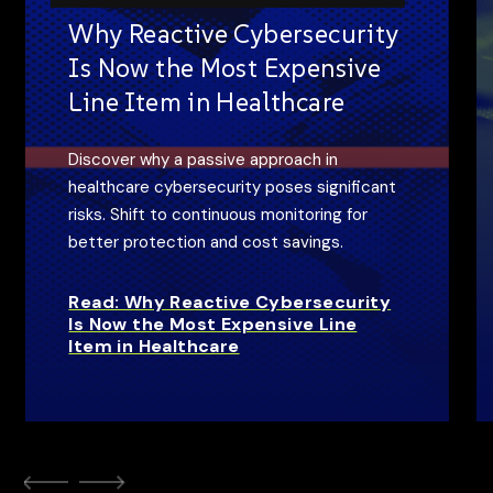
Why Reactive Cybersecurity
Is Now the Most Expensive
Line Item in Healthcare
Discover why a passive approach in
healthcare cybersecurity poses significant
risks. Shift to continuous monitoring for
better protection and cost savings.
Read: Why Reactive Cybersecurity
Is Now the Most Expensive Line
Item in Healthcare