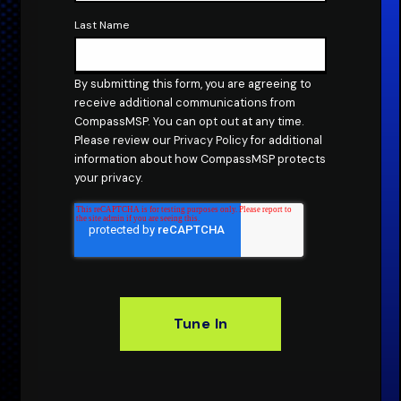
Last Name
By submitting this form, you are agreeing to
receive additional communications from
CompassMSP. You can
opt out
at any time.
Please review our
Privacy Policy
for additional
information about how CompassMSP protects
your privacy.