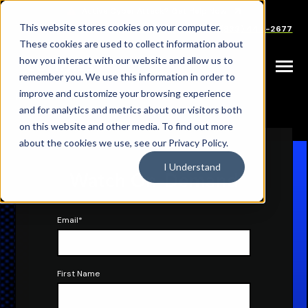
SKIP
TO
CONTENT
This website stores cookies on your computer.
Careers
Partners
Support
Sales: (833) 444-2677
These cookies are used to collect information about
how you interact with our website and allow us to
Toggle
remember you. We use this information in order to
Menu
improve and customize your browsing experience
|
|
HOME
RESOURCES
WEBINARS
and for analytics and metrics about our visitors both
on this website and other media. To find out more
about the cookies we use, see our Privacy Policy.
I Understand
Watch On-Demand
Email
*
First Name