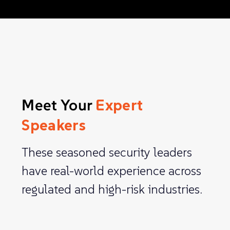
Meet Your
Expert
Speakers
These seasoned security leaders
have real-world experience across
regulated and high-risk industries.