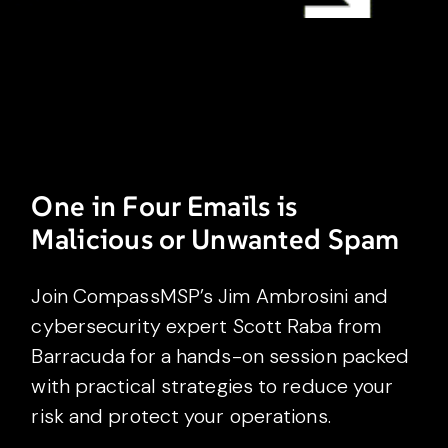
One in Four Emails is
Malicious or Unwanted Spam
Join CompassMSP’s Jim Ambrosini and
cybersecurity expert Scott Raba from
Barracuda for a hands-on session packed
with practical strategies to reduce your
risk and protect your operations.