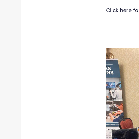
content.
Click here f