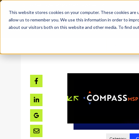
SKIP
Welcome
TO
CONTENT
to
This website stores cookies on your computer. These cookies are u
All
allow us to remember you. We use this information in order to impr
in
about our visitors both on this website and other media. To find ou
One
Accessibility
Home
Res
screen
reader.
To
start
the
All
in
One
Accessibility
screen
reader,
C
Category