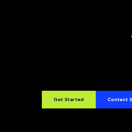
Get Started
Contact 