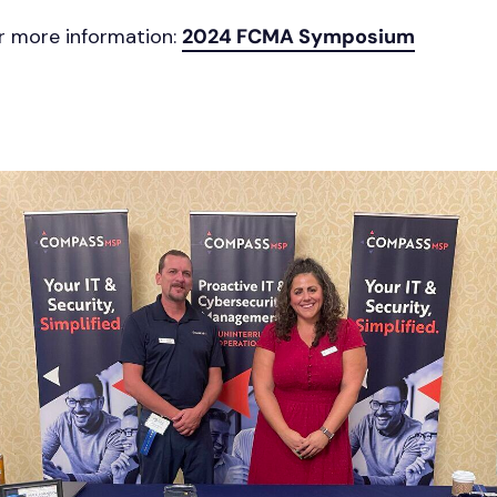
or more information:
2024 FCMA Symposium