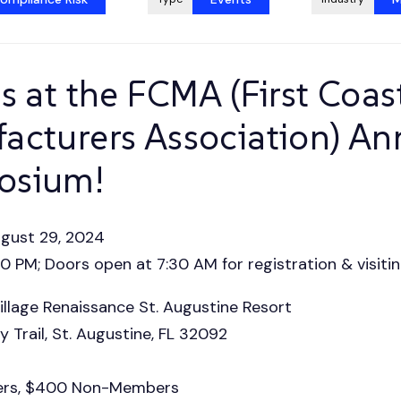
s at the FCMA (First Coas
acturers Association) An
osium!
ugust 29, 2024
 PM; Doors open at 7:30 AM for registration & visitin
illage Renaissance St. Augustine Resort
 Trail, St. Augustine, FL 32092
rs, $400 Non-Members