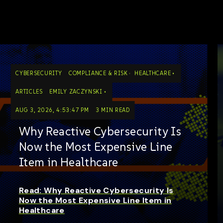
CYBERSECURITY
COMPLIANCE & RISK
HEALTHCARE
ARTICLES
EMILY ZACZYNSKI
AUG 3, 2026, 4:53:47 PM
3 MIN READ
Why Reactive Cybersecurity Is
Now the Most Expensive Line
Item in Healthcare
Read: Why Reactive Cybersecurity Is
Now the Most Expensive Line Item in
Healthcare