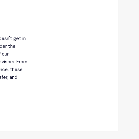
esn't get in
nder the
 our
dvisors. From
ance, these
afer, and