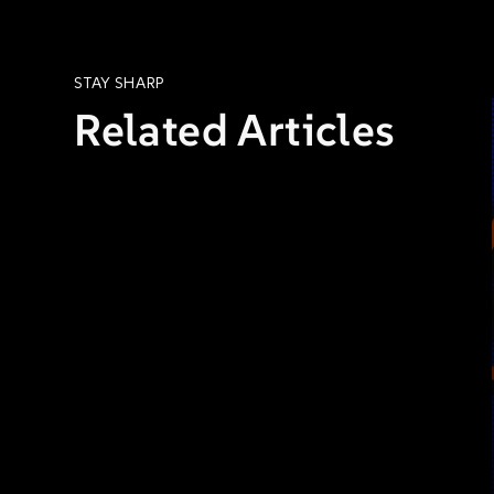
STAY SHARP
Related Articles
COMPLIANCE & RISK
ARTICLES
STEVEN MOLTER, INTELLIGRC
JUL 27, 2026, 8:00:00 AM
7 MIN READ
The Compliance Imperative:
Continuous Monitoring, Not
One-and-Done
Read: The Compliance Imperative:
Continuous Monitoring, Not One-and-
Done