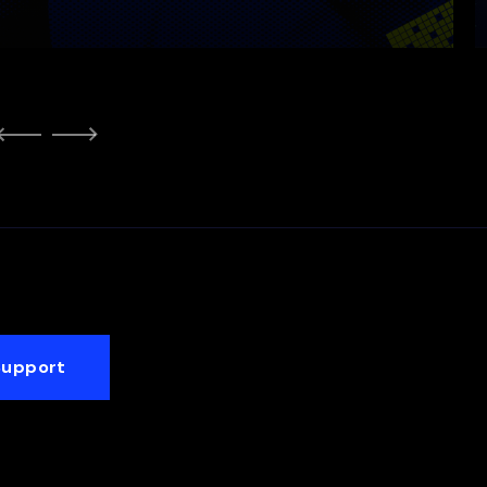
Support