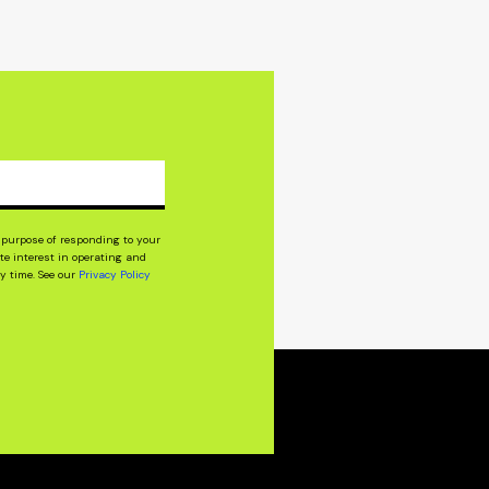
purpose of responding to your
e interest in operating and
y time. See our
Privacy Policy