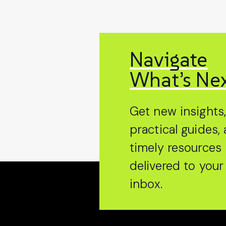
Navigate
What’s Ne
Get new insights
practical guides,
timely resources
delivered to your
inbox.