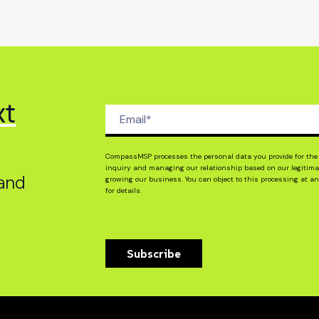
xt
,
CompassMSP processes the personal data you provide for the 
inquiry and managing our relationship based on our legitimat
 and
growing our business. You can object to this processing at an
for details.
Subscribe