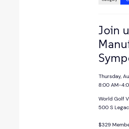
press
"Ctrl
+
/".
Join u
This
shortcut
Manuf
activates
Symp
the
screen
reader
Thursday, A
to
help
8:00 AM-4:00
you
World Golf V
navigate
and
500 S Legacy
interact
with
$329 Membe
the