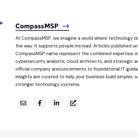
CompassMSP
At CompassMSP, we imagine a world where technology do
the way. It supports people instead. Articles published u
CompassMSP name represent the combined expertise of
cybersecurity analysts, cloud architects, and strategic a
official company announcements to foundational IT guid
insights are curated to help your business build simpler, s
stronger technology systems.