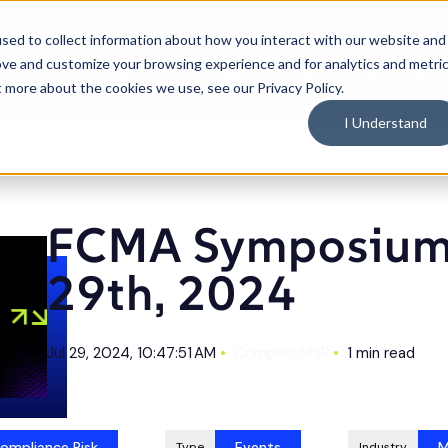
C
sed to collect information about how you interact with our website and
ove and customize your browsing experience and for analytics and metri
What We Do
Industries
Resources
Why 
Toggle
Toggle
Toggle
t more about the cookies we use, see our Privacy Policy.
children
children
children
for
for
for
What
Industries
Resource
I Understand
We
Do
ources
Events
FCMA Symposium - Aug 29th, 2024
FCMA Symposium 
29th, 2024
Jul 29, 2024, 10:47:51 AM
CompassMSP
1 min read
ompliance Risk
Events
M
Type
Industry