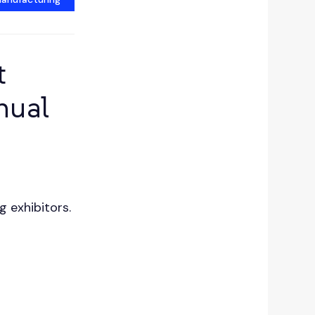
t
nual
g exhibitors.