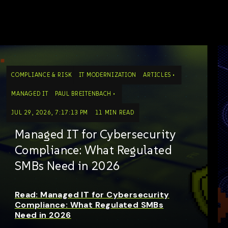
COMPLIANCE & RISK
IT MODERNIZATION
ARTICLES
MANAGED IT
PAUL BREITENBACH
JUL 29, 2026, 7:17:13 PM
11 MIN READ
Managed IT for Cybersecurity
Compliance: What Regulated
SMBs Need in 2026
Read: Managed IT for Cybersecurity
Compliance: What Regulated SMBs
Need in 2026