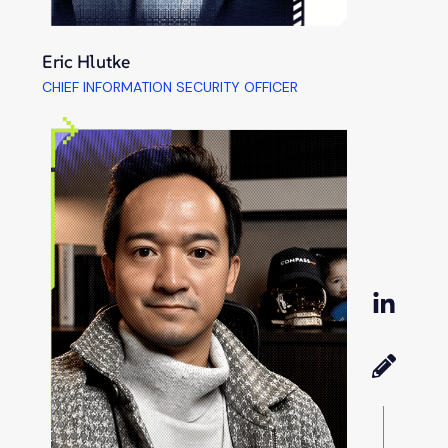
Eric Hlutke
CHIEF INFORMATION SECURITY OFFICER