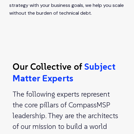
strategy with your business goals, we help you scale
without the burden of technical debt.
Our Collective of
Subject
Matter Experts
The following experts represent
the core pillars of CompassMSP
leadership. They are the architects
of our mission to build a world