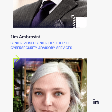
Jim Ambrosini
SENIOR VCISO, SENIOR DIRECTOR OF
CYBERSECURITY ADVISORY SERVICES