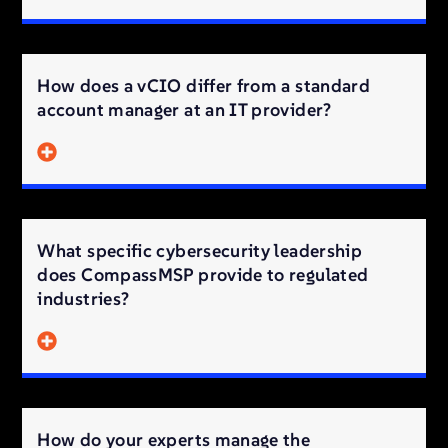
How does a vCIO differ from a standard
account manager at an IT provider?
What specific cybersecurity leadership
does CompassMSP provide to regulated
industries?
How do your experts manage the