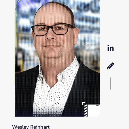
Wesley Reinhart