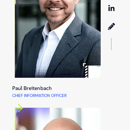
Paul Breitenbach
CHIEF INFORMATION OFFICER