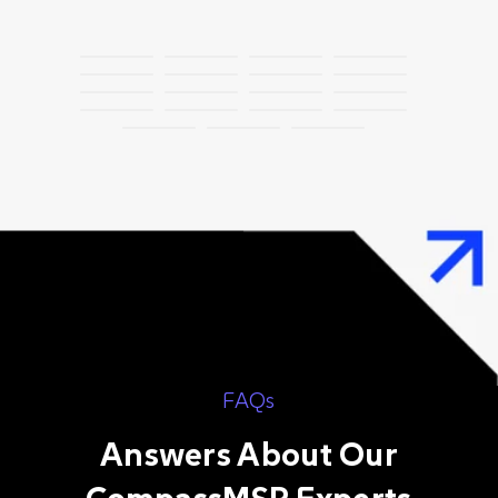
FAQs
Answers About Our