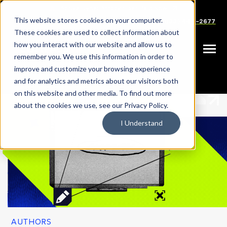
SKIP
Welcome
TO
CONTENT
to
This website stores cookies on your computer.
Careers
Partners
Support
Sales: (833) 444-2677
All
These cookies are used to collect information about
in
how you interact with our website and allow us to
Toggle
remember you. We use this information in order to
One
Menu
improve and customize your browsing experience
Accessibility
|
|
HOME
RESOURCES
AUTHORS
and for analytics and metrics about our visitors both
screen
on this website and other media. To find out more
reader.
about the cookies we use, see our Privacy Policy.
To
I Understand
start
the
All
in
One
Accessibility
screen
reader,
AUTHORS