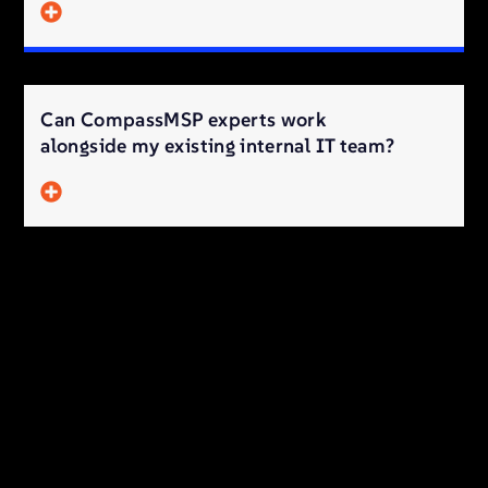
Can CompassMSP experts work
alongside my existing internal IT team?