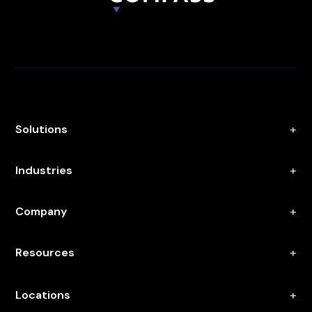
Solutions
Industries
Company
Resources
Locations