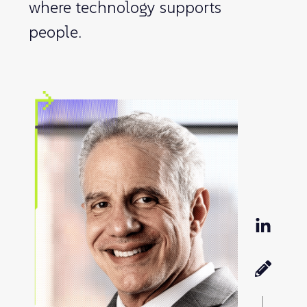
where technology supports
people.