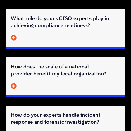
What role do your vCISO experts play in
achieving compliance readiness?
How does the scale of a national
provider benefit my local organization?
How do your experts handle incident
response and forensic investigation?