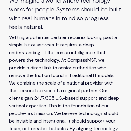
We imagine a world where technology
content.
works for people. Systems should be built
with real humans in mind so progress
feels natural.
Vetting a potential partner requires looking past a
simple list of services. It requires a deep
understanding of the human intelligence that
powers the technology. At CompassMSP, we
provide a direct link to senior authorities who
remove the friction found in traditional IT models.
We combine the scale of a national provider with
the personal service of a regional partner. Our
clients gain 24/7/365 U.S.-based support and deep
vertical expertise. This is the foundation of our
people-first mission. We believe technology should
be invisible and intentional. It should support your
team, not create obstacles. By aligning technology