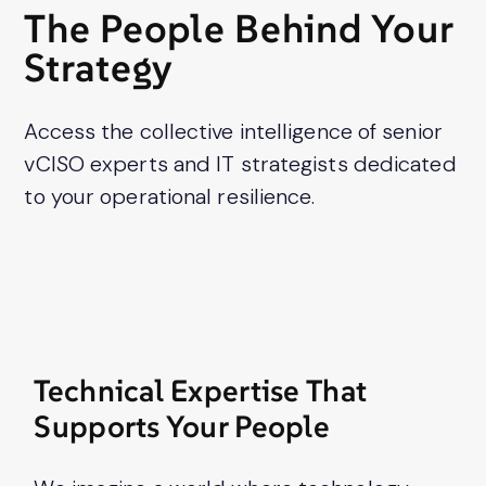
press
The People Behind Your
"Ctrl
Strategy
+
/".
This
Access the collective intelligence of senior
shortcut
vCISO experts and IT strategists dedicated
activates
to your operational resilience.
the
screen
reader
to
help
you
navigate
Technical Expertise That
and
Supports Your People
interact
with
the