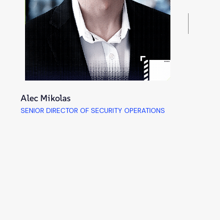
Alec Mikolas
SENIOR DIRECTOR OF SECURITY OPERATIONS