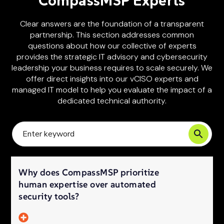
CompassMSP Experts
Clear answers are the foundation of a transparent
partnership. This section addresses common
questions about how our collective of experts
provides the strategic IT advisory and cybersecurity
leadership your business requires to scale securely. We
offer direct insights into our vCISO experts and
managed IT model to help you evaluate the impact of a
dedicated technical authority.
Why does CompassMSP prioritize
human expertise over automated
security tools?