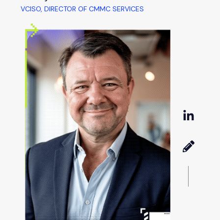
VCISO, DIRECTOR OF CMMC SERVICES