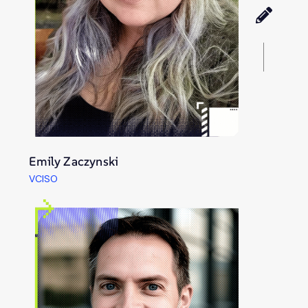
Emily Zaczynski
VCISO