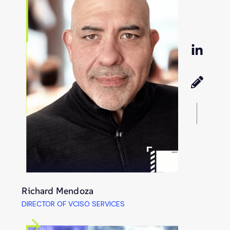
Richard Mendoza
DIRECTOR OF VCISO SERVICES