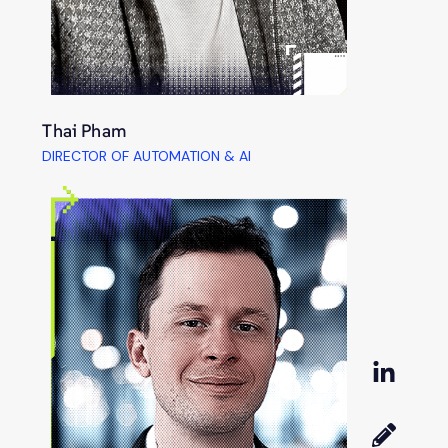
Thai Pham
DIRECTOR OF AUTOMATION & AI