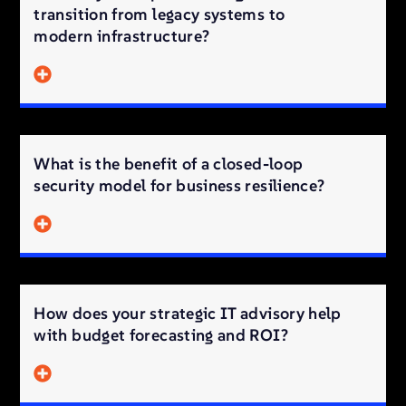
transition from legacy systems to
modern infrastructure?
What is the benefit of a closed-loop
security model for business resilience?
How does your strategic IT advisory help
with budget forecasting and ROI?