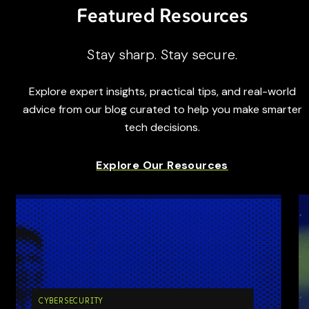
Featured Resources
Stay sharp. Stay secure.
Explore expert insights, practical tips, and real-world
advice from our blog curated to help you make smarter
tech decisions.
Explore Our Resources
CYBERSECURITY