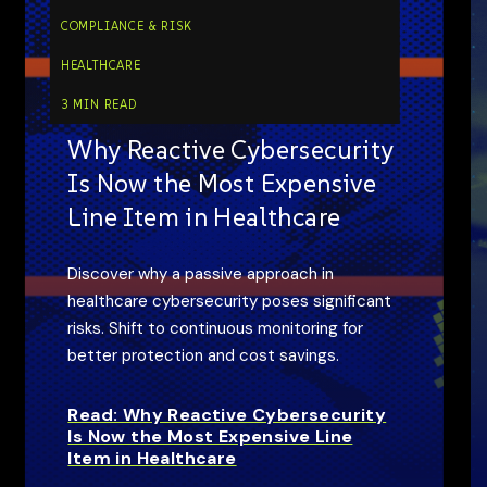
COMPLIANCE & RISK
HEALTHCARE
3 MIN READ
Why Reactive Cybersecurity
Is Now the Most Expensive
Line Item in Healthcare
Discover why a passive approach in
healthcare cybersecurity poses significant
risks. Shift to continuous monitoring for
better protection and cost savings.
Read: Why Reactive Cybersecurity
Is Now the Most Expensive Line
Item in Healthcare