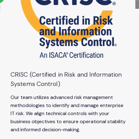
CRISC (Certified in Risk and Information
Systems Control)
Our team utilizes advanced risk management
methodologies to identify and manage enterprise
IT risk. We align technical controls with your
business objectives to ensure operational stability
and informed decision-making.