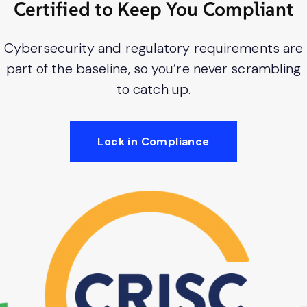
Certified to Keep You Compliant
Cybersecurity and regulatory requirements are
part of the baseline, so you’re never scrambling
to catch up.
Lock in Compliance