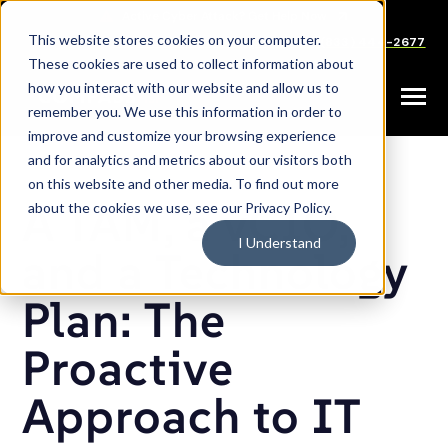
SKIP
TO
CONTENT
This website stores cookies on your computer.
Careers
Partners
Support
Sales: (833) 444-2677
These cookies are used to collect information about
how you interact with our website and allow us to
Toggle
remember you. We use this information in order to
Menu
improve and customize your browsing experience
and for analytics and metrics about our visitors both
on this website and other media. To find out more
A TAM, a vCIO,
about the cookies we use, see our Privacy Policy.
I Understand
and a Technology
Plan: The
Proactive
Approach to IT