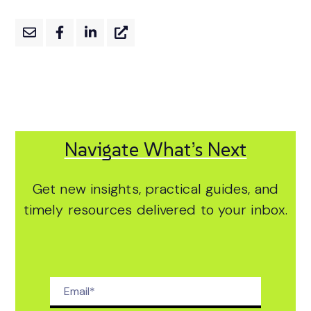
Navigate What’s Next
Get new insights, practical guides, and
timely resources delivered to your inbox.