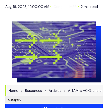
Aug 16, 2023, 12:00:00 AM
CompassMSP
2 min read
Home
Resources
Articles
A TAM, a vCIO, and a Te
Category