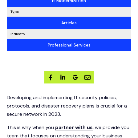
It Modernization
Type
Articles
Industry
Professional Services
Developing and implementing IT security policies,
protocols, and disaster recovery plans is crucial for a
secure network in 2023.
This is why when you
partner with us
, we provide you
team that focuses on understanding your business