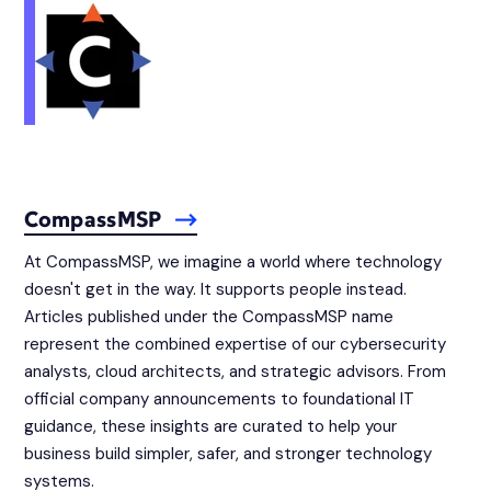
CompassMSP
At CompassMSP, we imagine a world where technology
doesn't get in the way. It supports people instead.
Articles published under the CompassMSP name
represent the combined expertise of our cybersecurity
analysts, cloud architects, and strategic advisors. From
official company announcements to foundational IT
guidance, these insights are curated to help your
business build simpler, safer, and stronger technology
systems.