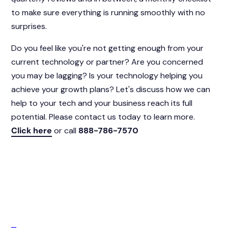
to make sure everything is running smoothly with no
surprises.
Do you feel like you're not getting enough from your
current technology or partner? Are you concerned
you may be lagging? Is your technology helping you
achieve your growth plans? Let's discuss how we can
help to your tech and your business reach its full
potential. Please contact us today to learn more.
Click here
or call
888-786-7570