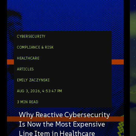
CYBERSECURITY
COMPLIANCE & RISK
HEALTHCARE
ARTICLES
EMILY ZACZYNSKI
AUG 3, 2026, 4:53:47 PM
3 MIN READ
Why Reactive Cybersecurity
Is Now the Most Expensive
Line Item in Healthcare