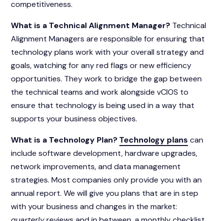
competitiveness.
What is a Technical Alignment Manager?
Technical
Alignment Managers are responsible for ensuring that
technology plans
work with your overall strategy and
goals, watching for any red flags or new efficiency
opportunities. They work to bridge the gap between
the technical teams and work alongside vCIOS to
ensure that technology is being used in a way that
supports your business objectives.
What is a Technology Plan?
Technology plans
can
include software development, hardware upgrades,
network improvements, and data management
strategies. Most companies only provide you with an
annual report. We will give you plans that are in step
with your business and changes in the market:
quarterly
reviews and in between, a monthly checklist