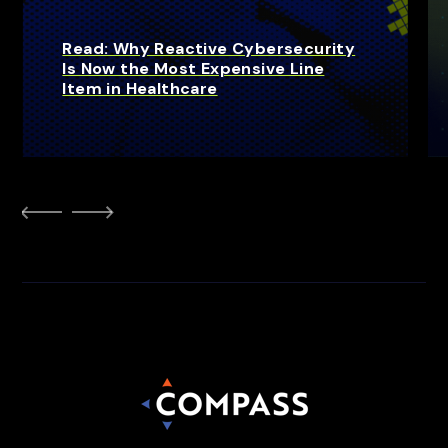
Read: Why Reactive Cybersecurity
Is Now the Most Expensive Line
Item in Healthcare