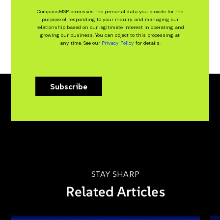
CompassMSP processes the personal data you provide for the
purpose of responding to your inquiry and managing our
relationship based on our legitimate interest in operating and
growing our business. You can object to this processing at
any time. See our
Privacy Policy
for details.
Subscribe
STAY SHARP
Related Articles