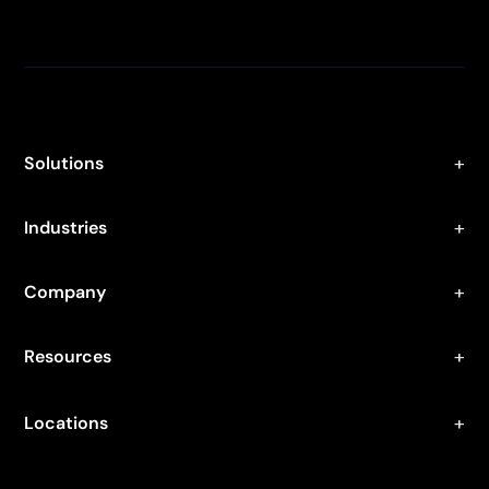
Solutions
Industries
Company
Resources
Locations