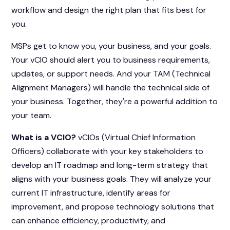
workflow and design the right plan that fits best for
you.
MSPs get to know you, your business, and your goals.
Your vCIO should alert you to business requirements,
updates, or support needs. And your TAM (Technical
Alignment Managers) will handle the technical side of
your business. Together, they're a powerful addition to
your team.
What is a VCIO?
vCIOs (Virtual Chief Information
Officers) collaborate with your key stakeholders to
develop an IT roadmap and long-term strategy that
aligns with your business goals. They will analyze your
current IT infrastructure, identify areas for
improvement, and propose technology solutions that
can enhance efficiency, productivity, and