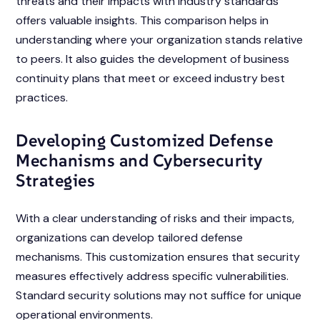
threats and their impacts with industry standards
offers valuable insights. This comparison helps in
understanding where your organization stands relative
to peers. It also guides the development of business
continuity plans that meet or exceed industry best
practices.
Developing Customized Defense
Mechanisms and Cybersecurity
Strategies
With a clear understanding of risks and their impacts,
organizations can develop tailored defense
mechanisms. This customization ensures that security
measures effectively address specific vulnerabilities.
Standard security solutions may not suffice for unique
operational environments.