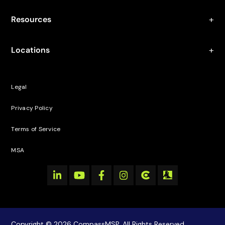
Resources
Locations
Legal
Privacy Policy
Terms of Service
MSA
Copyright © 2026 CompassMSP. All Rights Reserved