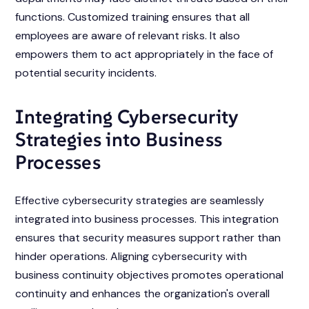
functions. Customized training ensures that all
employees are aware of relevant risks. It also
empowers them to act appropriately in the face of
potential security incidents.
Integrating Cybersecurity
Strategies into Business
Processes
Effective cybersecurity strategies are seamlessly
integrated into business processes. This integration
ensures that security measures support rather than
hinder operations. Aligning cybersecurity with
business continuity objectives promotes operational
continuity and enhances the organization's overall