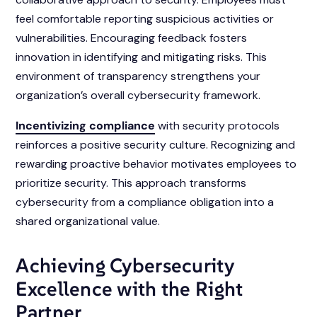
feel comfortable reporting suspicious activities or
vulnerabilities. Encouraging feedback fosters
innovation in identifying and mitigating risks. This
environment of transparency strengthens your
organization’s overall cybersecurity framework.
Incentivizing compliance
with security protocols
reinforces a positive security culture. Recognizing and
rewarding proactive behavior motivates employees to
prioritize security. This approach transforms
cybersecurity from a compliance obligation into a
shared organizational value.
Achieving Cybersecurity
Excellence with the Right
Partner