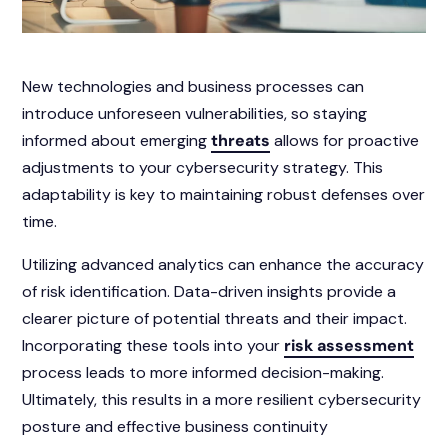
New technologies and business processes can
introduce unforeseen vulnerabilities, so staying
informed about emerging
threats
allows for proactive
adjustments to your cybersecurity strategy. This
adaptability is key to maintaining robust defenses over
time.
Utilizing advanced analytics can enhance the accuracy
of risk identification. Data-driven insights provide a
clearer picture of potential threats and their impact.
Incorporating these tools into your
risk assessment
process leads to more informed decision-making.
Ultimately, this results in a more resilient cybersecurity
posture and effective business continuity