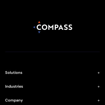
Solutions
Industries
Company