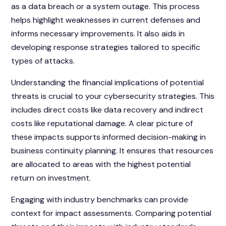
as a data breach or a system outage. This process
helps highlight weaknesses in current defenses and
informs necessary improvements. It also aids in
developing response strategies tailored to specific
types of attacks.
Understanding the financial implications of potential
threats is crucial to your cybersecurity strategies. This
includes direct costs like data recovery and indirect
costs like reputational damage. A clear picture of
these impacts supports informed decision-making in
business continuity planning. It ensures that resources
are allocated to areas with the highest potential
return on investment.
Engaging with industry benchmarks can provide
context for impact assessments. Comparing potential