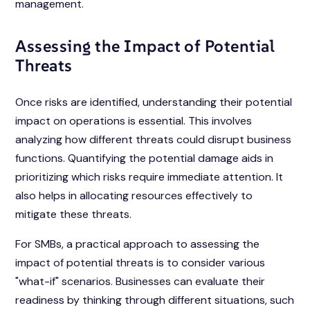
management.
Assessing the Impact of Potential
Threats
Once risks are identified, understanding their potential
impact on operations is essential. This involves
analyzing how different threats could disrupt business
functions. Quantifying the potential damage aids in
prioritizing which risks require immediate attention. It
also helps in allocating resources effectively to
mitigate these threats.
For SMBs, a practical approach to assessing the
impact of potential threats is to consider various
"what-if" scenarios. Businesses can evaluate their
readiness by thinking through different situations, such