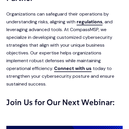
Organizations can safeguard their operations by
understanding risks, aligning with
regulations
, and
leveraging advanced tools. At CompassMSP, we
specialize in developing customized cybersecurity
strategies that align with your unique business
objectives. Our expertise helps organizations
implement robust defenses while maintaining
operational efficiency.
Connect with us
today to
strengthen your cybersecurity posture and ensure
sustained success.
Join Us for Our Next Webinar: