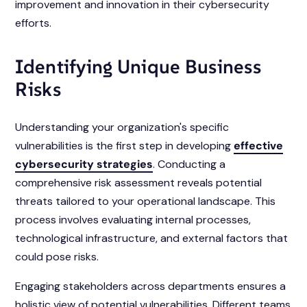
improvement and innovation in their cybersecurity
efforts.
Identifying Unique Business
Risks
Understanding your organization's specific
vulnerabilities is the first step in developing
effective
cybersecurity strategies
. Conducting a
comprehensive risk assessment reveals potential
threats tailored to your operational landscape. This
process involves evaluating internal processes,
technological infrastructure, and external factors that
could pose risks.
Engaging stakeholders across departments ensures a
holistic view of potential vulnerabilities. Different teams