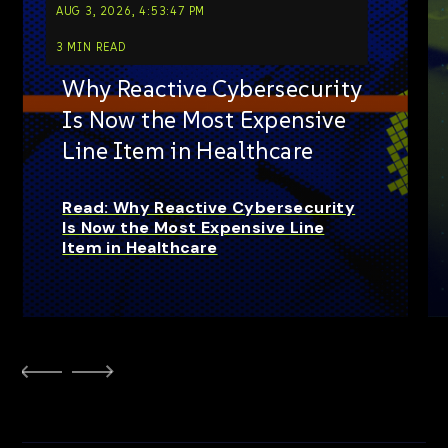
AUG 3, 2026, 4:53:47 PM
3 MIN READ
Why Reactive Cybersecurity
Is Now the Most Expensive
Line Item in Healthcare
Read: Why Reactive Cybersecurity
Is Now the Most Expensive Line
Item in Healthcare