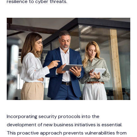
resilience to cyber threats.
Incorporating security protocols into the
development of new business initiatives is essential.
This proactive approach prevents vulnerabilities from