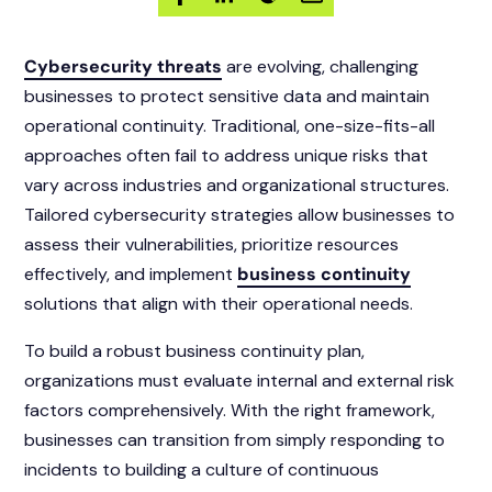
Cybersecurity threats
are evolving, challenging
businesses to protect sensitive data and maintain
operational continuity. Traditional, one-size-fits-all
approaches often fail to address unique risks that
vary across industries and organizational structures.
Tailored cybersecurity strategies allow businesses to
assess their vulnerabilities, prioritize resources
effectively, and implement
business continuity
solutions that align with their operational needs.
To build a robust business continuity plan,
organizations must evaluate internal and external risk
factors comprehensively. With the right framework,
businesses can transition from simply responding to
incidents to building a culture of continuous