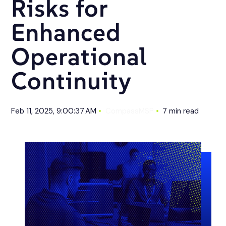
Risks for
Enhanced
Operational
Continuity
Feb 11, 2025, 9:00:37 AM
CompassMSP
7 min read