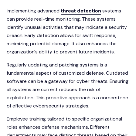
Implementing advanced
threat detection
systems
can provide real-time monitoring. These systems
identify unusual activities that may indicate a security
breach. Early detection allows for swift response,
minimizing potential damage. It also enhances the
organization's ability to prevent future incidents.
Regularly updating and patching systems is a
fundamental aspect of customized defense. Outdated
software can be a gateway for cyber threats. Ensuring
all systems are current reduces the risk of
exploitation. This proactive approach is a cornerstone
of effective cybersecurity strategies.
Employee training tailored to specific organizational
roles enhances defense mechanisms. Different
departments may face distinct threats based on their