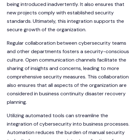
being introduced inadvertently. It also ensures that
new projects comply with established security
standards. Ultimately, this integration supports the
secure growth of the organization.
Regular collaboration between cybersecurity teams
and other departments fosters a security-conscious
culture. Open communication channels facilitate the
sharing of insights and concerns, leading to more
comprehensive security measures. This collaboration
also ensures that all aspects of the organization are
considered in business continuity disaster recovery
planning.
Utilizing automated tools can streamline the
integration of cybersecurity into business processes.
Automation reduces the burden of manual security