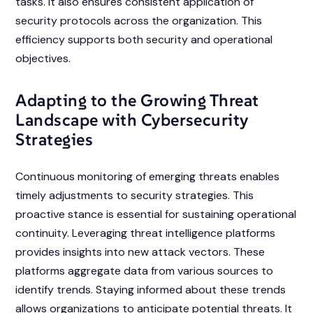
tasks. It also ensures consistent application of
security protocols across the organization. This
efficiency supports both security and operational
objectives.
Adapting to the Growing Threat
Landscape with Cybersecurity
Strategies
Continuous monitoring of emerging threats enables
timely adjustments to security strategies. This
proactive stance is essential for sustaining operational
continuity. Leveraging threat intelligence platforms
provides insights into new attack vectors. These
platforms aggregate data from various sources to
identify trends. Staying informed about these trends
allows organizations to anticipate potential threats. It