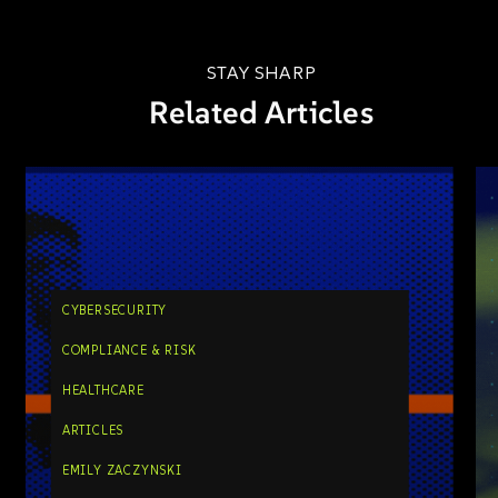
STAY SHARP
Related Articles
CYBERSECURITY
COMPLIANCE & RISK
HEALTHCARE
ARTICLES
EMILY ZACZYNSKI