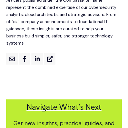
Articles published under the CompassMSP name
represent the combined expertise of our cybersecurity
analysts, cloud architects, and strategic advisors. From
official company announcements to foundational IT
guidance, these insights are curated to help your
business build simpler, safer, and stronger technology
systems.
Navigate What’s Next
Get new insights, practical guides, and