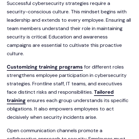
Successful cybersecurity strategies require a
security-conscious culture. This mindset begins with
leadership and extends to every employee. Ensuring all
team members understand their role in maintaining
security is critical. Education and awareness
campaigns are essential to cultivate this proactive
culture.
Customizing training programs
for different roles
strengthens employee participation in cybersecurity
strategies. Frontline staff, IT teams, and executives
face distinct risks and responsibilities.
Tailored
training
ensures each group understands its specific
obligations. It also empowers employees to act
decisively when security incidents arise.
Open communication channels promote a
collaborative approach to security. Employees must