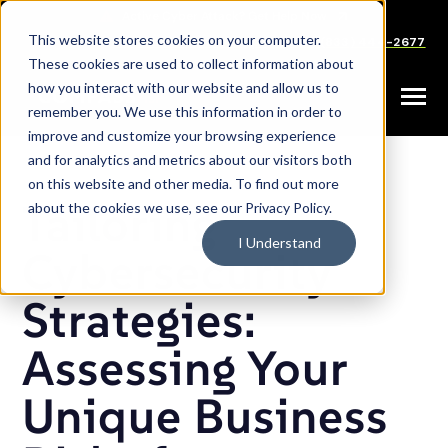
SKIP
TO
CONTENT
This website stores cookies on your computer.
Careers
Partners
Support
Sales: (833) 444-2677
These cookies are used to collect information about
how you interact with our website and allow us to
Toggle
remember you. We use this information in order to
Menu
improve and customize your browsing experience
and for analytics and metrics about our visitors both
on this website and other media. To find out more
Tailoring
about the cookies we use, see our Privacy Policy.
I Understand
Cybersecurity
Strategies:
Assessing Your
Unique Business