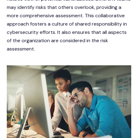
may identify risks that others overlook, providing a
more comprehensive assessment. This collaborative
approach fosters a culture of shared responsibility in
cybersecurity efforts. It also ensures that all aspects
of the organization are considered in the risk
assessment.