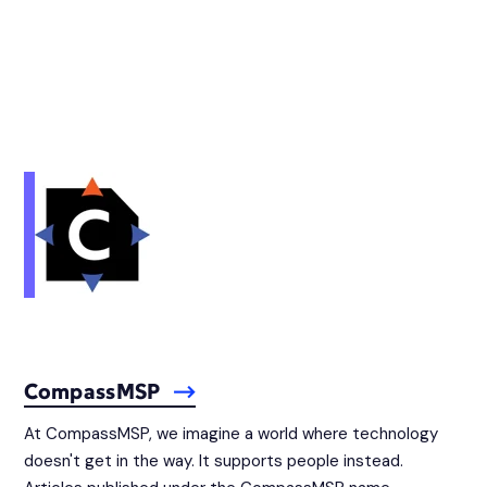
CompassMSP
At CompassMSP, we imagine a world where technology
doesn't get in the way. It supports people instead.