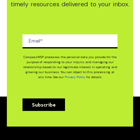
timely resources delivered to your inbox.
CompassMSP processes the personal data you provide for the
purpose of responding to your inquiry and managing our
relationship based on our legitimate interest in operating and
growing our business. You can object to this processing at
any time. See our
Privacy Policy
for details.
Subscribe