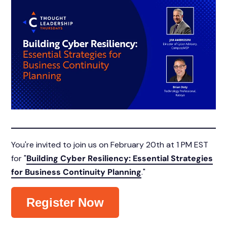
You're invited to join us on February 20th at 1 PM EST
for "
Building Cyber Resiliency: Essential Strategies
for Business Continuity Planning
."
Register Now