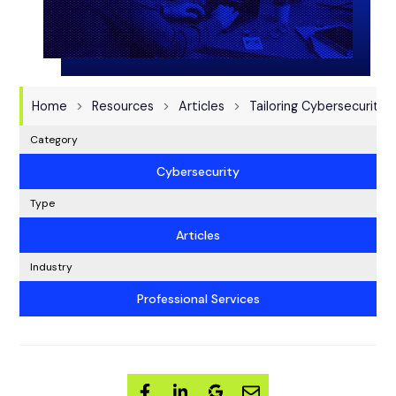
Home
Resources
Articles
Tailoring Cybersecurity 
Category
Cybersecurity
Type
Articles
Industry
Professional Services