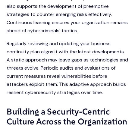
also supports the development of preemptive
strategies to counter emerging risks effectively.
Continuous learning ensures your organization remains
ahead of cybercriminals' tactics.
Regularly reviewing and updating your business
continuity plan aligns it with the latest developments.
A static approach may leave gaps as technologies and
threats evolve. Periodic audits and evaluations of
current measures reveal vulnerabilities before
attackers exploit them. This adaptive approach builds
resilient cybersecurity strategies over time.
Building a Security-Centric
Culture Across the Organization