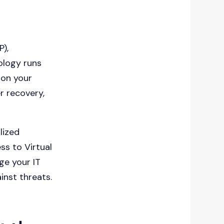
P),
ology runs
 on your
r recovery,
lized
ss to Virtual
ge your IT
inst threats.