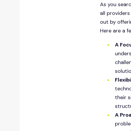
As you searc
all providers
out by offeri
Here are a f
A Foc
unders
challe
soluti
Flexib
techno
their 
struct
A Pro
proble