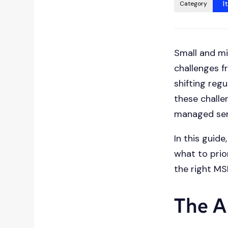
press
I
Category
"Ctrl
+
/".
Small and mi
This
challenges f
shortcut
activates
shifting reg
the
these challe
screen
managed serv
reader
to
In this guide
help
what to prio
you
the right MS
navigate
and
The A
interact
with
the