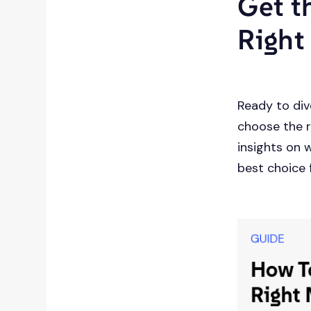
Get t
Right
Ready to div
choose the r
insights on 
best choice 