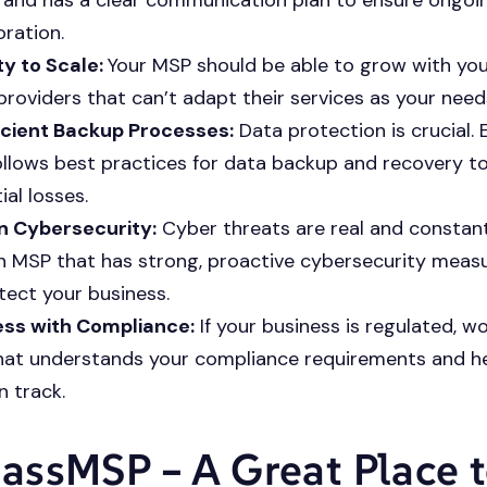
oration.
ity to Scale:
Your MSP should be able to grow with you
providers that can’t adapt their services as your need
icient Backup Processes:
Data protection is crucial. 
llows best practices for data backup and recovery t
ial losses.
n Cybersecurity:
Cyber threats are real and constant
n MSP that has strong, proactive cybersecurity measu
tect your business.
ess with Compliance:
If your business is regulated, w
at understands your compliance requirements and h
n track.
ssMSP – A Great Place 