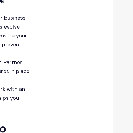
r business.
s evolve.
Ensure your
o prevent
. Partner
res in place
ork with an
elps you
to