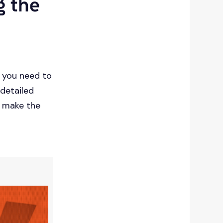
g the
g you need to
 detailed
u make the