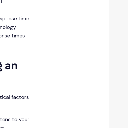
IT
esponse time
hnology
ponse times
g an
tical factors
stens to your
ng