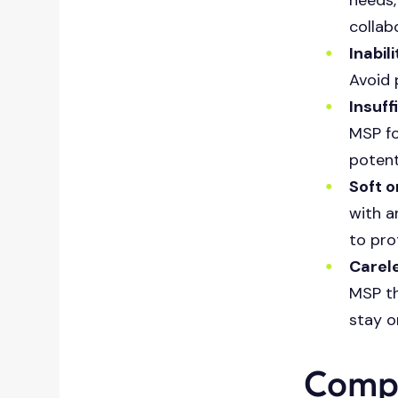
collab
Inabil
Avoid 
Insuff
MSP fo
potent
Soft o
with a
to pro
Carel
MSP th
stay o
Compa