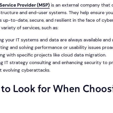
ervice Provider (MSP)
is an external company that 
astructure and end-user systems. They help ensure you
s up-to-date, secure, and resilient in the face of cyber
variety of services, such as:
ng your IT systems and data are always available and
ting and solving performance or usability issues proac
ing with specific projects like cloud data migration.
ng IT strategy consulting and enhancing security to p
t evolving cyberattacks.
to Look for When Choos