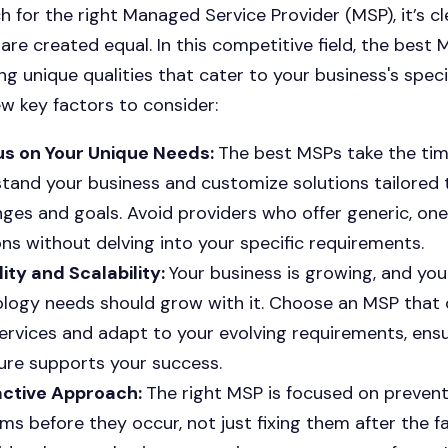
h for the right Managed Service Provider (MSP), it’s cl
 are created equal. In this competitive field, the best
ng unique qualities that cater to your business's speci
ew key factors to consider:
us on Your Unique Needs:
The best MSPs take the tim
tand your business and customize solutions tailored 
nges and goals. Avoid providers who offer generic, one-
ons without delving into your specific requirements.
ility and Scalability:
Your business is growing, and you
logy needs should grow with it. Choose an MSP that 
services and adapt to your evolving requirements, ensu
ure supports your success.
active Approach:
The right MSP is focused on preven
ms before they occur, not just fixing them after the fa