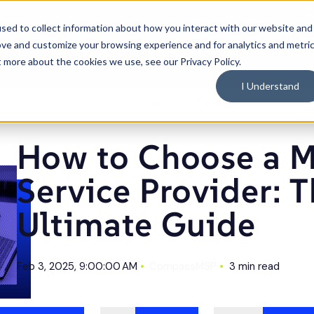
C
sed to collect information about how you interact with our website and
ove and customize your browsing experience and for analytics and metri
What We Do
Industries
Resources
Why 
Toggle
Toggle
Toggle
t more about the cookies we use, see our Privacy Policy.
children
children
children
for
for
for
What
Industries
Resource
I Understand
We
Do
ources
Articles
How to Choose a Managed Service Provider: The Ultimate Guide
How to Choose a 
Service Provider: 
Ultimate Guide
Feb 3, 2025, 9:00:00 AM
CompassMSP
3 min read