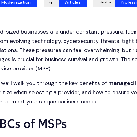
t Modernization
Articles
Professi
Type
Industry
d-sized businesses are under constant pressure, faci
rom evolving technology, cybersecurity threats, tight
ulations. These pressures can feel overwhelming, but ri
nges is crucial for business survival and growth. The s
ice provider (MSP).
, we’ll walk you through the key benefits of
managed I
ritize when selecting a provider, and how to ensure y
P to meet your unique business needs.
BCs of MSPs