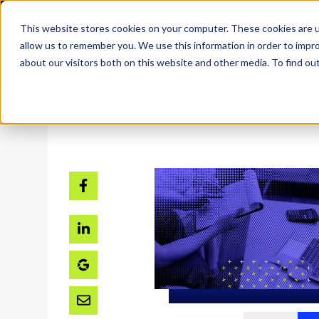
SKIP
Welcome
TO
CONTENT
to
This website stores cookies on your computer. These cookies are u
All
allow us to remember you. We use this information in order to impr
in
about our visitors both on this website and other media. To find ou
One
Accessibility
Home
Res
screen
reader.
To
start
the
All
in
One
Accessibility
screen
reader,