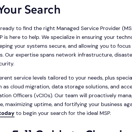
 Your Search
ready to find the right Managed Service Provider (MS
s here to help. We specialize in ensuring your techn
eping your systems secure, and allowing you to focus
s. Our expertise spans network infrastructure, disaste
urity.
erent service levels tailored to your needs, plus specia
h as cloud migration, data storage solutions, and acce
ation Officers (vCIOs). Our team will proactively mana
re, maximizing uptime, and fortifying your business aga
 today
to begin your search for the ideal MSP.