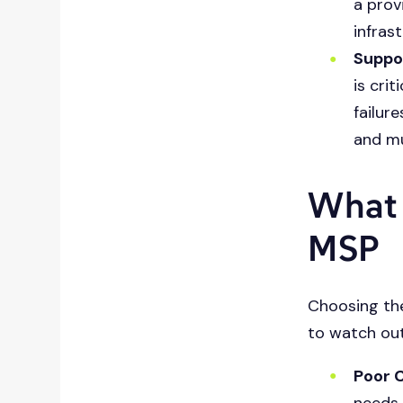
a prov
infras
Suppo
is cri
failur
and mu
What 
MSP
Choosing the
to watch out
Poor 
needs,