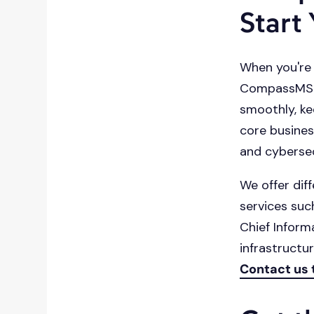
Start
When you're 
CompassMSP i
smoothly, ke
core busines
and cybersec
We offer diff
services suc
Chief Inform
infrastructu
Contact us