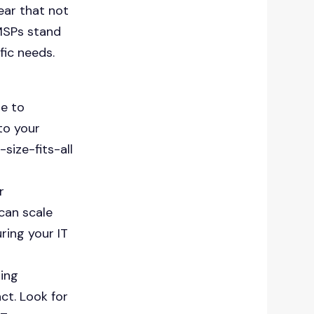
ear that not
 MSPs stand
fic needs.
e to
to your
size-fits-all
r
can scale
ring your IT
ting
ct. Look for