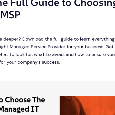
he Full Guide to Choosin
 MSP
e deeper? Download the full guide to learn everythin
ight Managed Service Provider for your business. Get
what to look for, what to avoid, and how to ensure yo
for your company’s success.