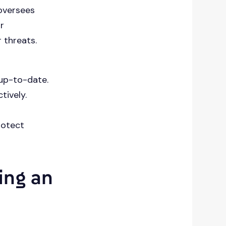
oversees
r
 threats.
 up-to-date.
tively.
rotect
ing an