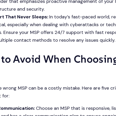
ider that emphasizes proactive management of your 
tructure and security.
rt That Never Sleeps:
In today’s fast-paced world, r
tical, especially when dealing with cyberattacks or tec
es. Ensure your MSP offers 24/7 support with fast res
ltiple contact methods to resolve any issues quickly.
to Avoid When Choosin
 wrong MSP can be a costly mistake. Here are five cri
 for:
Communication:
Choose an MSP that is responsive, li
 and has a clear communication plan to ensure ongoi