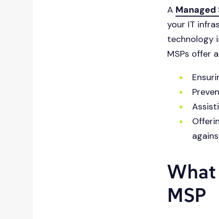
A
Managed S
content.
your IT infr
technology i
MSPs offer a 
Ensuri
Preven
Assist
Offeri
agains
What 
MSP