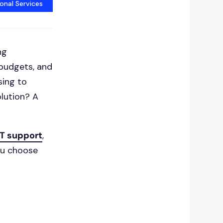
onal Services
ng
 budgets, and
sing to
olution? A
T support
,
ou choose