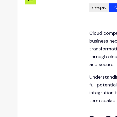
C
Category
Cloud comput
business nec
transformati
through clo
and secure.
Understandin
full potenti
integration 
term scalabil