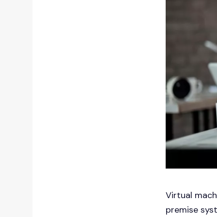
Virtual mach
premise syst