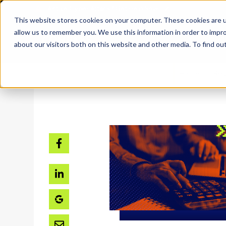
SKIP
TO
CONTENT
This website stores cookies on your computer. These cookies are u
allow us to remember you. We use this information in order to impr
about our visitors both on this website and other media. To find ou
Home
Res