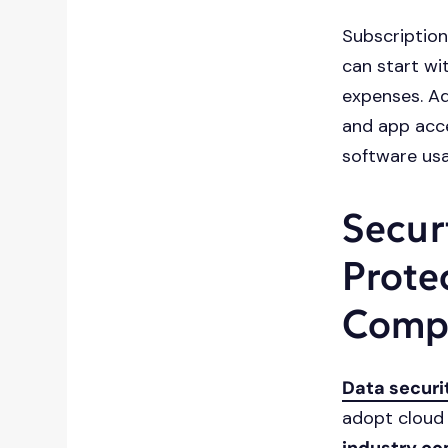
Subscription
can start wi
expenses. Ad
and app acce
software usa
Secur
Prote
Comp
Data securi
adopt cloud