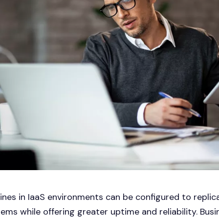
ines in IaaS environments can be configured to replic
ems while offering greater uptime and reliability. Bus