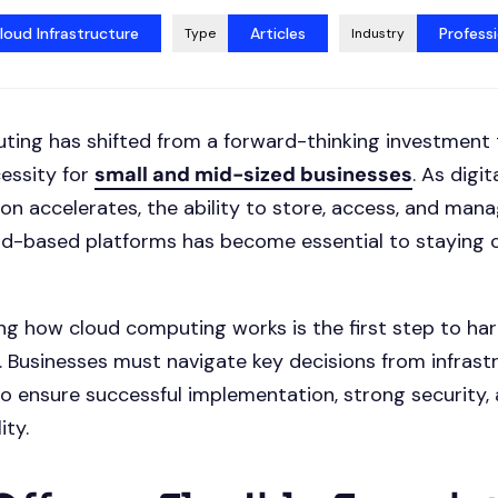
loud Infrastructure
Articles
Professi
Type
Industry
ing has shifted from a forward-thinking investment 
essity for
small and mid-sized businesses
. As digit
on accelerates, the ability to store, access, and man
ud-based platforms has become essential to staying 
g how cloud computing works is the first step to har
al. Businesses must navigate key decisions from infrast
to ensure successful implementation, strong security,
ity.