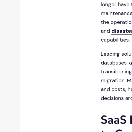
longer have 
maintenance
the operation
and
disaste
capabilities.
Leading solu
databases, a
transitionin
migration. M
and costs, h
decisions ar
SaaS 