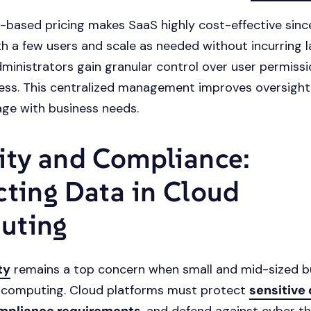
-based pricing makes SaaS highly cost-effective sinc
th a few users and scale as needed without incurring 
ministrators gain granular control over user permissi
ss. This centralized management improves oversight
ge with business needs.
ity and Compliance:
cting Data in Cloud
uting
ty
remains a top concern when small and mid-sized b
 computing. Cloud platforms must protect
sensitive