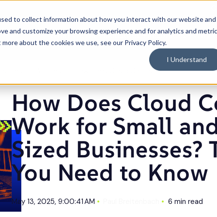
C
sed to collect information about how you interact with our website and
ove and customize your browsing experience and for analytics and metri
What We Do
Industries
Resources
Why 
Toggle
Toggle
Toggle
t more about the cookies we use, see our Privacy Policy.
children
children
children
for
for
for
What
Industries
Resource
I Understand
We
Do
ources
Articles
How Does Cloud Computing Work for Small and Mid-Sized Businesses? The Basics You Need to Know
How Does Cloud C
Work for Small an
Sized Businesses? 
You Need to Know
May 13, 2025, 9:00:41 AM
Paul Breitenbach
6 min read