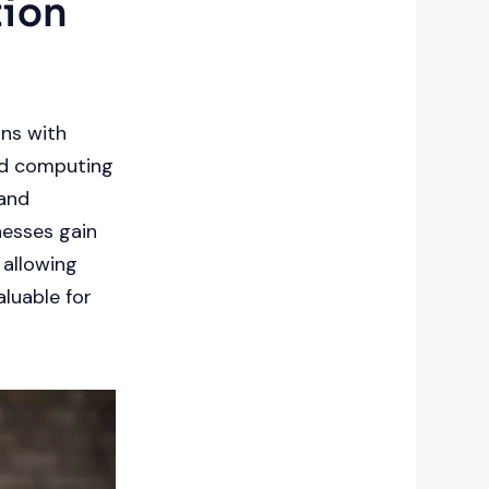
tion
ins with
zed computing
 and
nesses gain
 allowing
aluable for