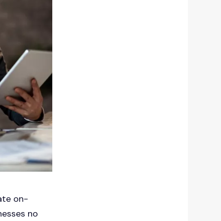
ate on-
inesses no