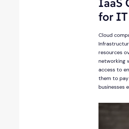
IaaS 
for I
Cloud compu
Infrastructu
resources ov
networking w
access to en
them to pay o
businesses e