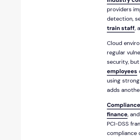
industry c
providers im
detection, se
train staff
,
Cloud enviro
regular vulne
security, bu
employees
o
using strong
adds another
Complianc
finance
, an
PCI-DSS fram
compliance 