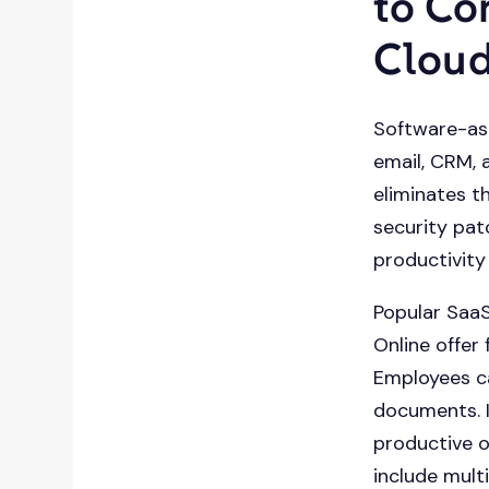
to Co
Clou
Software-as-
email, CRM, 
eliminates t
security pat
productivit
Popular SaaS
Online offer
Employees ca
documents. I
productive o
include mult