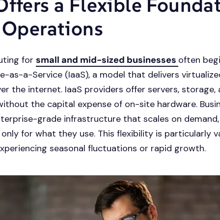
Offers a Flexible Founda
T Operations
ting for
small and mid-sized businesses
often beg
re-as-a-Service (IaaS), a model that delivers virtuali
er the internet. IaaS providers offer servers, storage,
ithout the capital expense of on-site hardware. Busi
terprise-grade infrastructure that scales on demand,
nly for what they use. This flexibility is particularly v
xperiencing seasonal fluctuations or rapid growth.