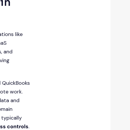
 in
tions like
aaS
s, and
ving
d QuickBooks
mote work.
data and
emain
 typically
ss controls
.