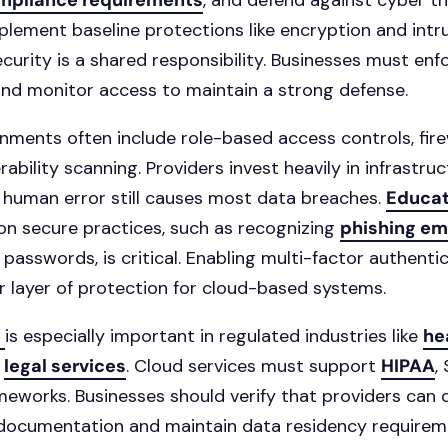
ompliance requirements
, and defend against cyber th
plement baseline protections like encryption and intr
curity is a shared responsibility. Businesses must enfo
 and monitor access to maintain a strong defense.
nments often include role-based access controls, fire
rability scanning. Providers invest heavily in infrastru
t human error still causes most data breaches.
Educat
n secure practices, such as recognizing
phishing em
 passwords, is critical. Enabling multi-factor authenti
 layer of protection for cloud-based systems.
e
is especially important in regulated industries like
he
d
legal services
. Cloud services must support
HIPAA
,
eworks. Businesses should verify that providers can d
documentation and maintain data residency requirem