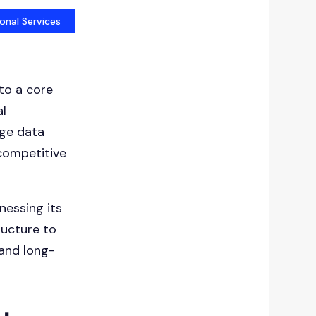
onal Services
to a core
al
age data
competitive
nessing its
ructure to
 and long-