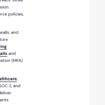
reats. While
usion
rce policies,
walls, and
cture
ing
ails
and
cation (MFA)
althcare
,
 SOC 2, and
eliver
ents.