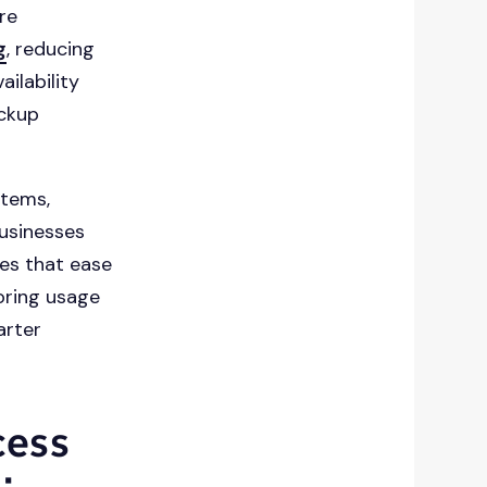
re
g
, reducing
ailability
ackup
stems,
usinesses
es that ease
oring usage
arter
cess