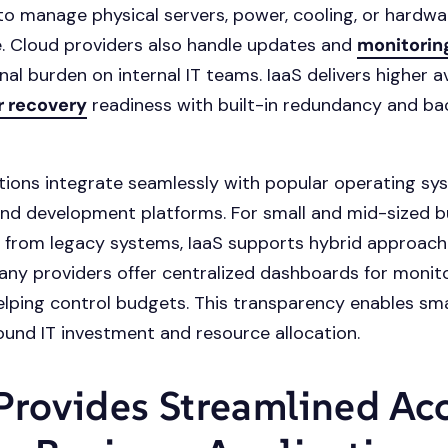
to manage physical servers, power, cooling, or hardwa
. Cloud providers also handle updates and
monitorin
al burden on internal IT teams. IaaS delivers higher av
r recovery
readiness with built-in redundancy and b
tions integrate seamlessly with popular operating sy
nd development platforms. For small and mid-sized b
g from legacy systems, IaaS supports hybrid approach
any providers offer centralized dashboards for monit
elping control budgets. This transparency enables sm
ound IT investment and resource allocation.
Provides Streamlined Ac