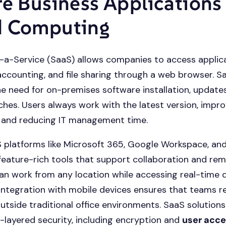
re Business Applications
d Computing
a-Service (SaaS) allows companies to access applica
accounting, and file sharing through a web browser. S
he need for on-premises software installation, update
ches. Users always work with the latest version, impro
y and reducing IT management time.
 platforms like Microsoft 365, Google Workspace, an
 feature-rich tools that support collaboration and re
n work from any location while accessing real-time 
ntegration with mobile devices ensures that teams r
utside traditional office environments. SaaS solutions
i-layered security, including encryption and
user acce