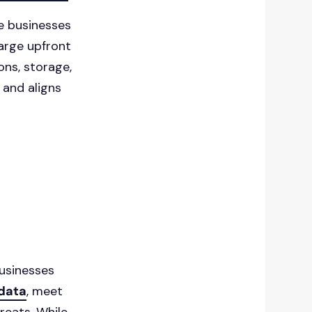
e businesses
large upfront
ons, storage,
 and aligns
usinesses
 data
, meet