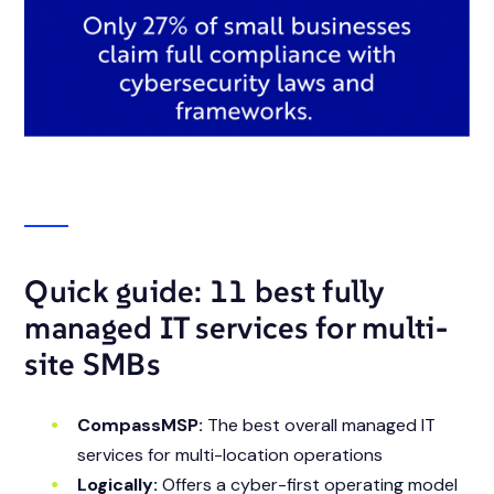
Quick guide: 11 best fully
managed IT services for multi-
site SMBs
CompassMSP:
The best overall managed IT
services for multi-location operations
Logically:
Offers a cyber-first operating model