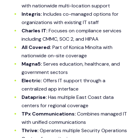
with nationwide multi-location support
Integris:
Includes co-managed options for
organizations with existing IT staff
Charles IT:
Focuses on compliance services
including CMMC, SOC 2, and HIPAA
All Covered:
Part of Konica Minolta with
nationwide on-site coverage
Magna5:
Serves education, healthcare, and
government sectors
Electric:
Offers IT support through a
centralized app interface
Dataprise:
Has multiple East Coast data
centers for regional coverage
TPx Communications:
Combines managed IT
with unified communications
Thrive:
Operates multiple Security Operations