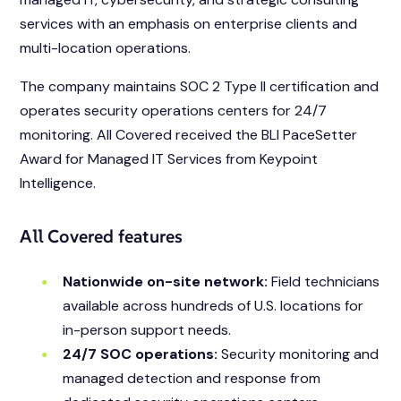
services with an emphasis on enterprise clients and
multi-location operations.
The company maintains SOC 2 Type II certification and
operates security operations centers for 24/7
monitoring. All Covered received the BLI PaceSetter
Award for Managed IT Services from Keypoint
Intelligence.
All Covered features
Nationwide on-site network:
Field technicians
available across hundreds of U.S. locations for
in-person support needs.
24/7 SOC operations:
Security monitoring and
managed detection and response from