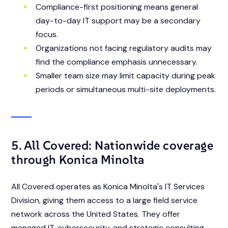
Compliance-first positioning means general
day-to-day IT support may be a secondary
focus.
Organizations not facing regulatory audits may
find the compliance emphasis unnecessary.
Smaller team size may limit capacity during peak
periods or simultaneous multi-site deployments.
5. All Covered: Nationwide coverage
through Konica Minolta
All Covered operates as Konica Minolta's IT Services
Division, giving them access to a large field service
network across the United States. They offer
managed IT, cybersecurity, and strategic consulting