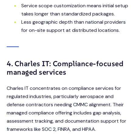
Service scope customization means initial setup
takes longer than standardized packages.
Less geographic depth than national providers
for on-site support at distributed locations.
4. Charles IT: Compliance-focused
managed services
Charles IT concentrates on compliance services for
regulated industries, particularly aerospace and
defense contractors needing CMMC alignment. Their
managed compliance offering includes gap analysis,
assessment tracking, and documentation support for
frameworks like SOC 2, FINRA, and HIPAA.