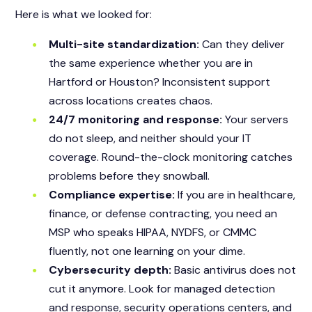
Here is what we looked for:
Multi-site standardization:
Can they deliver
the same experience whether you are in
Hartford or Houston? Inconsistent support
across locations creates chaos.
24/7 monitoring and response:
Your servers
do not sleep, and neither should your IT
coverage. Round-the-clock monitoring catches
problems before they snowball.
Compliance expertise:
If you are in healthcare,
finance, or defense contracting, you need an
MSP who speaks HIPAA, NYDFS, or CMMC
fluently, not one learning on your dime.
Cybersecurity depth:
Basic antivirus does not
cut it anymore. Look for managed detection
and response, security operations centers, and