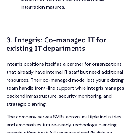
integration matures.
3. Integris: Co-managed IT for
existing IT departments
Integris positions itself as a partner for organizations
that already have internal IT staff but need additional
resources. Their co-managed model lets your existing
team handle front-line support while Integris manages
backend infrastructure, security monitoring, and
strategic planning.
The company serves SMBs across multiple industries
and emphasizes future-ready technology planning.
Integris offers both fully managed and flexible co-