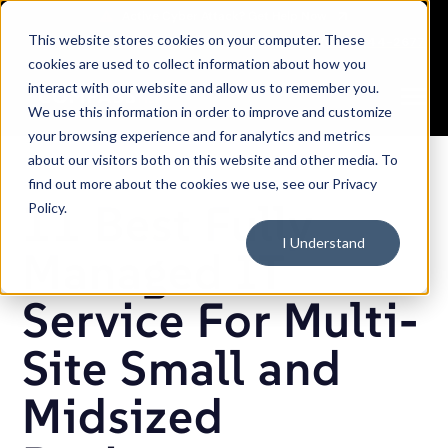
SKIP
TO
CONTENT
This website stores cookies on your computer. These
Careers
Partners
Support
Sales: (833) 444-2677
cookies are used to collect information about how you
interact with our website and allow us to remember you.
Toggle
We use this information in order to improve and customize
Menu
your browsing experience and for analytics and metrics
about our visitors both on this website and other media. To
find out more about the cookies we use, see our Privacy
11 Best Fully
Policy.
I Understand
Managed IT
Service For Multi-
Site Small and
Midsized