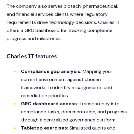
The company also serves biotech, pharmaceutical,
and financial services clients where regulatory
requirements drive technology decisions. Charles IT
offers a GRC dashboard for tracking compliance
progress and milestones.
Charles IT features
Compliance gap analysis:
Mapping your
current environment against chosen
frameworks to identify misalignments and
remediation priorities.
GRC dashboard access:
Transparency into
compliance tasks, documentation, and progress
through a centralized governance platform.
Tabletop exercises:
Simulated audits and