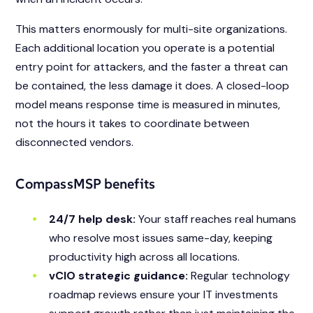
This matters enormously for multi-site organizations.
Each additional location you operate is a potential
entry point for attackers, and the faster a threat can
be contained, the less damage it does. A closed-loop
model means response time is measured in minutes,
not the hours it takes to coordinate between
disconnected vendors.
CompassMSP benefits
24/7 help desk:
Your staff reaches real humans
who resolve most issues same-day, keeping
productivity high across all locations.
vCIO strategic guidance:
Regular technology
roadmap reviews ensure your IT investments