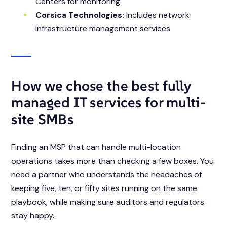
Centers for monitoring
Corsica Technologies:
Includes network
infrastructure management services
How we chose the best fully
managed IT services for multi-
site SMBs
Finding an MSP that can handle multi-location
operations takes more than checking a few boxes. You
need a partner who understands the headaches of
keeping five, ten, or fifty sites running on the same
playbook, while making sure auditors and regulators
stay happy.