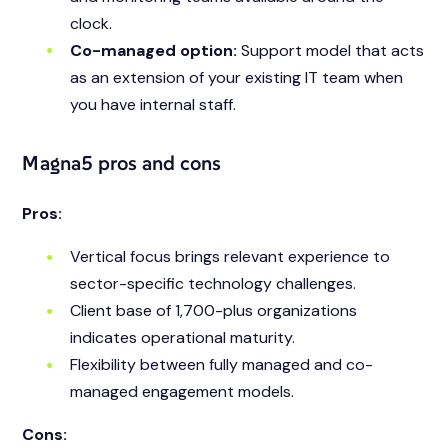
clock.
Co-managed option:
Support model that acts
as an extension of your existing IT team when
you have internal staff.
Magna5 pros and cons
Pros:
Vertical focus brings relevant experience to
sector-specific technology challenges.
Client base of 1,700-plus organizations
indicates operational maturity.
Flexibility between fully managed and co-
managed engagement models.
Cons: