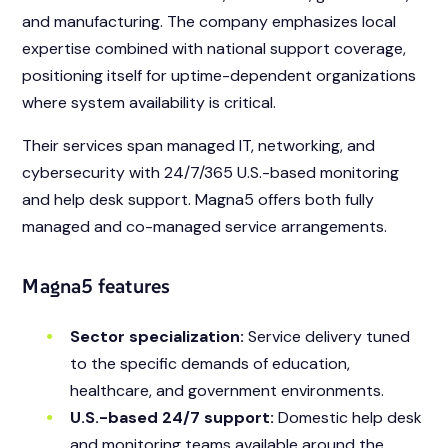
and manufacturing. The company emphasizes local
expertise combined with national support coverage,
positioning itself for uptime-dependent organizations
where system availability is critical.
Their services span managed IT, networking, and
cybersecurity with 24/7/365 U.S.-based monitoring
and help desk support. Magna5 offers both fully
managed and co-managed service arrangements.
Magna5 features
Sector specialization:
Service delivery tuned
to the specific demands of education,
healthcare, and government environments.
U.S.-based 24/7 support:
Domestic help desk
and monitoring teams available around the