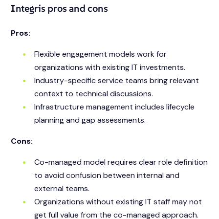
Integris pros and cons
Pros:
Flexible engagement models work for
organizations with existing IT investments.
Industry-specific service teams bring relevant
context to technical discussions.
Infrastructure management includes lifecycle
planning and gap assessments.
Cons:
Co-managed model requires clear role definition
to avoid confusion between internal and
external teams.
Organizations without existing IT staff may not
get full value from the co-managed approach.