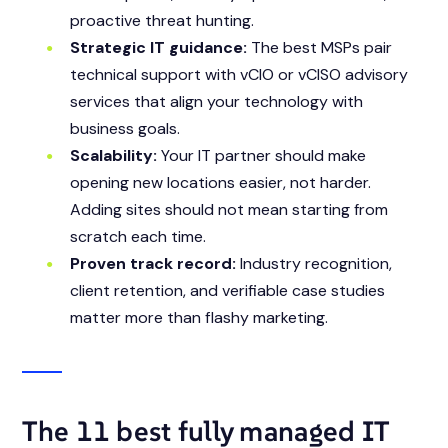
proactive threat hunting.
Strategic IT guidance:
The best MSPs pair
technical support with vCIO or vCISO advisory
services that align your technology with
business goals.
Scalability:
Your IT partner should make
opening new locations easier, not harder.
Adding sites should not mean starting from
scratch each time.
Proven track record:
Industry recognition,
client retention, and verifiable case studies
matter more than flashy marketing.
The 11 best fully managed IT