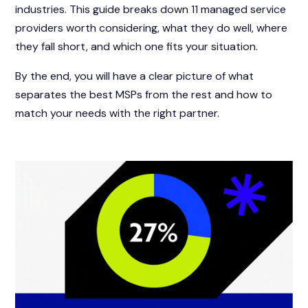
industries. This guide breaks down 11 managed service
providers worth considering, what they do well, where
they fall short, and which one fits your situation.
By the end, you will have a clear picture of what
separates the best MSPs from the rest and how to
match your needs with the right partner.