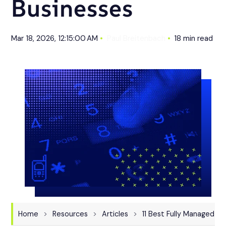
Businesses
Mar 18, 2026, 12:15:00 AM
Paul Breitenbach
18 min read
Home
Resources
Articles
11 Best Fully Managed IT