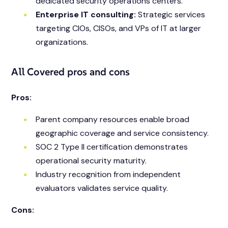
dedicated security operations centers.
Enterprise IT consulting:
Strategic services
targeting CIOs, CISOs, and VPs of IT at larger
organizations.
All Covered pros and cons
Pros:
Parent company resources enable broad
geographic coverage and service consistency.
SOC 2 Type II certification demonstrates
operational security maturity.
Industry recognition from independent
evaluators validates service quality.
Cons: