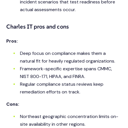
incident scenarios that test readiness before
actual assessments occur.
Charles IT pros and cons
Pros:
Deep focus on compliance makes them a
natural fit for heavily regulated organizations.
Framework-specific expertise spans CMMC,
NIST 800-171, HIPAA, and FINRA.
Regular compliance status reviews keep
remediation efforts on track.
Cons:
Northeast geographic concentration limits on-
site availability in other regions.