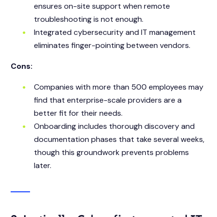
ensures on-site support when remote
troubleshooting is not enough.
Integrated cybersecurity and IT management
eliminates finger-pointing between vendors.
Cons:
Companies with more than 500 employees may
find that enterprise-scale providers are a
better fit for their needs.
Onboarding includes thorough discovery and
documentation phases that take several weeks,
though this groundwork prevents problems
later.