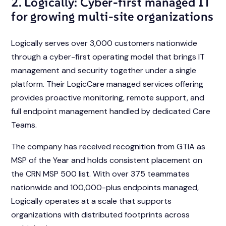
2. Logically: Cyber-first managed IT
for growing multi-site organizations
Logically serves over 3,000 customers nationwide
through a cyber-first operating model that brings IT
management and security together under a single
platform. Their LogicCare managed services offering
provides proactive monitoring, remote support, and
full endpoint management handled by dedicated Care
Teams.
The company has received recognition from GTIA as
MSP of the Year and holds consistent placement on
the CRN MSP 500 list. With over 375 teammates
nationwide and 100,000-plus endpoints managed,
Logically operates at a scale that supports
organizations with distributed footprints across