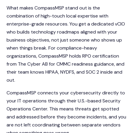
What makes CompassMSP stand out is the
combination of high-touch local expertise with
enterprise-grade resources. You get a dedicated vCIO
who builds technology roadmaps aligned with your
business objectives, not just someone who shows up
when things break. For compliance-heavy
organizations, CompassMSP holds RPO certification
from The Cyber AB for CMMC readiness guidance, and
their team knows HIPAA, NYDFS, and SOC 2 inside and
out.
CompassMSP connects your cybersecurity directly to
your IT operations through their U.S.-based Security
Operations Center. This means threats get spotted
and addressed before they become incidents, and you
are not left coordinating between separate vendors
when something goes wrong.