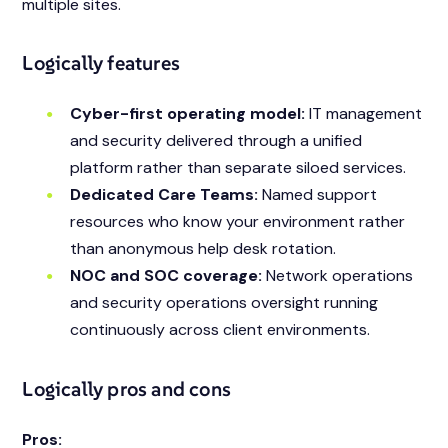
multiple sites.
Logically features
Cyber-first operating model:
IT management
and security delivered through a unified
platform rather than separate siloed services.
Dedicated Care Teams:
Named support
resources who know your environment rather
than anonymous help desk rotation.
NOC and SOC coverage:
Network operations
and security operations oversight running
continuously across client environments.
Logically pros and cons
Pros: