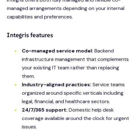
managed arrangements depending on your internal
capabilities and preferences.
Integris features
Co-managed service model:
Backend
infrastructure management that complements
your existing IT team rather than replacing
them.
Industry-aligned practices:
Service teams
organized around specific verticals including
legal, financial, and healthcare sectors.
24/7/365 support:
Domestic help desk
coverage available around the clock for urgent
issues.