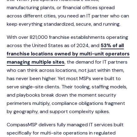
manufacturing plants, or financial offices spread
across different cities, you need an IT partner who can
keep everything standardized, secure, and running.
With over 821,000 franchise establishments operating
across the United States as of 2024, and
53% of all
franchise locations owned by multi-unit operators
managing multiple sites
, the demand for IT partners
who can think across locations, not just within them,
has never been higher. Yet most MSPs were built to
serve single-site clients. Their tooling, staffing models,
and playbooks break down the moment security
perimeters multiply, compliance obligations fragment
by geography, and support complexity spikes.
CompassMSP delivers fully managed IT services built
specifically for multi-site operations in regulated