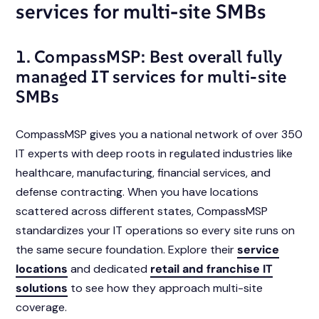
services for multi-site SMBs
1. CompassMSP: Best overall fully
managed IT services for multi-site
SMBs
CompassMSP gives you a national network of over 350
IT experts with deep roots in regulated industries like
healthcare, manufacturing, financial services, and
defense contracting. When you have locations
scattered across different states, CompassMSP
standardizes your IT operations so every site runs on
the same secure foundation. Explore their
service
locations
and dedicated
retail and franchise IT
solutions
to see how they approach multi-site
coverage.