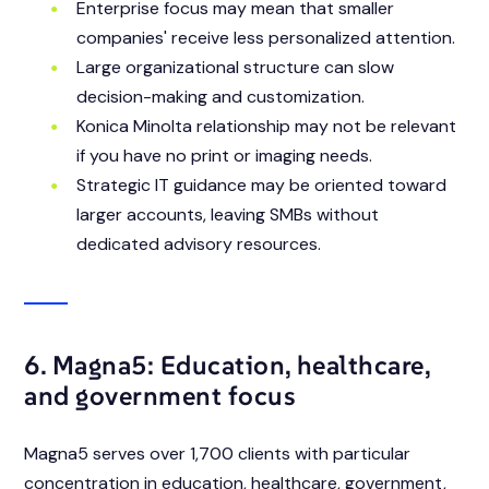
Enterprise focus may mean that smaller
companies' receive less personalized attention.
Large organizational structure can slow
decision-making and customization.
Konica Minolta relationship may not be relevant
if you have no print or imaging needs.
Strategic IT guidance may be oriented toward
larger accounts, leaving SMBs without
dedicated advisory resources.
6. Magna5: Education, healthcare,
and government focus
Magna5 serves over 1,700 clients with particular
concentration in education, healthcare, government,