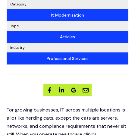
Category
It Modernization
Type
Articles
Industry
Professional Services
For growing businesses, IT across multiple locations is
a lot like herding cats, except the cats are servers,
networks, and compliance requirements that never sit
still. When you operate healthcare clinics,