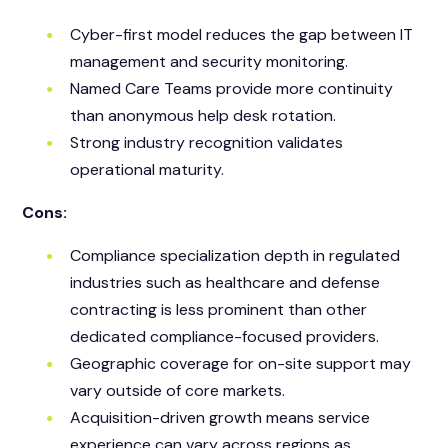
Cyber-first model reduces the gap between IT
management and security monitoring.
Named Care Teams provide more continuity
than anonymous help desk rotation.
Strong industry recognition validates
operational maturity.
Cons:
Compliance specialization depth in regulated
industries such as healthcare and defense
contracting is less prominent than other
dedicated compliance-focused providers.
Geographic coverage for on-site support may
vary outside of core markets.
Acquisition-driven growth means service
experience can vary across regions as