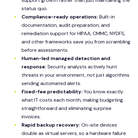
support growth rather than just maintaining the
status quo.
Compliance-ready operations:
Built-in
documentation, audit preparation, and
remediation support for HIPAA, CMMC, NYDFS,
and other frameworks save you from scrambling
before assessments.
Human-led managed detection and
response:
Security analysts actively hunt
threats in your environment, not just algorithms
sending automated alerts.
Fixed-fee predictability:
You know exactly
what IT costs each month, making budgeting
straightforward and eliminating surprise
invoices.
Rapid backup recovery:
On-site devices
double as virtual servers, so a hardware failure