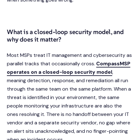
What is a closed-loop security model, and
why does it matter?
Most MSPs treat IT management and cybersecurity as
parallel tracks that occasionally cross.
CompassMSP
operates on a closed-loop security model
,
meaning detection, response, and remediation all run
through the same team on the same platform. When a
threat is identified in your environment, the same
people monitoring your infrastructure are also the
ones resolving it. There is no handoff between your IT
vendor and a separate security vendor, no gap where
an alert sits unacknowledged, and no finger-pointing
when an incident occurs.