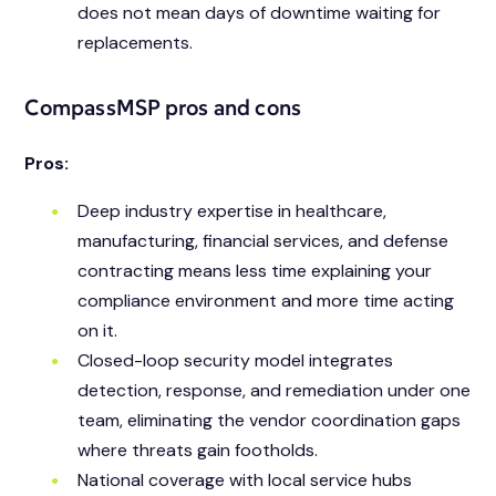
does not mean days of downtime waiting for
replacements.
CompassMSP pros and cons
Pros:
Deep industry expertise in healthcare,
manufacturing, financial services, and defense
contracting means less time explaining your
compliance environment and more time acting
on it.
Closed-loop security model integrates
detection, response, and remediation under one
team, eliminating the vendor coordination gaps
where threats gain footholds.
National coverage with local service hubs