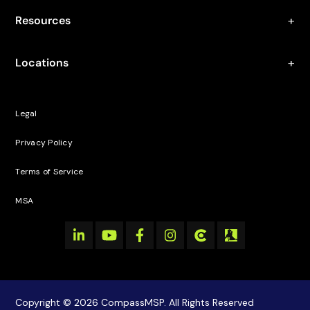
Resources
Locations
Legal
Privacy Policy
Terms of Service
MSA
Copyright © 2026 CompassMSP. All Rights Reserved