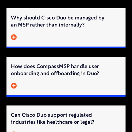
Why should Cisco Duo be managed by
an MSP rather than internally?
How does CompassMSP handle user
onboarding and offboarding in Duo?
Can Cisco Duo support regulated
industries like healthcare or legal?