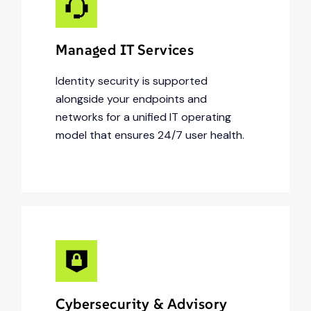
Managed IT Services
Identity security is supported
alongside your endpoints and
networks for a unified IT operating
model that ensures 24/7 user health.
Cybersecurity & Advisory