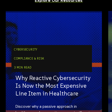
Explore Our Resources
CYBERSECURITY
COMPLIANCE & RISK
3 MIN READ
Why Reactive Cybersecurity
Is Now the Most Expensive
Line Item in Healthcare
Discover why a passive approach in