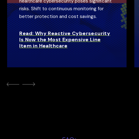
healthcare cybersecurity poses significant
risks. Shift to continuous monitoring for
better protection and cost savings.
Read: Why Reactive Cybersecurity
Is Now the Most Expensive Line
Item in Healthcare