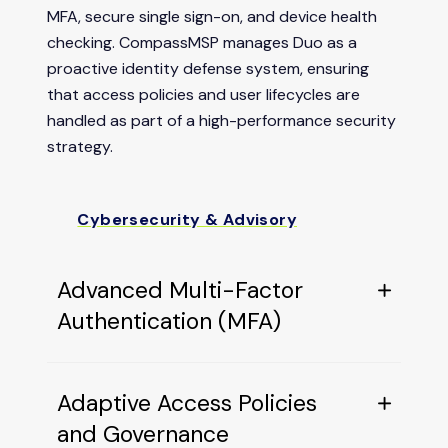
MFA, secure single sign-on, and device health
checking. CompassMSP manages Duo as a
proactive identity defense system, ensuring
that access policies and user lifecycles are
handled as part of a high-performance security
strategy.
Cybersecurity & Advisory
Advanced Multi-Factor
Authentication (MFA)
Adaptive Access Policies
and Governance