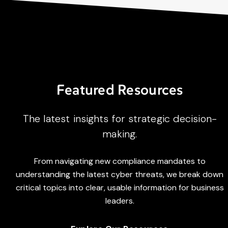
Featured Resources
The latest insights for strategic decision-
making.
From navigating new compliance mandates to
understanding the latest cyber threats, we break down
critical topics into clear, usable information for business
leaders.