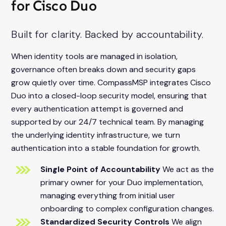
for Cisco Duo
Built for clarity. Backed by accountability.
When identity tools are managed in isolation,
governance often breaks down and security gaps
grow quietly over time. CompassMSP integrates Cisco
Duo into a closed-loop security model, ensuring that
every authentication attempt is governed and
supported by our 24/7 technical team. By managing
the underlying identity infrastructure, we turn
authentication into a stable foundation for growth.
Single Point of Accountability
We act as the
primary owner for your Duo implementation,
managing everything from initial user
onboarding to complex configuration changes.
Standardized Security Controls
We align