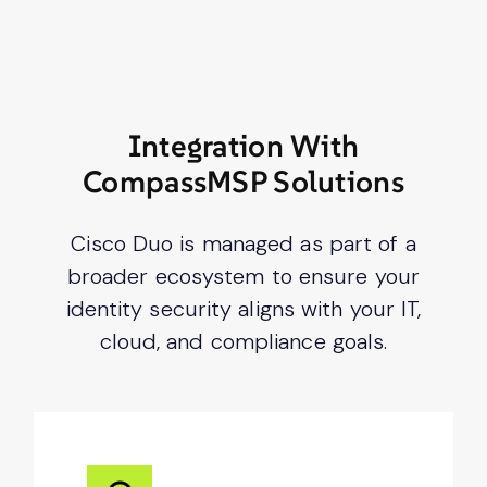
Integration With
CompassMSP Solutions
Cisco Duo is managed as part of a
broader ecosystem to ensure your
identity security aligns with your IT,
cloud, and compliance goals.