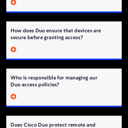
How does Duo ensure that devices are
secure before granting access?
Who is responsible for managing our
Duo access policies?
Does Cisco Duo protect remote and