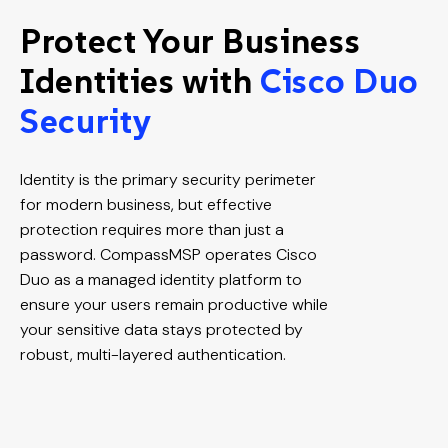
Protect Your Business
Identities with
Cisco Duo
Security
Identity is the primary security perimeter
for modern business, but effective
protection requires more than just a
password. CompassMSP operates Cisco
Duo as a managed identity platform to
ensure your users remain productive while
your sensitive data stays protected by
robust, multi-layered authentication.