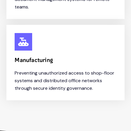
teams.
Manufacturing
Preventing unauthorized access to shop-floor
systems and distributed office networks
through secure identity governance.