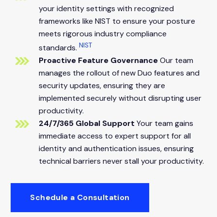
your identity settings with recognized
frameworks like NIST to ensure your posture
meets rigorous industry compliance
NIST
standards.
Proactive Feature Governance
Our team
manages the rollout of new Duo features and
security updates, ensuring they are
implemented securely without disrupting user
productivity.
24/7/365 Global Support
Your team gains
immediate access to expert support for all
identity and authentication issues, ensuring
technical barriers never stall your productivity.
Schedule a Consultation