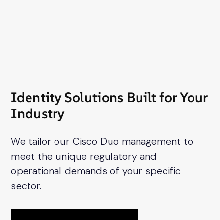
Identity Solutions Built for Your
Industry
We tailor our Cisco Duo management to
meet the unique regulatory and
operational demands of your specific
sector.