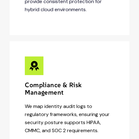
provide consistent protection for
hybrid cloud environments.
Compliance & Risk
Management
We map identity audit logs to
regulatory frameworks, ensuring your
security posture supports HIPAA,
CMMC, and SOC 2 requirements.