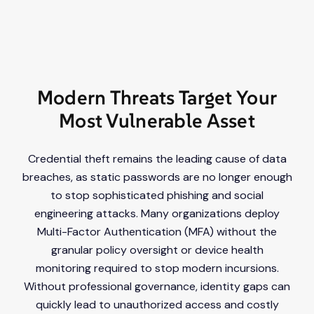
Modern Threats Target Your
Most Vulnerable Asset
Credential theft remains the leading cause of data
breaches, as static passwords are no longer enough
to stop sophisticated phishing and social
engineering attacks. Many organizations deploy
Multi-Factor Authentication (MFA) without the
granular policy oversight or device health
monitoring required to stop modern incursions.
Without professional governance, identity gaps can
quickly lead to unauthorized access and costly