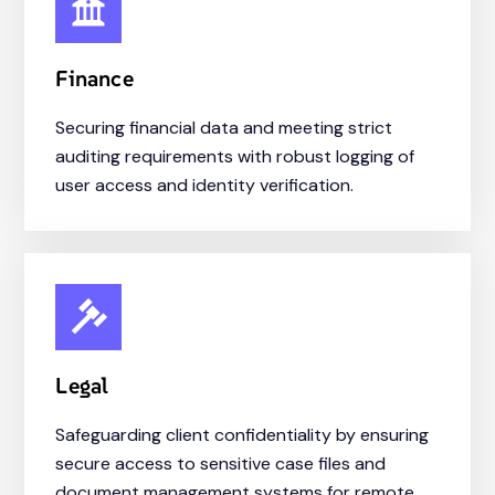
Finance
Securing financial data and meeting strict
auditing requirements with robust logging of
user access and identity verification.
Legal
Safeguarding client confidentiality by ensuring
secure access to sensitive case files and
document management systems for remote