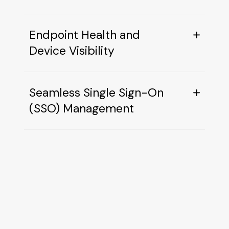
Endpoint Health and
Device Visibility
Seamless Single Sign-On
(SSO) Management