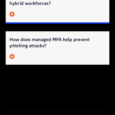
hybrid workforces?
How does managed MFA help prevent
phishing attacks?