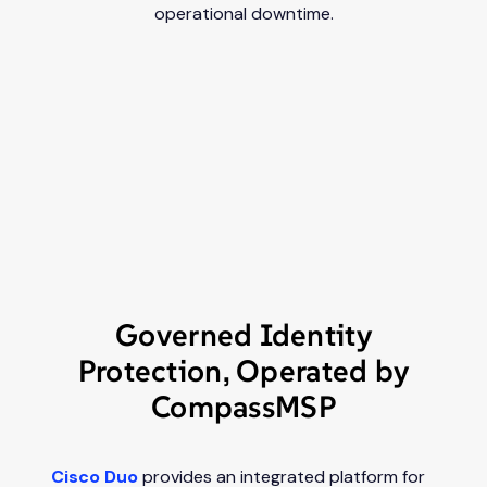
operational downtime.
Governed Identity
Protection, Operated by
CompassMSP
Cisco Duo
provides an integrated platform for