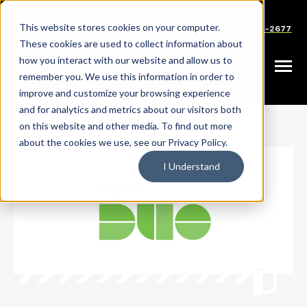
SKIP
TO
CONTENT
This website stores cookies on your computer.
Careers
Partners
Support
Sales: (833) 444-2677
These cookies are used to collect information about
how you interact with our website and allow us to
Toggle
remember you. We use this information in order to
Menu
improve and customize your browsing experience
|
|
HOME
PARTNERS
CISCO DUO
and for analytics and metrics about our visitors both
on this website and other media. To find out more
about the cookies we use, see our Privacy Policy.
I Understand