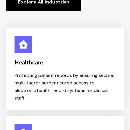
Explore All Industries
Healthcare
Protecting patient records by ensuring secure,
multi-factor authenticated access to
electronic health record systems for clinical
staff.