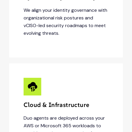
We align your identity governance with
organizational risk postures and
vCISO-led security roadmaps to meet
evolving threats.
Cloud & Infrastructure
Duo agents are deployed across your
AWS or Microsoft 365 workloads to