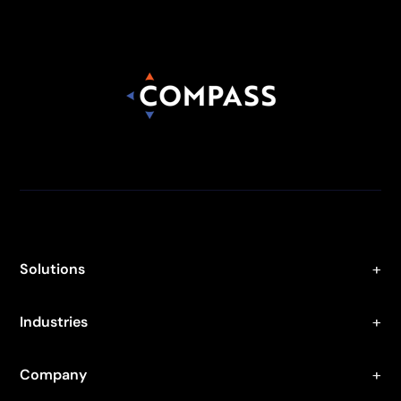
Solutions
Industries
Company