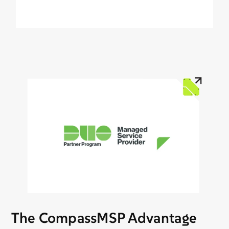
The CompassMSP Advantage