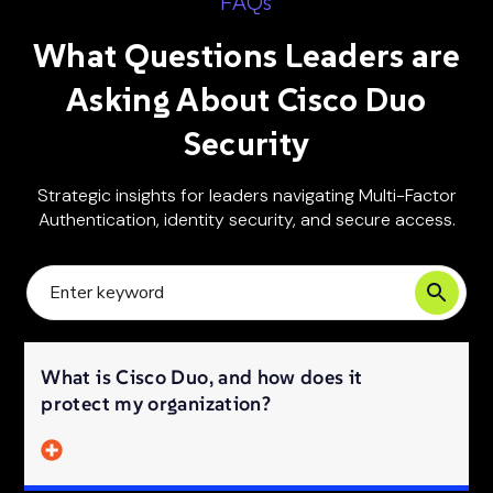
FAQs
What Questions Leaders are
Asking About Cisco Duo
Security
Strategic insights for leaders navigating Multi-Factor
Authentication, identity security, and secure access.
What is Cisco Duo, and how does it
protect my organization?