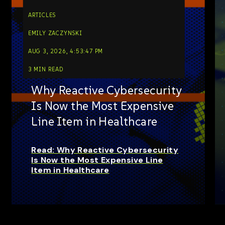
ARTICLES
EMILY ZACZYNSKI
AUG 3, 2026, 4:53:47 PM
3 MIN READ
Why Reactive Cybersecurity
Is Now the Most Expensive
Line Item in Healthcare
Read: Why Reactive Cybersecurity
Is Now the Most Expensive Line
Item in Healthcare