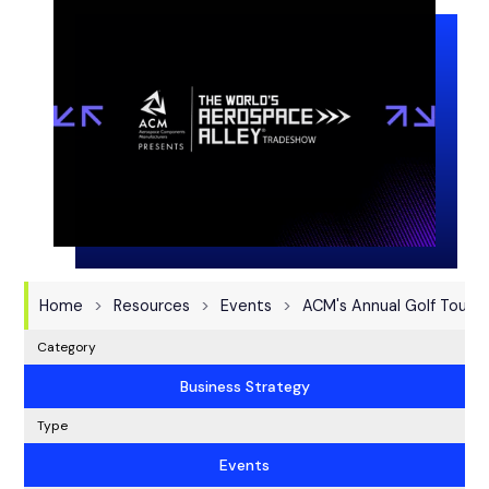
Home
Resources
Events
ACM's Annual Golf Tourn
Category
Business Strategy
Type
Events