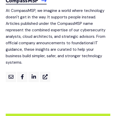
CompassMSP
At CompassMSP, we imagine a world where technology
doesn't get in the way. It supports people instead.
Articles published under the CompassMSP name
represent the combined expertise of our cybersecurity
analysts, cloud architects, and strategic advisors. From
official company announcements to foundational IT
guidance, these insights are curated to help your
business build simpler, safer, and stronger technology
systems.