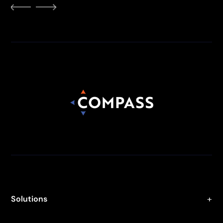
Solutions