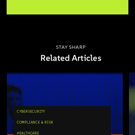
STAY SHARP
Related Articles
CYBERSECURITY
COMPLIANCE & RISK
HEALTHCARE