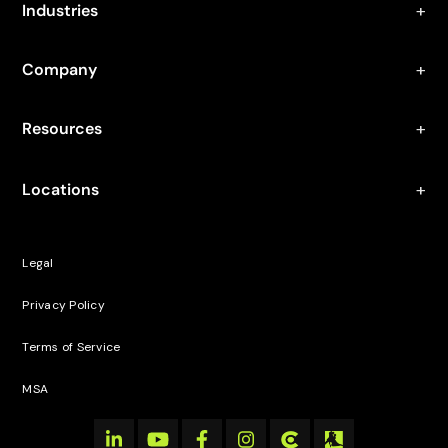
Industries
Company
Resources
Locations
Legal
Privacy Policy
Terms of Service
MSA