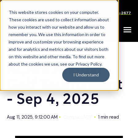
SKIP
TO
CONTENT
This website stores cookies on your computer.
Careers
Partners
Support
Sales: (833) 444-2677
These cookies are used to collect information about
how you interact with our website and allow us to
Toggle
remember you. We use this information in order to
Menu
improve and customize your browsing experience
and for analytics and metrics about our visitors both
on this website and other media. To find out more
ACM's Annual
about the cookies we use, see our Privacy Policy.
I Understand
Golf Tournament
- Sep 4, 2025
Aug 11, 2025, 9:12:00 AM
CompassMSP
1 min read