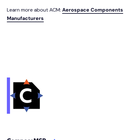
Learn more about ACM:
Aerospace Components
Manufacturers