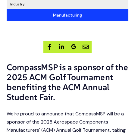
Industry
Manufacturing
CompassMSP is a sponsor of the
2025 ACM Golf Tournament
benefiting the ACM Annual
Student Fair.
We’re proud to announce that CompassMSP will be a
sponsor of the 2025 Aerospace Components
Manufacturers' (ACM) Annual Golf Tournament, taking