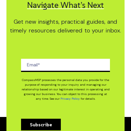
Navigate What’s Next
Get new insights, practical guides, and
timely resources delivered to your inbox.
CompassMSP processes the personal data you provide for the
purpose of responding to your inquiry and managing our
relationship based on our legitimate interest in operating and
growing our business. You can object to this processing at
any time. See our
Privacy Policy
for details.
Subscribe