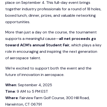
place on September 4. This full-day event brings
together industry professionals for a round of 18 holes,
boxed lunch, dinner, prizes, and valuable networking
opportunities.
More than just a day on the course, the tournament
supports a meaningful cause—
all net proceeds go
toward ACM’s annual Student Fair
, which plays a key
role in encouraging and inspiring the next generation
of aerospace talent.
We’re excited to support both the event and the
future of innovation in aerospace.
When
: September 4, 2025
Time
: 9 AM to 5 PM EST
Where
: Fairview Farm Golf Course, 300 Hill Road,
Harwinton, CT 06791