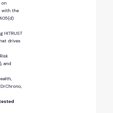
d on
 with the
405(d)
ing HITRUST
hat drives
Risk
, and
ealth,
, DrChrono,
 tested