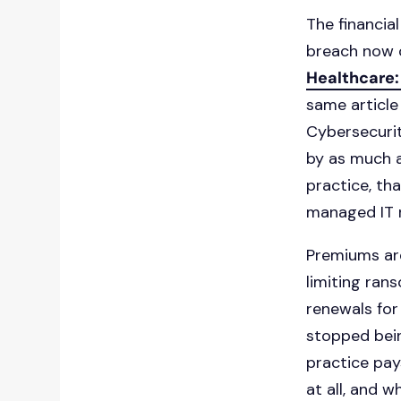
The financia
breach now c
Healthcare:
same article
Cybersecuri
by as much a
practice, th
managed IT r
Premiums ar
limiting ran
renewals for
stopped bein
practice pay
at all, and 