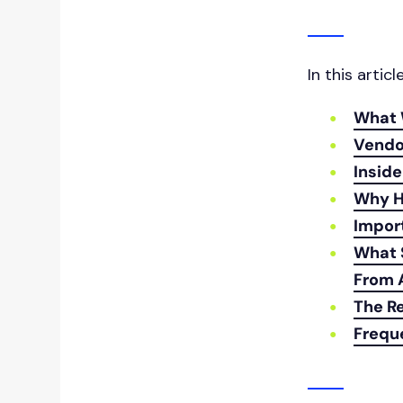
In this articl
What 
Vendo
Inside
Why H
Impor
What 
From 
The Re
Frequ