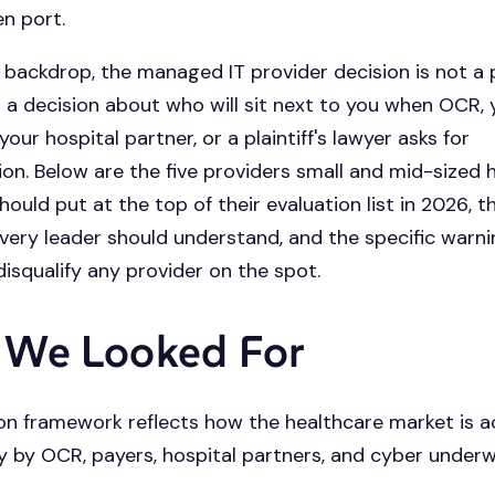
en port.
 backdrop, the managed IT provider decision is not 
 is a decision about who will sit next to you when OCR,
your hospital partner, or a plaintiff's lawyer asks for
n. Below are the five providers small and mid-sized 
ould put at the top of their evaluation list in 2026, t
very leader should understand, and the specific warni
disqualify any provider on the spot.
 We Looked For
on framework reflects how the healthcare market is a
 by OCR, payers, hospital partners, and cyber underwr