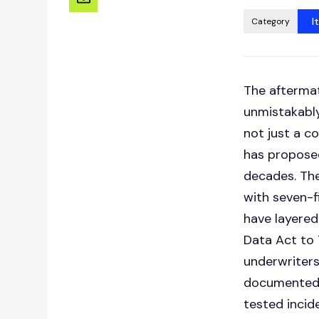
I
Category
The afterma
unmistakably
not just a c
has proposed
decades. The
with seven-f
have layered
Data Act to 
underwriter
documented 
tested incid