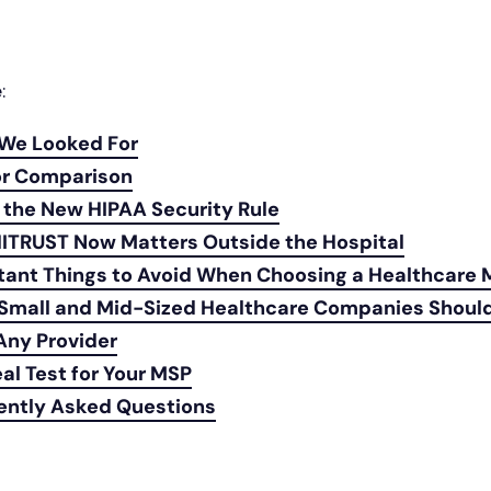
e:
We Looked For
r Comparison
 the New HIPAA Security Rule
ITRUST Now Matters Outside the Hospital
tant Things to Avoid When Choosing a Healthcare
Small and Mid-Sized Healthcare Companies Shou
Any Provider
al Test for Your MSP
ently Asked Questions