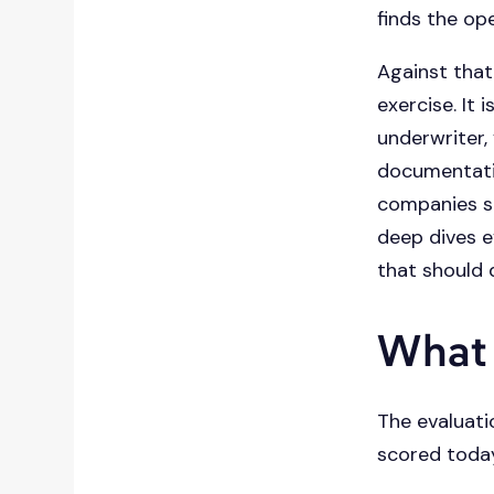
finds the op
Against that
exercise. It
underwriter, 
documentatio
companies sh
deep dives e
that should 
What
The evaluati
scored today