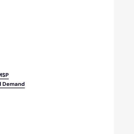
 MSP
ld Demand