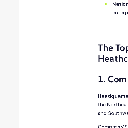
Nation
enterp
The To
Heathc
1. Co
Headquarte
the Northeas
and Southw
CompassMSP 