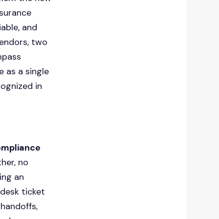
nsurance
iable, and
vendors, two
mpass
 as a single
cognized in
compliance
her, no
ing an
desk ticket
handoffs,