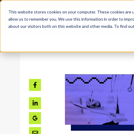
SKIP
TO
CONTENT
This website stores cookies on your computer. These cookies are u
allow us to remember you. We use this information in order to impr
about our visitors both on this website and other media. To find ou
Home
Res