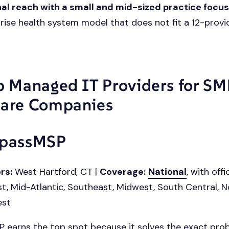
al reach with a small and mid-sized practice focu
rise health system model that does not fit a 12-provid
p Managed IT Providers for S
are Companies
mpassMSP
rs:
West Hartford, CT |
Coverage:
National
, with off
t, Mid-Atlantic, Southeast, Midwest, South Central, 
est
earns the top spot because it solves the exact pro