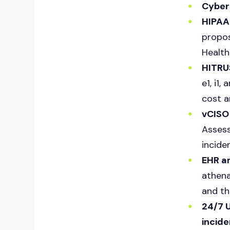
Cybers
HIPAA 
propos
Health
HITRU
e1, i1
cost a
vCISO
Assess
incide
EHR an
athena
and th
24/7 
incid