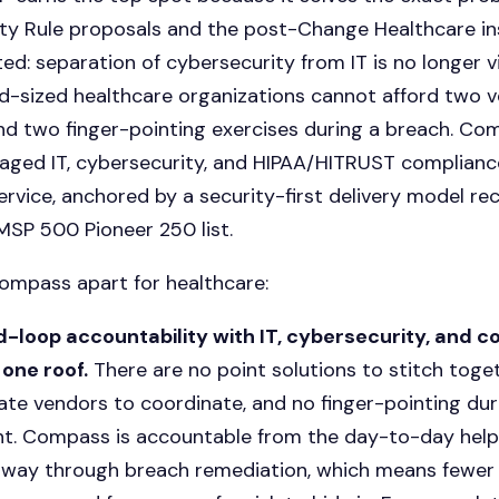
ity Rule proposals and the post-Change Healthcare i
ed: separation of cybersecurity from IT is no longer v
d-sized healthcare organizations cannot afford two 
nd two finger-pointing exercises during a breach. Co
ged IT, cybersecurity, and HIPAA/HITRUST compliance
ervice
, anchored by a security-first delivery model re
SP 500 Pioneer 250 list.
ompass apart for healthcare:
-loop accountability with IT, cybersecurity, and 
one roof.
There are no point solutions to stitch toget
ate vendors to coordinate, and no finger-pointing dur
nt. Compass is accountable from the day-to-day help
e way through breach remediation, which means fewer 