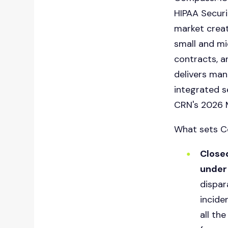
HIPAA Secur
market creat
small and mi
contracts, a
delivers
mana
integrated s
CRN's 2026 M
What sets C
Closed
under 
dispar
incide
all th