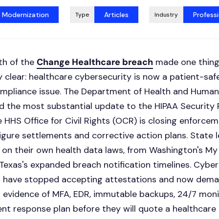
t Modernization
Articles
Professi
Type
Industry
th of the
Change Healthcare breach
made one thin
 clear: healthcare cybersecurity is now a patient-safe
ompliance issue. The Department of Health and Human
 the most substantial update to the HIPAA Security 
 HHS Office for Civil Rights (OCR) is closing enforce
igure settlements and corrective action plans. State l
 on their own health data laws, from Washington's My
Texas's expanded breach notification timelines. Cyber
s have stopped accepting attestations and now dem
evidence of MFA, EDR, immutable backups, 24/7 monit
ent response plan before they will quote a healthcare 