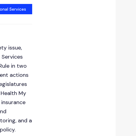
onal Services
g
ty issue,
 Services
Rule in two
ment actions
egislatures
 Health My
 insurance
and
oring, and a
policy.