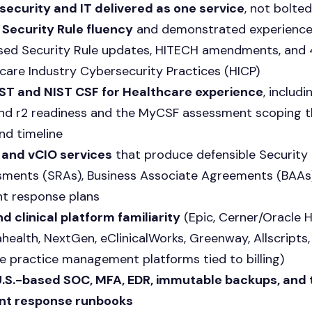
ecurity and IT delivered as one service
, not bolte
Security Rule fluency
and demonstrated experience
ed Security Rule updates, HITECH amendments, and 
care Industry Cybersecurity Practices (HICP)
ST and NIST CSF for Healthcare experience
, includ
, and r2 readiness and the MyCSF assessment scoping t
nd timeline
 and vCIO services
that produce defensible Security 
ments (SRAs), Business Associate Agreements (BAAs)
nt response plans
d clinical platform familiarity
(Epic, Cerner/Oracle H
health, NextGen, eClinicalWorks, Greenway, Allscripts
e practice management platforms tied to billing)
U.S.-based SOC, MFA, EDR, immutable backups, and
ent response runbooks