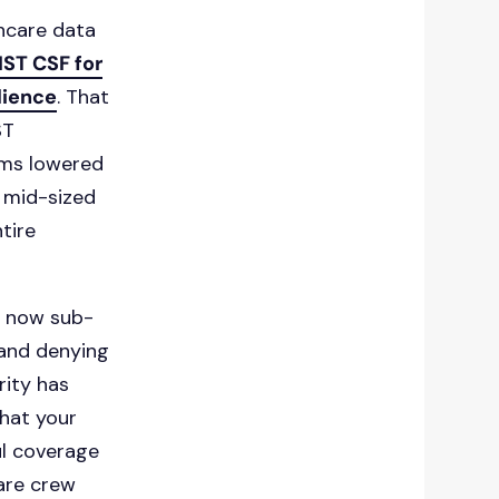
thcare data
IST CSF for
lience
. That
ST
ums lowered
 mid-sized
tire
e now sub-
 and denying
rity has
what your
ul coverage
ware crew