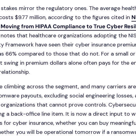
l stakes mirror the regulatory ones. The average heal
osts $9.77 million, according to the figures cited in
N
 Moving from HIPAA Compliance to True Cyber Resi
 notes that healthcare organizations adopting the NI
ty Framework have seen their cyber insurance premi
s 66% compared to those that do not. For a small or
at swing in premium dollars alone often pays for the en
elationship.
e climbing across the segment, and many carriers ar
somware payouts, excluding social engineering losses,
 organizations that cannot prove controls. Cybersecu
g a back-office line item. It is now a direct input to 
s for cyber insurance, whether you can buy meaningf
whether you will be operational tomorrow if a ransom