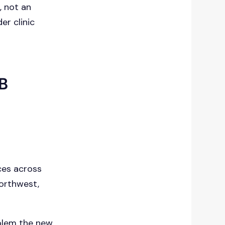
s
, not an
er clinic
MB
ices across
Northwest,
blem the new