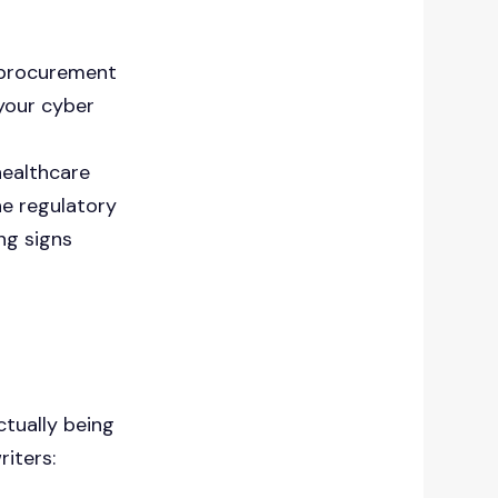
a procurement
 your cyber
healthcare
he regulatory
ng signs
ctually being
iters: