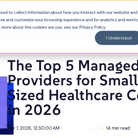
C
sed to collect information about how you interact with our website and
ove and customize your browsing experience and for analytics and metri
What We Do
Industries
Resources
Why 
Toggle
Toggle
Toggle
t more about the cookies we use, see our Privacy Policy.
children
children
children
for
for
for
What
Industries
Resource
I Understand
We
Do
ources
Articles
The Top 5 Managed IT Providers for Small and Mid-Sized Healthcare Companies in 2026
The Top 5 Managed
Providers for Smal
Sized Healthcare 
in 2026
Mar 1, 2026, 12:30:00 AM
Paul Breitenbach
14 min read